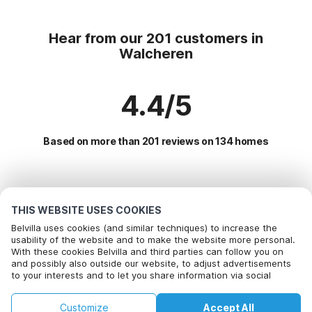
Hear from our 201 customers in
Walcheren
4.4/5
Based on more than 201 reviews on 134 homes
Most Popular Destinations For Vacation
THIS WEBSITE USES COOKIES
Popular Amenities for Holidays in Walcheren
Belvilla uses cookies (and similar techniques) to increase the
usability of the website and to make the website more personal.
Holiday home with Garden
With these cookies Belvilla and third parties can follow you on
Top Regions with Top Amenities for Holidays
and possibly also outside our website, to adjust advertisements
Children friendly Holiday Rentals
to your interests and to let you share information via social
Vacation with dog - Pet Friendly Holiday in dutch-coast
Top Cities with Top Amenities for Holidays
Vacation with dog - Pet Friendly Holiday
media.
Vacation with dog - Pet Friendly Holiday in zealand
By clicking on accept you agree to this. More information can be
Holiday home with Garden in koudekerke
Holiday home by the sea
Customize
Accept All
found in our
cookie policy
.
Popular Regions for Holidays in Netherlands