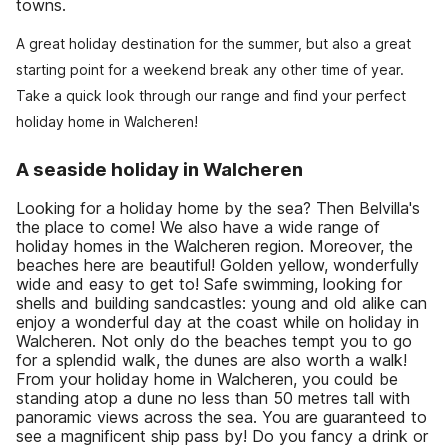
towns.
A great holiday destination for the summer, but also a great
starting point for a weekend break any other time of year.
Take a quick look through our range and find your perfect
holiday home in Walcheren!
A seaside holiday in Walcheren
Looking for a holiday home by the sea? Then Belvilla's
the place to come! We also have a wide range of
holiday homes in the Walcheren region. Moreover, the
beaches here are beautiful! Golden yellow, wonderfully
wide and easy to get to! Safe swimming, looking for
shells and building sandcastles: young and old alike can
enjoy a wonderful day at the coast while on holiday in
Walcheren. Not only do the beaches tempt you to go
for a splendid walk, the dunes are also worth a walk!
From your holiday home in Walcheren, you could be
standing atop a dune no less than 50 metres tall with
panoramic views across the sea. You are guaranteed to
see a magnificent ship pass by! Do you fancy a drink or