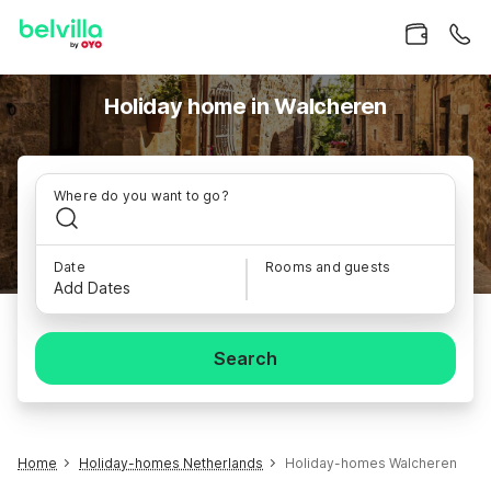
Holiday home in Walcheren
Where do you want to go?
Date
Rooms and guests
Add Dates
Search
Home
Holiday-homes Netherlands
Holiday-homes Walcheren