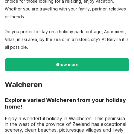
choice for those looking for a relaxing, enjoy vacation.
Whether you are travelling with your family, partner, relatives
or friends.
Do you prefer to stay on a holiday park, cottage, Apartment,
Villas, in ski area, by the sea or in a historic city? At Belvilla it is
all possible.
Show more
Walcheren
Explore varied Walcheren from your holiday
home!
Enjoy a wonderful holiday in Walcheren. This peninsula
in the west of the province of Zeeland has exceptional
scenery, clean beaches, picturesque villages and lively