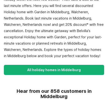
last minute offers. Here you will find several discounted
Holiday home with Garden in Middelburg, Walcheren,
Netherlands. Book last minute vacations in Middelburg,
Walcheren, Netherlands now! and get 20% discount* with free
cancellation. Enjoy the ultimate getaway with Belvilla's
exceptional Holiday home with Garden, perfect for your last-
minute vacations or planned retreats in Middelburg,
Walcheren, Netherlands. Explore the types of holiday homes
in Middelburg below and book your perfect vacation today!
All holiday homes in Middelburg
Hear from our 858 customers in
Middelburg