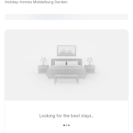
Holiday-homes Middelburg Garden
Looking for the best stays..