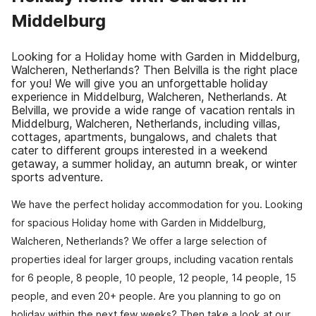
Middelburg
Looking for a Holiday home with Garden in Middelburg,
Walcheren, Netherlands? Then Belvilla is the right place
for you! We will give you an unforgettable holiday
experience in Middelburg, Walcheren, Netherlands. At
Belvilla, we provide a wide range of vacation rentals in
Middelburg, Walcheren, Netherlands, including villas,
cottages, apartments, bungalows, and chalets that
cater to different groups interested in a weekend
getaway, a summer holiday, an autumn break, or winter
sports adventure.
We have the perfect holiday accommodation for you. Looking
for spacious Holiday home with Garden in Middelburg,
Walcheren, Netherlands? We offer a large selection of
properties ideal for larger groups, including vacation rentals
for 6 people, 8 people, 10 people, 12 people, 14 people, 15
people, and even 20+ people. Are you planning to go on
holiday within the next few weeks? Then take a look at our