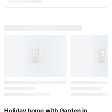
Holiday home with Garden in