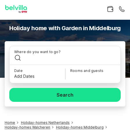
Holiday home with Garden in Middelburg
Where do you want to go?
Date
Rooms and guests
Add Dates
Search
Home
Holiday-homes Netherlands
Holiday-homes Walcheren
Holiday-homes Middelburg