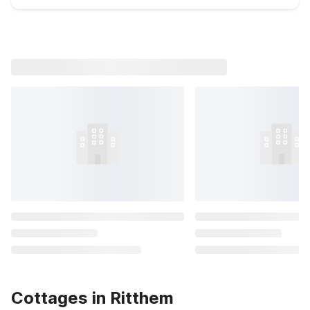
Cottages in Ritthem