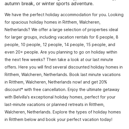
autumn break, or winter sports adventure.
We have the perfect holiday accommodation for you. Looking
for spacious holiday homes in Ritthem, Walcheren,
Netherlands? We offer a large selection of properties ideal
for larger groups, including vacation rentals for 6 people, 8
people, 10 people, 12 people, 14 people, 15 people, and
even 20+ people. Are you planning to go on holiday within
the next few weeks? Then take a look at our last minute
offers. Here you will find several discounted holiday homes in
Ritthem, Walcheren, Netherlands. Book last minute vacations
in Ritthem, Walcheren, Netherlands now! and get 20%
discount* with free cancellation. Enjoy the ultimate getaway
with Belvilla's exceptional holiday homes, perfect for your
last-minute vacations or planned retreats in Ritthem,
Walcheren, Netherlands. Explore the types of holiday homes
in Ritthem below and book your perfect vacation today!