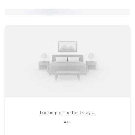
Looking for the best stays..