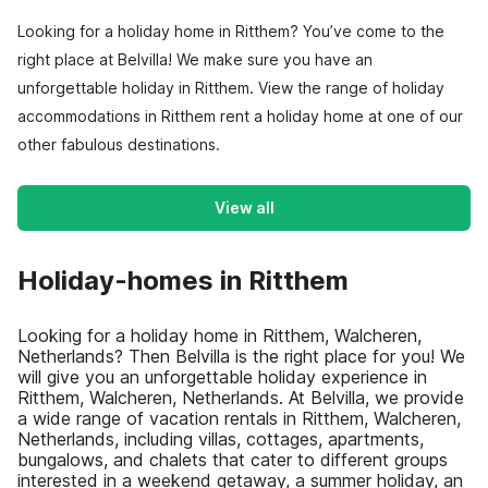
Looking for a holiday home in Ritthem? You’ve come to the
right place at Belvilla! We make sure you have an
unforgettable holiday in Ritthem. View the range of holiday
accommodations in Ritthem rent a holiday home at one of our
other fabulous destinations.
View all
Holiday-homes in Ritthem
Looking for a holiday home in Ritthem, Walcheren,
Netherlands? Then Belvilla is the right place for you! We
will give you an unforgettable holiday experience in
Ritthem, Walcheren, Netherlands. At Belvilla, we provide
a wide range of vacation rentals in Ritthem, Walcheren,
Netherlands, including villas, cottages, apartments,
bungalows, and chalets that cater to different groups
interested in a weekend getaway, a summer holiday, an