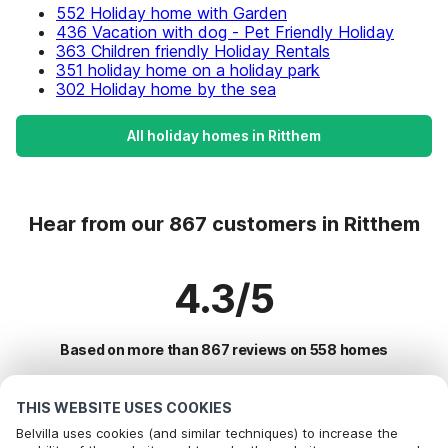
552 Holiday home with Garden
436 Vacation with dog - Pet Friendly Holiday
363 Children friendly Holiday Rentals
351 holiday home on a holiday park
302 Holiday home by the sea
All holiday homes in Ritthem
Hear from our 867 customers in Ritthem
4.3/5
Based on more than 867 reviews on 558 homes
THIS WEBSITE USES COOKIES
Most Popular Destinations For Vacation
Belvilla uses cookies (and similar techniques) to increase the