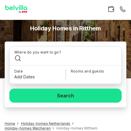
Holiday Homes in Ritthem
Where do you want to go?
Date
Rooms and guests
Add Dates
Search
Home
Holiday-homes Netherlands
Holiday-homes Walcheren
Holiday-homes Ritthem