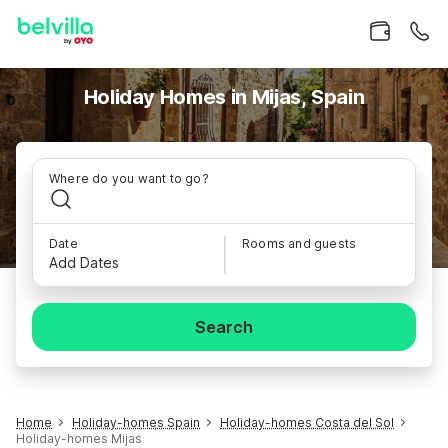
Holiday Homes in Mijas, Spain
Where do you want to go?
Date
Rooms and guests
Add Dates
Search
Home
Holiday-homes Spain
Holiday-homes Costa del Sol
Holiday-homes Mijas