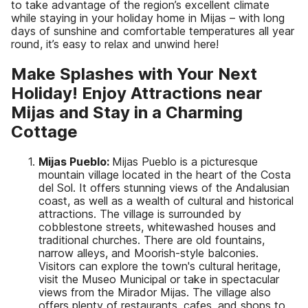
to take advantage of the region’s excellent climate
while staying in your holiday home in Mijas – with long
days of sunshine and comfortable temperatures all year
round, it’s easy to relax and unwind here!
Make Splashes with Your Next
Holiday! Enjoy Attractions near
Mijas and Stay in a Charming
Cottage
Mijas Pueblo:
Mijas Pueblo is a picturesque
mountain village located in the heart of the Costa
del Sol. It offers stunning views of the Andalusian
coast, as well as a wealth of cultural and historical
attractions. The village is surrounded by
cobblestone streets, whitewashed houses and
traditional churches. There are old fountains,
narrow alleys, and Moorish-style balconies.
Visitors can explore the town's cultural heritage,
visit the Museo Municipal or take in spectacular
views from the Mirador Mijas. The village also
offers plenty of restaurants, cafes, and shops to