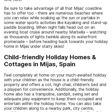
Be sure to take advantage of all that Mijas' coastline
has to offer too - there are numerous beaches where
you can relax while soaking up the sun or partake in
some water sports activities like kayaking and stand-up
paddle boarding. When night falls head out on an
evening boat cruise around nearby Marbella – watching
as thousands of lights twinkle along its waterfront
promenade – before heading back towards your holiday
home in Mijas under starry skies!
Child-friendly Holiday Homes &
Cottages in Mijas, Spain
Feel completely at home on your much-awaited holiday
with your children as the house is a child-friendly
property and offers a cot, high chair, children’s bed and
a playpen for convenience. Additionally, the holiday
home also has a trampoline, sandpit, swing set and
adequate play equipment to keep them occupied and
entertain within the holiday home. You can also take
your children along to a nearby park, city centre,