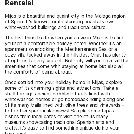
Rentals!
Mijas is a beautiful and quaint city in the Malaga region
of Spain. It's known for its stunning coastal views,
white-washed buildings and traditional culture.
The first thing to do when you arrive in Mijas is to find
yourself a comfortable holiday home. Whether it's an
apartment overlooking the Mediterranean Sea or a
cozy villa tucked away in the hillsides, Mijas has plenty
of options for any budget. Not only will you have all the
amenities that come with staying at home but also all
the comforts of being abroad.
Once settled into your holiday home in Mijas, explore
some of its charming sights and attractions. Take a
stroll through ancient cobbled streets lined with
whitewashed homes or go horseback riding along one
of its many trails lined with olive trees and vineyards -
both offer spectacular views! Sample some tapas
dishes from local cafes or visit one of its many
museums showcasing traditional Spanish arts and
crafts; it’s easy to find something unique during your
time here!