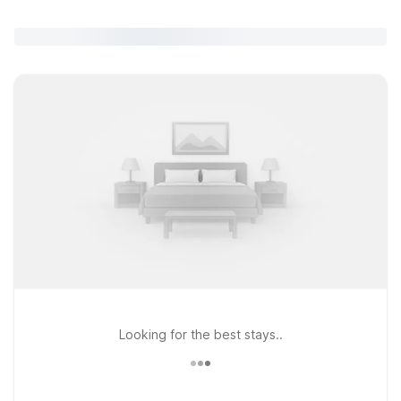
Looking for the best stays..