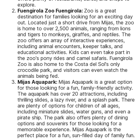
explore.
Fuengirola Zoo Fuengirola:
Zoo is a great
destination for families looking for an exciting day
out. Located just a short drive from Mijas, the zoo
is home to over 2,500 animals, ranging from lions
and tigers to monkeys, giraffes, and reptiles. The
zoo offers an array of interactive experiences,
including animal encounters, keeper talks, and
educational activities. Kids can even take part in
the zoo's pony rides and camel safaris. Fuengirola
Zoo is also home to the Costa del Sol's only
crocodile park, and visitors can even watch the
animals being fed.
Mijas Aquapark:
Mijas Aquapark is a great option
for those looking for a fun, family-friendly activity.
The aquapark has over 20 attractions, including
thrilling slides, a lazy river, and a splash park. There
are plenty of options for children of all ages,
including miniature slides, water guns, and even a
pirate ship. The park also offers plenty of dining
options and souvenirs for those looking for a
memorable experience. Mijas Aquapark is the
perfect place for a fun, sun-filled day of family fun.