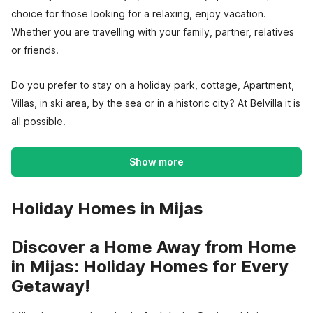
choice for those looking for a relaxing, enjoy vacation.
Whether you are travelling with your family, partner, relatives
or friends.
Do you prefer to stay on a holiday park, cottage, Apartment,
Villas, in ski area, by the sea or in a historic city? At Belvilla it is
all possible.
Show more
Holiday Homes in Mijas
Discover a Home Away from Home
in Mijas: Holiday Homes for Every
Getaway!