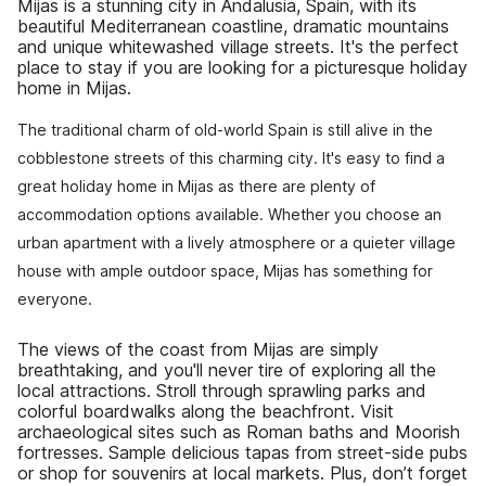
Mijas is a stunning city in Andalusia, Spain, with its
beautiful Mediterranean coastline, dramatic mountains
and unique whitewashed village streets. It's the perfect
place to stay if you are looking for a picturesque holiday
home in Mijas.
The traditional charm of old-world Spain is still alive in the
cobblestone streets of this charming city. It's easy to find a
great holiday home in Mijas as there are plenty of
accommodation options available. Whether you choose an
urban apartment with a lively atmosphere or a quieter village
house with ample outdoor space, Mijas has something for
everyone.
The views of the coast from Mijas are simply
breathtaking, and you'll never tire of exploring all the
local attractions. Stroll through sprawling parks and
colorful boardwalks along the beachfront. Visit
archaeological sites such as Roman baths and Moorish
fortresses. Sample delicious tapas from street-side pubs
or shop for souvenirs at local markets. Plus, don’t forget