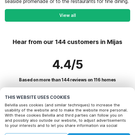
seaside promenade or to the restaurants for fine dining.
View all
Hear from our 144 customers in Mijas
4.4/5
Based on more than 144 reviews on 116 homes
THIS WEBSITE USES COOKIES
Most Popular Destinations For Vacation
Belvilla uses cookies (and similar techniques) to increase the
usability of the website and to make the website more personal.
With these cookies Belvilla and third parties can follow you on
Top Cities with Top Amenities for Holidays
Call to book
and possibly also outside our website, to adjust advertisements
to your interests and to let you share information via social
Children friendly Holiday Rentals in torremolinos
Popular Amenities for Holidays in Mijas
media.
Children friendly Holiday Rentals in malaga