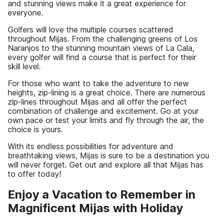
and stunning views make it a great experience for
everyone.
Golfers will love the multiple courses scattered
throughout Mijas. From the challenging greens of Los
Naranjos to the stunning mountain views of La Cala,
every golfer will find a course that is perfect for their
skill level.
For those who want to take the adventure to new
heights, zip-lining is a great choice. There are numerous
zip-lines throughout Mijas and all offer the perfect
combination of challenge and excitement. Go at your
own pace or test your limits and fly through the air, the
choice is yours.
With its endless possibilities for adventure and
breathtaking views, Mijas is sure to be a destination you
will never forget. Get out and explore all that Mijas has
to offer today!
Enjoy a Vacation to Remember in
Magnificent Mijas with Holiday