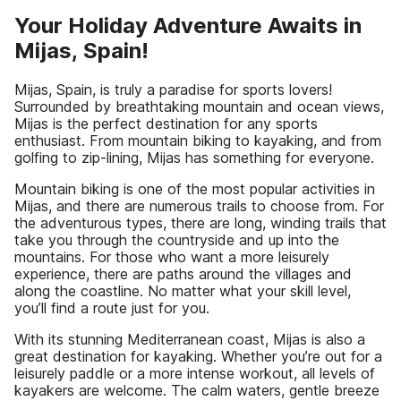
Your Holiday Adventure Awaits in
Mijas, Spain!
Mijas, Spain, is truly a paradise for sports lovers!
Surrounded by breathtaking mountain and ocean views,
Mijas is the perfect destination for any sports
enthusiast. From mountain biking to kayaking, and from
golfing to zip-lining, Mijas has something for everyone.
Mountain biking is one of the most popular activities in
Mijas, and there are numerous trails to choose from. For
the adventurous types, there are long, winding trails that
take you through the countryside and up into the
mountains. For those who want a more leisurely
experience, there are paths around the villages and
along the coastline. No matter what your skill level,
you’ll find a route just for you.
With its stunning Mediterranean coast, Mijas is also a
great destination for kayaking. Whether you’re out for a
leisurely paddle or a more intense workout, all levels of
kayakers are welcome. The calm waters, gentle breeze