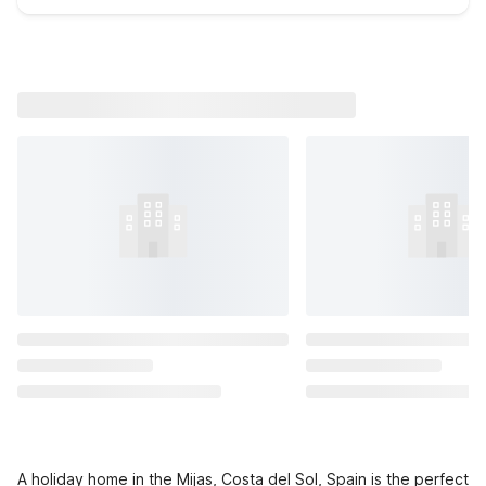
A holiday home in the Mijas, Costa del Sol, Spain is the perfect