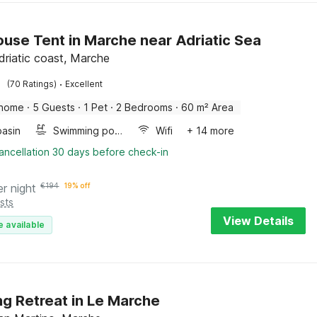
use Tent in Marche near Adriatic Sea
driatic coast, Marche
·
(70 Ratings)
Excellent
 home
·
5 Guests
·
1 Pet
·
2 Bedrooms
·
60 m² Area
asin
Swimming pool
Wifi
+ 14 more
ancellation 30 days before check-in
er night
€
194
19% off
sts
View Details
e available
ng Retreat in Le Marche