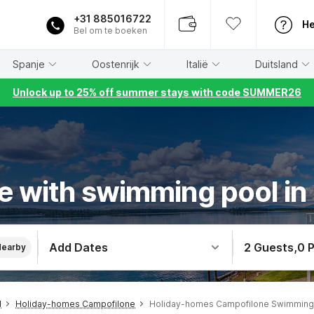
+31 885016722
He
Bel om te boeken
Spanje
Oostenrijk
Italië
Duitsland
Unlock up to 25% off summer stays with code SUMMER26
e with swimming pool in
Add Dates
2 Guests
,
0 
Nearby
l
Holiday-homes Campofilone
Holiday-homes Campofilone Swimming