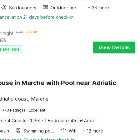
Sun loungers
Outdoor fireplace
+ 28 more
ancellation 21 days before check-in
r night
€
131
24% off
sts
View Details
e available
use in Marche with Pool near Adriatic
driatic coast, Marche
·
(70 Ratings)
Excellent
nt
·
4 Guests
·
1 Pet
·
1 Bedroom
·
45 m² Area
asin
Swimming pool
Wifi
+ 12 more