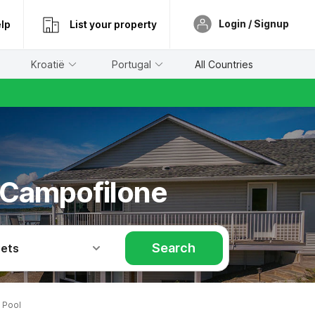
Login / Signup
lp
List your property
Kroatië
Portugal
All Countries
 Campofilone
Search
Pets
 Pool