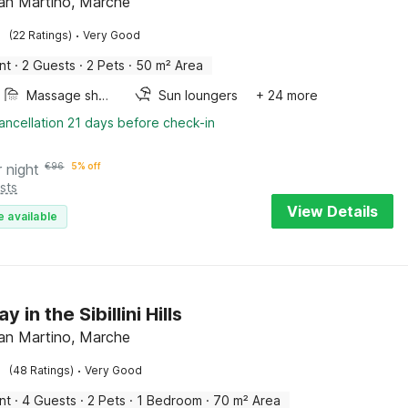
an Martino, Marche
·
(22 Ratings)
Very Good
nt
·
2 Guests
·
2 Pets
·
50 m² Area
Massage shower
Sun loungers
+ 24 more
ancellation 21 days before check-in
r night
€
96
5% off
sts
View Details
e available
 in the Sibillini Hills
an Martino, Marche
·
(48 Ratings)
Very Good
nt
·
4 Guests
·
2 Pets
·
1 Bedroom
·
70 m² Area