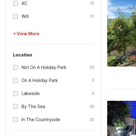
AC
16
Wifi
31
+ View More
Location
Not On A Holiday Park
29
On A Holiday Park
3
Lakeside
3
By The Sea
29
In The Countryside
20