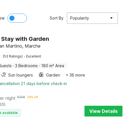
ew
Sort By
Popularity
 Stay with Garden
an Martino, Marche
·
(53 Ratings)
Excellent
Guests
·
3 Bedrooms
·
180 m² Area
Sun loungers
Garden
+ 36 more
ancellation 21 days before check-in
er night
€
308
24% off
sts
View Details
e available