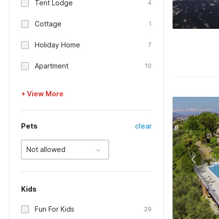
Tent Lodge
4
Cottage
1
Holiday Home
7
Apartment
10
+ View More
Pets
clear
Not allowed
Kids
Fun For Kids
29