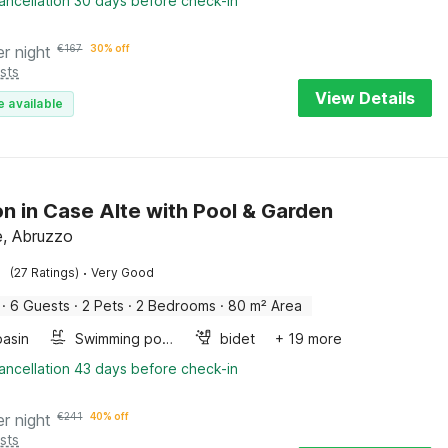
ancellation 30 days before check-in
er night
€
167
30% off
sts
View Details
e available
n in Case Alte with Pool & Garden
e, Abruzzo
·
(27 Ratings)
Very Good
·
6 Guests
·
2 Pets
·
2 Bedrooms
·
80 m² Area
asin
Swimming pool
bidet
+ 19 more
ancellation 43 days before check-in
er night
€
241
40% off
sts