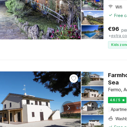
Wifi
Free c
€
96
pe
+
extra co
Kids zon
Farmho
Sea
Fermo, A
4.6 / 5
Apartme
Washb