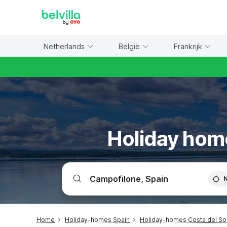
WIZARD MEMBER
Netherlands
België
Frankrijk
Holiday hom
Home
Holiday-homes Spain
Holiday-homes Costa del So