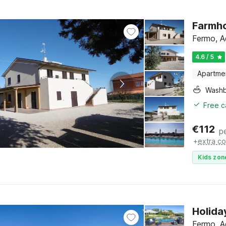
Farmho
Fermo, A
4.6 / 5
Apartme
Washb
Free c
€
112
p
+
extra co
Kids zon
Holida
Fermo, A