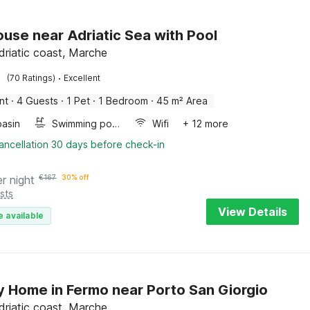
use near Adriatic Sea with Pool
driatic coast, Marche
·
(70 Ratings)
Excellent
nt
·
4 Guests
·
1 Pet
·
1 Bedroom
·
45 m² Area
asin
Swimming pool
Wifi
+ 12 more
ancellation 30 days before check-in
er night
€
167
30% off
sts
View Details
e available
y Home in Fermo near Porto San Giorgio
driatic coast, Marche