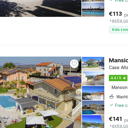
Free c
€
113
p
+
extra co
Kids zon
Mansio
Case Alt
4.4 / 5
Mansion
Washb
Free c
€
141
p
+
extra co