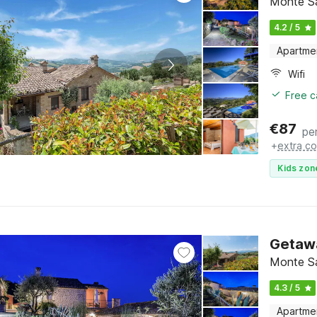
Monte S
4.2 / 5
Apartme
Wifi
Free c
€
87
pe
+
extra co
Kids zon
Getaway
Monte S
4.3 / 5
Apartme