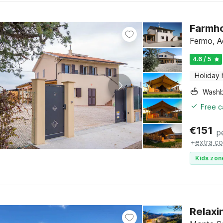
Farmho
Fermo, A
4.6 / 5
Holiday
Washb
Free c
€
151
p
+
extra co
Kids zon
Relaxi