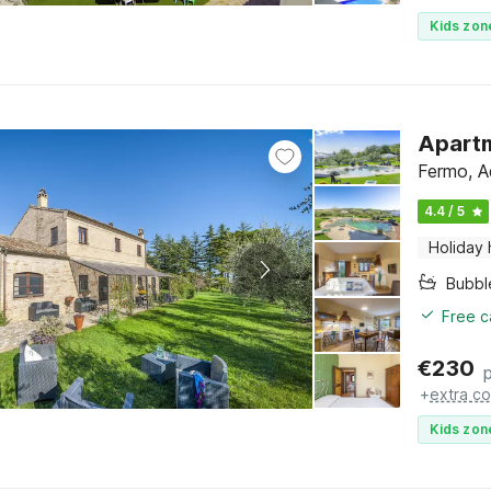
Kids zon
Apartm
Fermo, A
4.4 / 5
Holiday
Bubbl
Free c
€
230
+
extra co
Kids zon