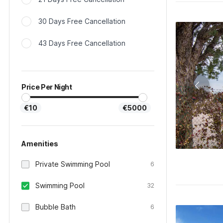
30 Days Free Cancellation
43 Days Free Cancellation
Price Per Night
€10
€5000
Amenities
Private Swimming Pool
6
Swimming Pool
32
Bubble Bath
6