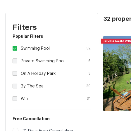
32 proper
Filters
Popular Filters
Belvilla Award Win
Swimming Pool
32
Private Swimming Pool
6
On A Holiday Park
3
By The Sea
29
Wifi
31
Free Cancellation
21 Days Free Cancellation