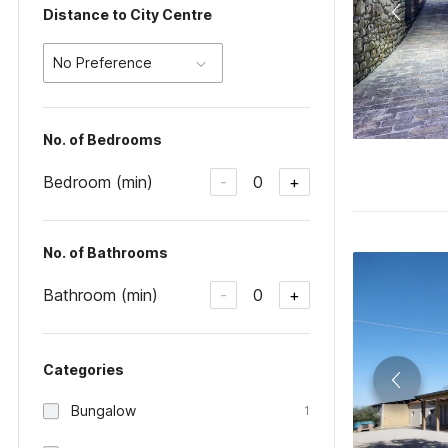
Distance to City Centre
No Preference
No. of Bedrooms
Bedroom (min)
0
-
+
No. of Bathrooms
Bathroom (min)
0
-
+
Categories
Bungalow
1