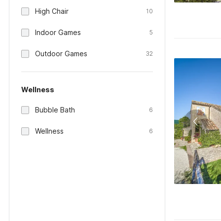
High Chair
10
Indoor Games
5
Outdoor Games
32
Wellness
Bubble Bath
6
Wellness
6