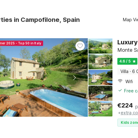
ties in Campofilone, Spain
Map Vi
Luxury
ner 2025 - Top 50 in Italy
Monte S
4.6 / 5
Villa
·
6 
Wifi
Free c
€
224
p
+
extra co
Kids zon