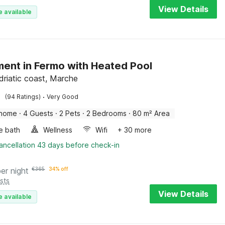
View Details
e available
ent in Fermo with Heated Pool
driatic coast, Marche
·
(94 Ratings)
Very Good
 home
·
4 Guests
·
2 Pets
·
2 Bedrooms
·
80 m² Area
e bath
Wellness
Wifi
+ 30 more
ancellation 43 days before check-in
per night
€
365
34% off
sts
View Details
e available