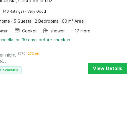
ndalusia, Costa de la Luz
·
(46 Ratings)
Very Good
 home
·
5 Guests
·
2 Bedrooms
·
60 m² Area
asin
Cooker
shower
+ 17 more
ancellation 30 days before check-in
er night
€
270
27% off
sts
View Details
e available