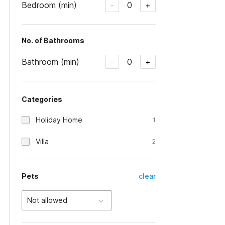
Bedroom (min)
0
-
+
No. of Bathrooms
Bathroom (min)
0
-
+
Categories
Holiday Home
1
Villa
2
Pets
clear
Not allowed