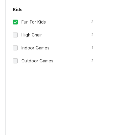
Kids
Fun For Kids
3
High Chair
2
Indoor Games
1
Outdoor Games
2