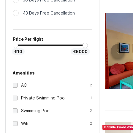
43 Days Free Cancellation
Price Per Night
€10
€5000
Amenities
AC
2
Private Swimming Pool
1
Swimming Pool
2
Wifi
2
Belvilla Award Wi