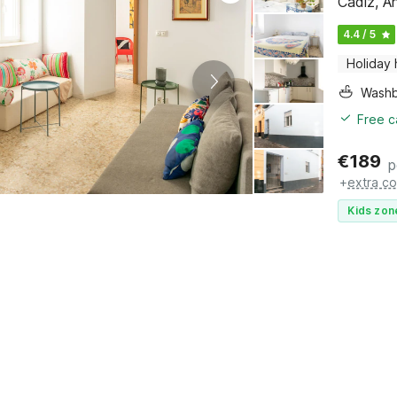
Cádiz, A
4.4 / 5
Holiday
Washb
Free c
€
189
p
+
extra co
Kids zon