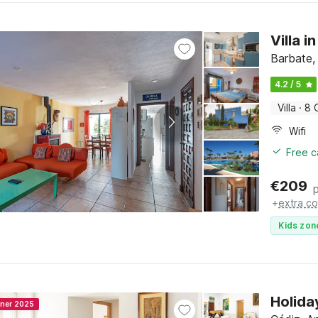
Villa 
Barbate,
4.2 / 5
Villa
·
8 
Wifi
Free c
€
209
+
extra co
Kids zon
Holida
nner 2025