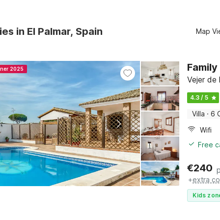
ies in El Palmar, Spain
Map Vi
Family 
nner 2025
Vejer de 
4.3 / 5
Villa
·
6 
Wifi
Free c
€
240
+
extra co
Kids zon