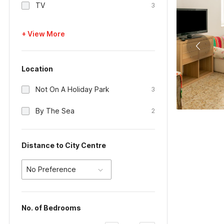
TV
3
+ View More
Location
Not On A Holiday Park
3
By The Sea
2
Distance to City Centre
No Preference
No. of Bedrooms