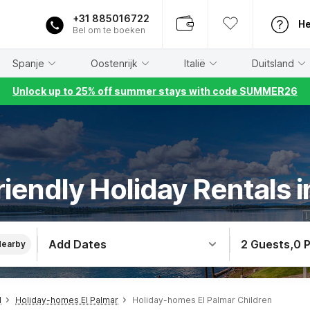
+31 885016722
He
Bel om te boeken
Spanje
Oostenrijk
Italië
Duitsland
Unlock up to 25% off summer stays with code SUMMER26
riendly Holiday Rentals i
Add Dates
2 Guests
,
0 
Nearby
l
Holiday-homes El Palmar
Holiday-homes El Palmar Children