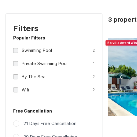
3 propert
Filters
Popular Filters
Belvilla Award Wi
Swimming Pool
2
Private Swimming Pool
1
By The Sea
2
Wifi
2
Free Cancellation
21 Days Free Cancellation
30 Days Free Cancellation