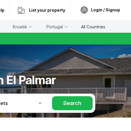
Login / Signup
lp
List your property
Kroatië
Portugal
All Countries
n El Palmar
Search
Pets