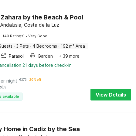
in Zahara by the Beach & Pool
 Andalusia, Costa de la Luz
·
(49 Ratings)
Very Good
Guests
·
3 Pets
·
4 Bedrooms
·
192 m² Area
Parasol
Garden
+ 39 more
ancellation 21 days before check-in
per night
€
273
20% off
sts
View Details
e available
y Home in Cadiz by the Sea