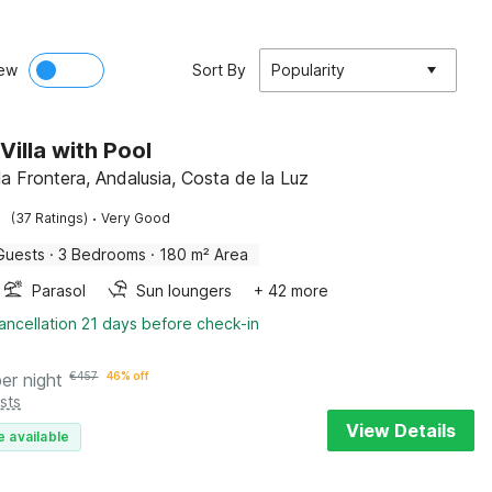
ew
Sort By
Popularity
Villa with Pool
la Frontera, Andalusia, Costa de la Luz
·
(37 Ratings)
Very Good
Guests
·
3 Bedrooms
·
180 m² Area
Parasol
Sun loungers
+ 42 more
ancellation 21 days before check-in
per night
€
457
46% off
sts
View Details
e available