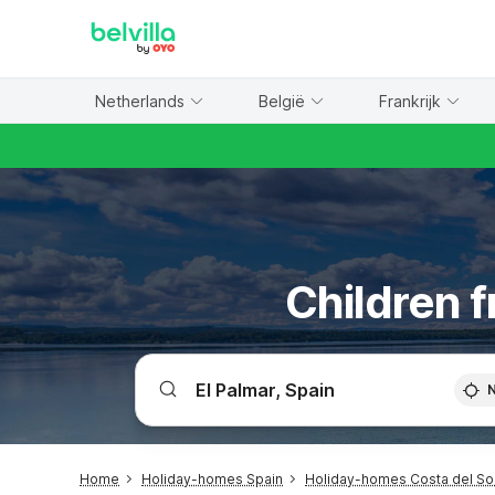
WIZARD MEMBER
Netherlands
België
Frankrijk
Children f
Home
Holiday-homes Spain
Holiday-homes Costa del So