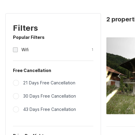
2 properti
Filters
Popular Filters
Wifi
1
Free Cancellation
21 Days Free Cancellation
30 Days Free Cancellation
43 Days Free Cancellation