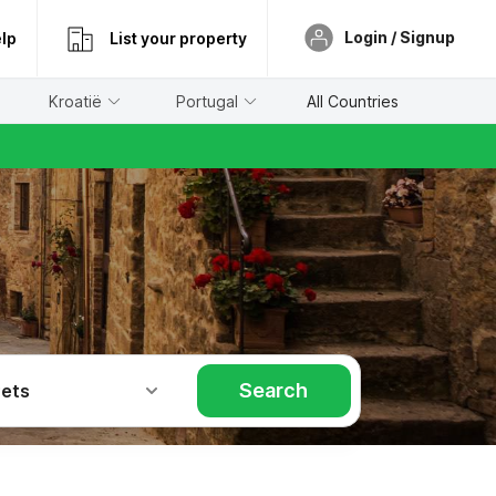
Login / Signup
lp
List your property
Kroatië
Portugal
All Countries
Search
Pets