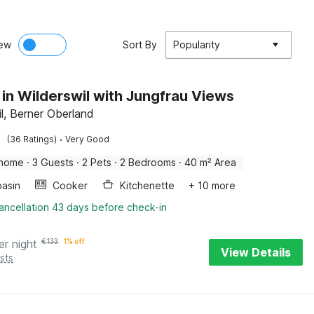
ew
Sort By
Popularity
 in Wilderswil with Jungfrau Views
il, Berner Oberland
·
(36 Ratings)
Very Good
 home
·
3 Guests
·
2 Pets
·
2 Bedrooms
·
40 m² Area
asin
Cooker
Kitchenette
+ 10 more
ancellation 43 days before check-in
er night
€
133
1% off
View Details
sts