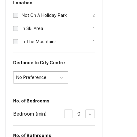
Location
Not On A Holiday Park
2
In Ski Area
1
In The Mountains
1
Distance to City Centre
No Preference
No. of Bedrooms
Bedroom (min)
0
-
+
No. of Bathrooms