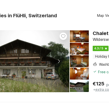
es in FlüHli, Switzerland
Map Vi
Chalet
Wildersw
4.3 / 5
Holiday
Washb
Free c
€
125
p
+
extra co