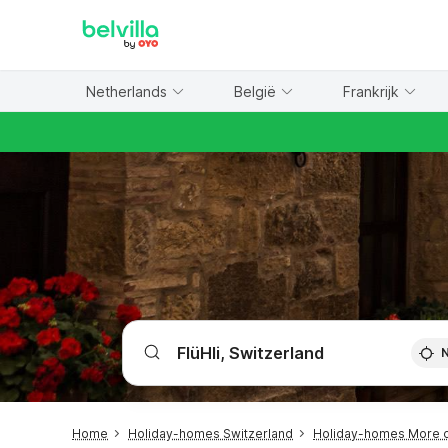
WIZARD MEMBER
Netherlands
België
Frankrijk
Home
Holiday-homes Switzerland
Holiday-homes More o