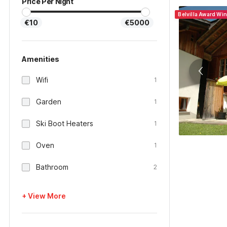
Price Per Night
Belvilla Award Wi
€10
€5000
Amenities
Wifi
1
Garden
1
Ski Boot Heaters
1
Oven
1
Bathroom
2
+ View More