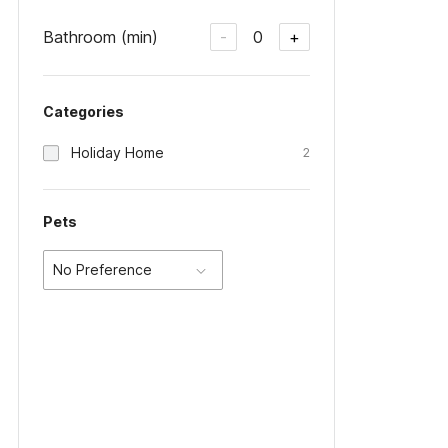
Bathroom (min)
0
-
+
Categories
Holiday Home
2
Pets
No Preference