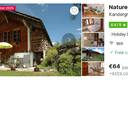
Nature
nner 2025
Kandergr
4.4 / 5
Holiday
Wifi
Free c
€
64
pe
+
extra co