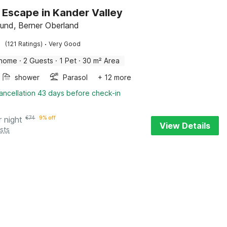
 Escape in Kander Valley
und, Berner Oberland
·
(121 Ratings)
Very Good
 home
·
2 Guests
·
1 Pet
·
30 m² Area
shower
Parasol
+ 12 more
ancellation 43 days before check-in
r night
€
74
9% off
View Details
sts