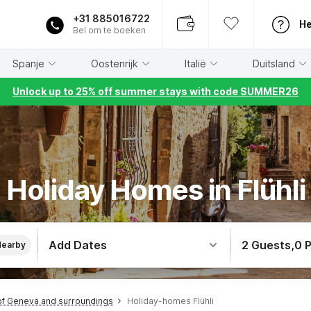
+31 885016722
He
Bel om te boeken
Spanje
Oostenrijk
Italië
Duitsland
Unlock up to 25% off summer stays with code SUMMER26
Holiday Homes in Flühli
Add Dates
2 Guests
,
0 
Nearby
f Geneva and surroundings
Holiday-homes Flühli