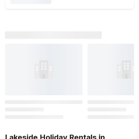
Lakeside Holiday Rentals in