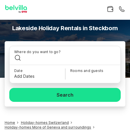
Lakeside Holiday Rentals in Steckborn
Where do you want to go?
Date
Rooms and guests
Add Dates
Search
Home
Holiday-homes Switzerland
Holiday-homes More of Geneva and surroundings