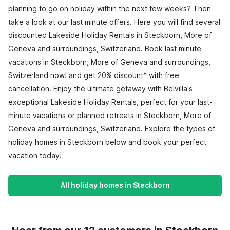
planning to go on holiday within the next few weeks? Then
take a look at our last minute offers. Here you will find several
discounted Lakeside Holiday Rentals in Steckborn, More of
Geneva and surroundings, Switzerland. Book last minute
vacations in Steckborn, More of Geneva and surroundings,
Switzerland now! and get 20% discount* with free
cancellation. Enjoy the ultimate getaway with Belvilla's
exceptional Lakeside Holiday Rentals, perfect for your last-
minute vacations or planned retreats in Steckborn, More of
Geneva and surroundings, Switzerland. Explore the types of
holiday homes in Steckborn below and book your perfect
vacation today!
All holiday homes in Steckborn