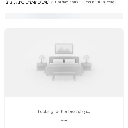
Holiday-homes Steckborn
Holiday-homes Steckborn Lakeside
Looking for the best stays..