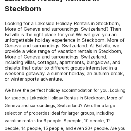
Steckborn
Looking for a Lakeside Holiday Rentals in Steckborn,
More of Geneva and surroundings, Switzerland? Then
Belvilla is the right place for you! We will give you an
unforgettable holiday experience in Steckborn, More of
Geneva and surroundings, Switzerland. At Belvilla, we
provide a wide range of vacation rentals in Steckborn,
More of Geneva and surroundings, Switzerland,
including villas, cottages, apartments, bungalows, and
chalets that cater to different groups interested in a
weekend getaway, a summer holiday, an autumn break,
or winter sports adventure.
We have the perfect holiday accommodation for you. Looking
for spacious Lakeside Holiday Rentals in Steckborn, More of
Geneva and surroundings, Switzerland? We offer a large
selection of properties ideal for larger groups, including
vacation rentals for 6 people, 8 people, 10 people, 12
people, 14 people, 15 people, and even 20+ people. Are you