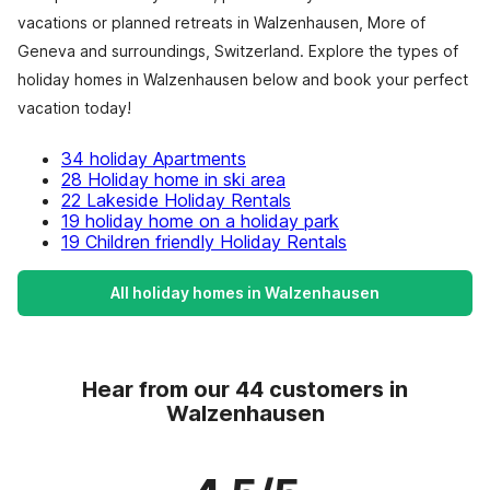
vacations or planned retreats in Walzenhausen, More of
Geneva and surroundings, Switzerland. Explore the types of
holiday homes in Walzenhausen below and book your perfect
vacation today!
34 holiday Apartments
28 Holiday home in ski area
22 Lakeside Holiday Rentals
19 holiday home on a holiday park
19 Children friendly Holiday Rentals
All holiday homes in Walzenhausen
Hear from our 44 customers in
Walzenhausen