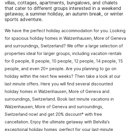
villas, cottages, apartments, bungalows, and chalets
that cater to different groups interested in a weekend
getaway, a summer holiday, an autumn break, or winter
sports adventure.
We have the perfect holiday accommodation for you. Looking
for spacious holiday homes in Walzenhausen, More of Geneva
and surroundings, Switzerland? We offer a large selection of
properties ideal for larger groups, including vacation rentals
for 6 people, 8 people, 10 people, 12 people, 14 people, 15
people, and even 20+ people. Are you planning to go on
holiday within the next few weeks? Then take a look at our
last minute offers. Here you will find several discounted
holiday homes in Walzenhausen, More of Geneva and
surroundings, Switzerland. Book last minute vacations in
Walzenhausen, More of Geneva and surroundings,
Switzerland now! and get 20% discount* with free
cancellation. Enjoy the ultimate getaway with Belvilla's
exceptional holiday homes, perfect for your last-minute