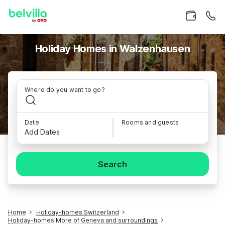
Holiday Homes in Walzenhausen
Where do you want to go?
Date
Rooms and guests
Add Dates
Search
Home
Holiday-homes Switzerland
Holiday-homes More of Geneva and surroundings