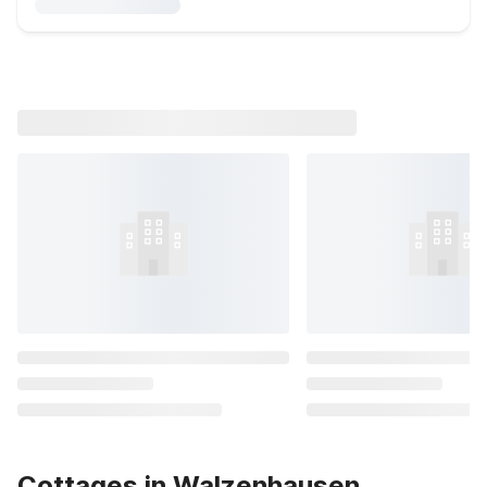
Cottages in Walzenhausen