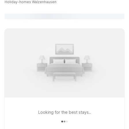
Holiday-homes Walzenhausen
Looking for the best stays..