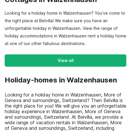
Looking for a holiday home in Walzenhausen? You’ve come to
the right place at Belvilla! We make sure you have an
unforgettable holiday in Walzenhausen. View the range of
holiday accommodations in Walzenhausen rent a holiday home
at one of our other fabulous destinations.
View all
Holiday-homes in Walzenhausen
Looking for a holiday home in Walzenhausen, More of
Geneva and surroundings, Switzerland? Then Belvilla is
the right place for you! We will give you an unforgettable
holiday experience in Walzenhausen, More of Geneva
and surroundings, Switzerland. At Belvilla, we provide a
wide range of vacation rentals in Walzenhausen, More
of Geneva and surroundings, Switzerland, including