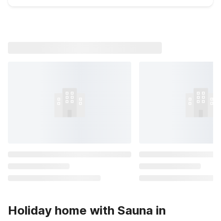
Holiday home with Sauna in