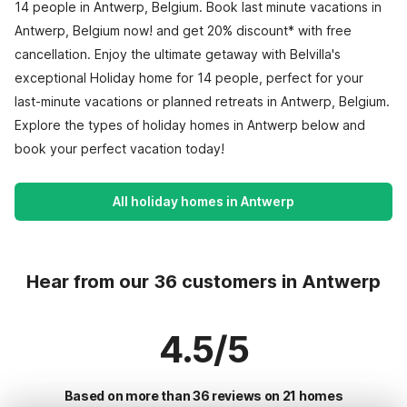
14 people in Antwerp, Belgium. Book last minute vacations in
Antwerp, Belgium now! and get 20% discount* with free
cancellation. Enjoy the ultimate getaway with Belvilla's
exceptional Holiday home for 14 people, perfect for your
last-minute vacations or planned retreats in Antwerp, Belgium.
Explore the types of holiday homes in Antwerp below and
book your perfect vacation today!
All holiday homes in Antwerp
Hear from our 36 customers in Antwerp
4.5/5
Based on more than 36 reviews on 21 homes