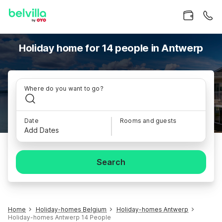
Holiday home for 14 people in Antwerp
Where do you want to go?
Date
Rooms and guests
Add Dates
Search
Home
Holiday-homes Belgium
Holiday-homes Antwerp
Holiday-homes Antwerp 14 People