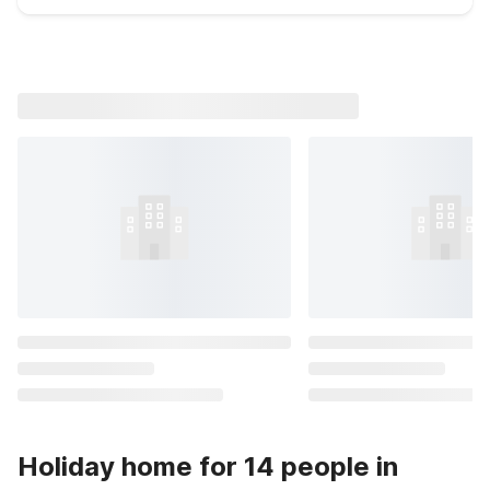
Holiday home for 14 people in