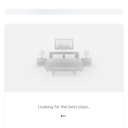
Looking for the best stays..