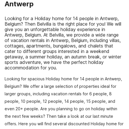
Antwerp
Looking for a Holiday home for 14 people in Antwerp,
Belgium? Then Belvilla is the right place for you! We will
give you an unforgettable holiday experience in
Antwerp, Belgium. At Belvilla, we provide a wide range
of vacation rentals in Antwerp, Belgium, including villas,
cottages, apartments, bungalows, and chalets that
cater to different groups interested in a weekend
getaway, a summer holiday, an autumn break, or winter
sports adventure, we have the perfect holiday
accommodation for you.
Looking for spacious Holiday home for 14 people in Antwerp,
Belgium? We offer a large selection of properties ideal for
larger groups, including vacation rentals for 6 people, 8
people, 10 people, 12 people, 14 people, 15 people, and
even 20+ people. Are you planning to go on holiday within
the next few weeks? Then take a look at our last minute
offers. Here you will find several discounted Holiday home for