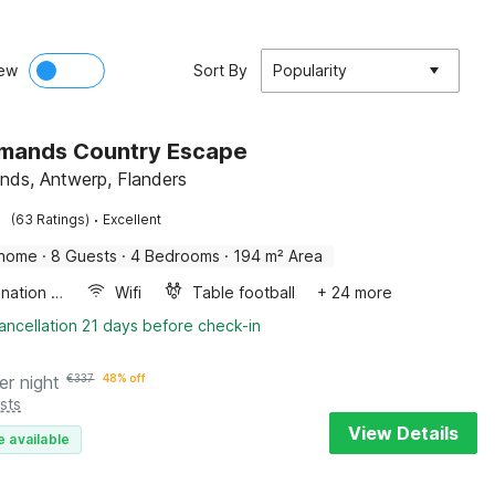
ew
Sort By
Popularity
Amands Country Escape
nds, Antwerp, Flanders
·
(63 Ratings)
Excellent
 home
·
8 Guests
·
4 Bedrooms
·
194 m² Area
Combination microwave
Wifi
Table football
+ 24 more
ancellation 21 days before check-in
er night
€
337
48% off
sts
View Details
e available