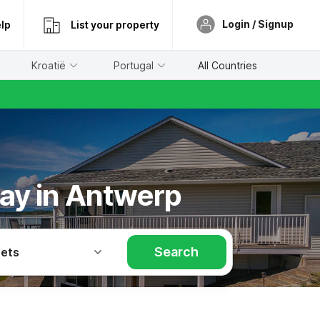
Login / Signup
lp
List your property
Kroatië
Portugal
All Countries
day in Antwerp
Search
Pets