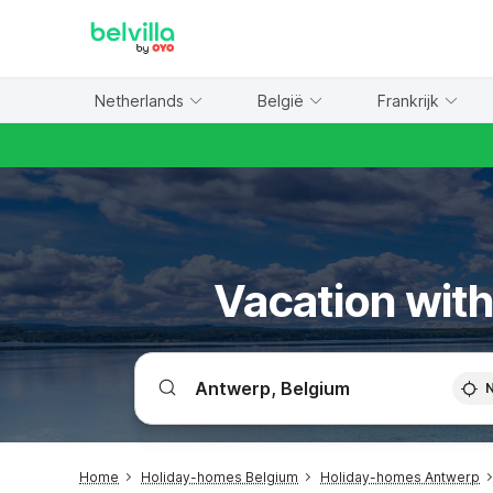
WIZARD MEMBER
Netherlands
België
Frankrijk
Vacation with
Home
Holiday-homes Belgium
Holiday-homes Antwerp