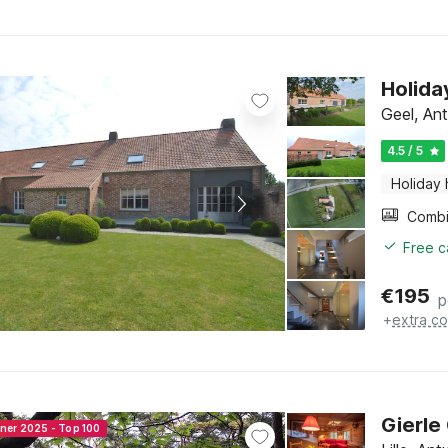
Holida
Geel, An
4.5 / 5
Holiday
Free c
€
195
p
+
extra co
Gierle
nner 2025 - Top 100