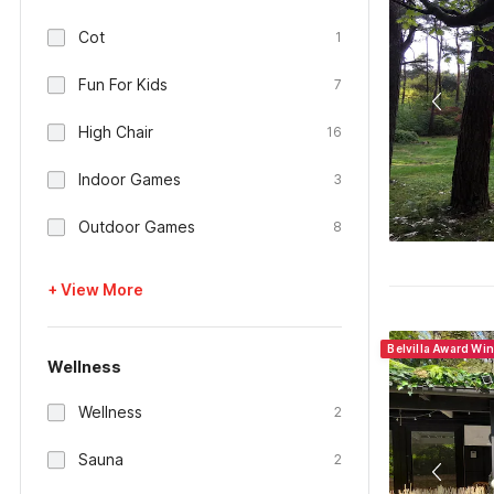
Cot
1
Fun For Kids
7
High Chair
16
Indoor Games
3
Outdoor Games
8
+ View More
Belvilla Award Wi
Wellness
Wellness
2
Sauna
2