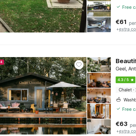
Free c
€
61
per
+
extra co
Beauti
24
Geel, An
4.3 / 5
Chalet
·
Washb
Free c
€
63
pe
+
extra co