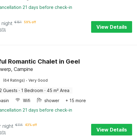
ancellation 21 days before check-in
 night
€
151
59% off
View Details
sts
ful Romantic Chalet in Geel
twerp, Campine
·
(64 Ratings)
Very Good
2 Guests
·
1 Bedroom
·
45 m² Area
asin
Wifi
shower
+ 15 more
ancellation 21 days before check-in
r night
€
114
43% off
View Details
sts