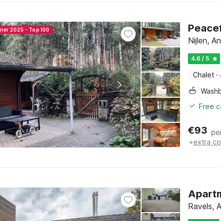
Peacef
nner 2025 - Top 100
Nijlen, 
4.6 / 5
Chalet
·
Washb
Free c
€
93
pe
+
extra co
Apartm
Ravels, 