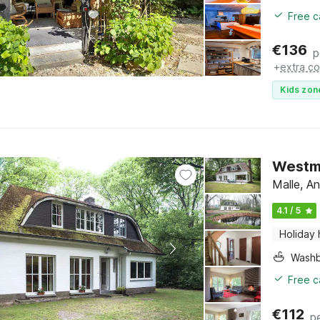
Free c
€
136
p
+
extra co
Kids zon
Westma
Malle, A
4.1 / 5
Holiday
Washb
Free c
€
112
p