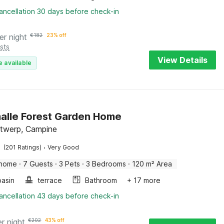
ancellation 30 days before check-in
er night
€
182
23% off
sts
View Details
e available
lle Forest Garden Home
ntwerp, Campine
·
(201 Ratings)
Very Good
 home
·
7 Guests
·
3 Pets
·
3 Bedrooms
·
120 m² Area
asin
terrace
Bathroom
+ 17 more
ancellation 43 days before check-in
er night
€
202
43% off