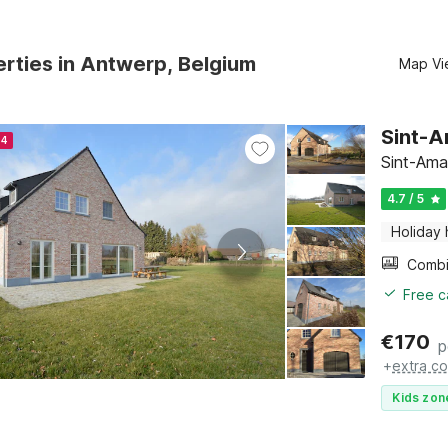
rties in Antwerp, Belgium
Map Vi
Sint-
24
Sint-Ama
4.7 / 5
Holiday
Free c
€
170
p
+
extra co
Kids zon