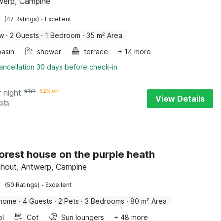
twerp, Campine
·
(47 Ratings)
Excellent
ow
·
2 Guests
·
1 Bedroom
·
35 m² Area
asin
shower
terrace
+ 14 more
ancellation 30 days before check-in
r night
€
131
52% off
View Details
sts
orest house on the purple heath
hout, Antwerp, Campine
·
(50 Ratings)
Excellent
 home
·
4 Guests
·
2 Pets
·
3 Bedrooms
·
80 m² Area
ol
Cot
Sun loungers
+ 48 more