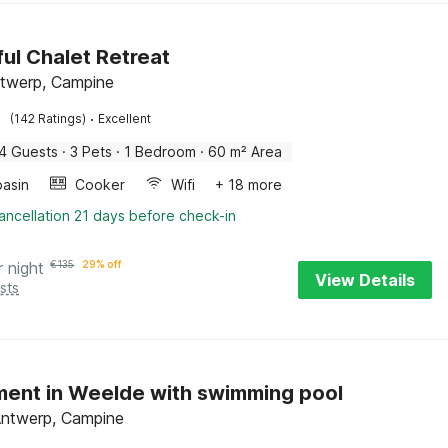
ul Chalet Retreat
Antwerp, Campine
·
(142 Ratings)
Excellent
4 Guests
·
3 Pets
·
1 Bedroom
·
60 m² Area
asin
Cooker
Wifi
+ 18 more
ancellation 21 days before check-in
r night
€
135
29% off
View Details
sts
ent in Weelde with swimming pool
Antwerp, Campine