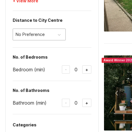
+ View More
Distance to City Centre
No Preference
No. of Bedrooms
Award Winner 20
Bedroom (min)
0
-
+
No. of Bathrooms
Bathroom (min)
0
-
+
Categories