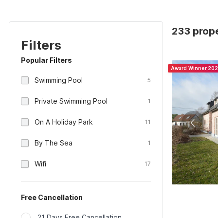
233 prope
Filters
Popular Filters
Award Winner 20
Swimming Pool
5
Private Swimming Pool
1
On A Holiday Park
11
By The Sea
1
Wifi
17
Free Cancellation
21 Days Free Cancellation