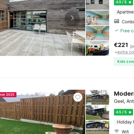
4.5 / 5
Apartme
Free c
€
221
p
+
extra co
Kids zon
Modern
nner 2025
Geel, An
4.5 / 5
Holiday
Wifi