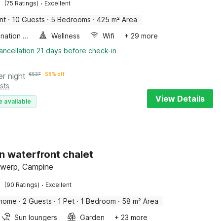
·
(75 Ratings)
Excellent
nt
·
10 Guests
·
5 Bedrooms
·
425 m² Area
Combination microwave
Wellness
Wifi
+ 29 more
ancellation 21 days before check-in
er night
€
537
58% off
sts
View Details
e available
 waterfront chalet
twerp, Campine
·
(90 Ratings)
Excellent
 home
·
2 Guests
·
1 Pet
·
1 Bedroom
·
58 m² Area
Sun loungers
Garden
+ 23 more