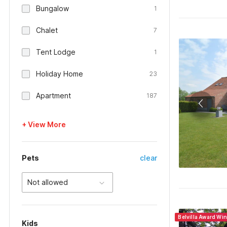
Bungalow
1
Chalet
7
Tent Lodge
1
Holiday Home
23
Apartment
187
+ View More
Pets
clear
Not allowed
Belvilla Award Wi
Kids