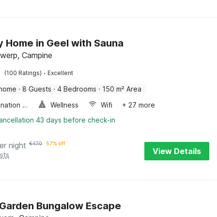
y Home in Geel with Sauna
twerp, Campine
·
(100 Ratings)
Excellent
 home
·
8 Guests
·
4 Bedrooms
·
150 m² Area
Combination microwave
Wellness
Wifi
+ 27 more
ancellation 43 days before check-in
er night
€
470
57% off
View Details
sts
 Garden Bungalow Escape