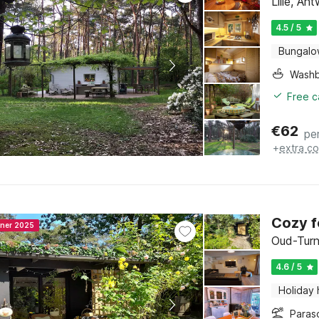
Lille, An
4.5 / 5
Bungal
Washb
Free c
€
62
pe
+
extra co
Cozy f
nner 2025
Oud-Turn
4.6 / 5
Holiday
Paras