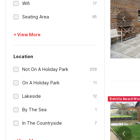
Wifi
17
Seating Area
95
+ View More
Location
Not On A Holiday Park
209
On A Holiday Park
11
Lakeside
12
Belvilla Award Wi
By The Sea
1
In The Countryside
7