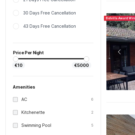
30 Days Free Cancellation
Belvilla Award Wi
43 Days Free Cancellation
Price Per Night
€10
€5000
Amenities
AC
6
Kitchenette
2
Swimming Pool
5