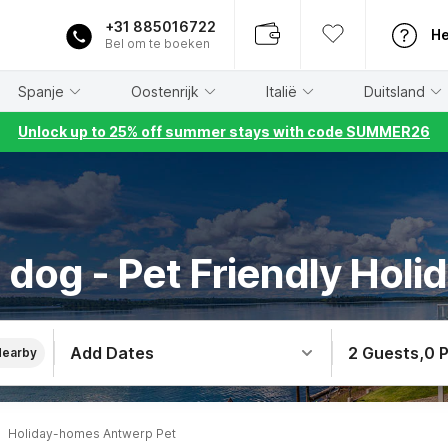
+31 885016722
He
Bel om te boeken
Spanje
Oostenrijk
Italië
Duitsland
Unlock up to 25% off summer stays with code SUMMER26
 dog - Pet Friendly Holi
Add Dates
2 Guests
,
0 
Nearby
Holiday-homes Antwerp Pet