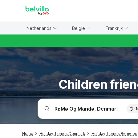
WIZARD MEMBER
Netherlands
België
Frankrijk
Children frie
Home
Holiday-homes Denmark
Holiday-homes Rømø og