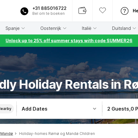
+31 885016722
He
Bel om te boeken
Spanje
Oostenrijk
Italië
Duitsland
Unlock up to 25% off summer stays with code SUMMER26
ndly Holiday Rentals in
Add Dates
2 Guests
,
0 
Nearby
 Mandø
Holiday-homes Rømø og Mandø Children