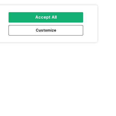
Accept All
Customize