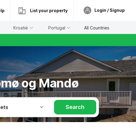
Login / Signup
lp
List your property
Kroatië
Portugal
All Countries
 Rømø og Mandø
Search
Pets