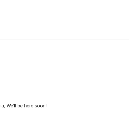
ia, We'll be here soon!