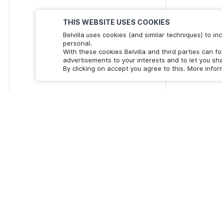
THIS WEBSITE USES COOKIES
Belvilla uses cookies (and similar techniques) to 
personal.
With these cookies Belvilla and third parties can f
advertisements to your interests and to let you sha
By clicking on accept you agree to this. More info