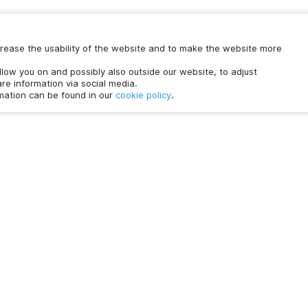
increase the usability of the website and to make the website more
ollow you on and possibly also outside our website, to adjust
re information via social media.
rmation can be found in our
cookie policy
.