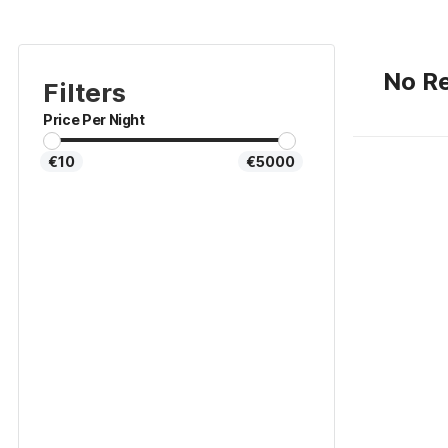
No Re
Filters
Price Per Night
€10
€5000