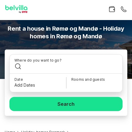
Rent a house in Rømø og Mandø - Holiday
homes in Rømø og Mandø
Where do you want to go?
Date
Rooms and guests
Add Dates
Search