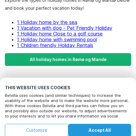
Explore the types of holiday homes in Rømø og Mandø below
and book your perfect vacation today!
1 Holiday home by the sea
1 Vacation with dog - Pet Friendly Holiday
1 Holiday home Close to a golf course
1 Holiday home with swimming pool
1 Children friendly Holiday Rentals
All holiday homes in Rømø og Mandø
Most Popular Destinations For Vacation
THIS WEBSITE USES COOKIES
Popular Amenities for Holidays in Rømø og mandø
Belvilla uses cookies (and similar techniques) to increase the
usability of the website and to make the website more personal.
Holiday home by the sea
With these cookies Belvilla and third parties can follow you on
Top Regions with Top Amenities for Holidays
Call to book
and possibly also outside our website, to adjust advertisements
Vacation with dog - Pet Friendly Holiday
to your interests and to let you share information via social
Holiday home by the sea in nordjylland
Top Cities with Top Amenities for Holidays
Holiday home Close to a golf course
media.
Holiday home by the sea in southern-north-sea
By clicking on accept you agree to this. More information can be
Holiday home with swimming pool
Customize
Accept All
found in our
Popular Regions for Holidays in Denmark
cookie policy
.
Holiday home by the sea in central-north-sea