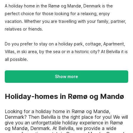
A holiday home in the Rømø og Mandø, Denmark is the
perfect choice for those looking for a relaxing, enjoy
vacation. Whether you are travelling with your family, partner,
relatives or friends.
Do you prefer to stay on a holiday park, cottage, Apartment,
Villas, in ski area, by the sea or in a historic city? At Belvilla it is
all possible.
Show more
Holiday-homes in Rømø og Mandø
Looking for a holiday home in Rømø og Mandø,
Denmark? Then Belvilla is the right place for you! We will
give you an unforgettable holiday experience in Rømø
og Mandø, Denmark. At Belvilla, we provide a wide