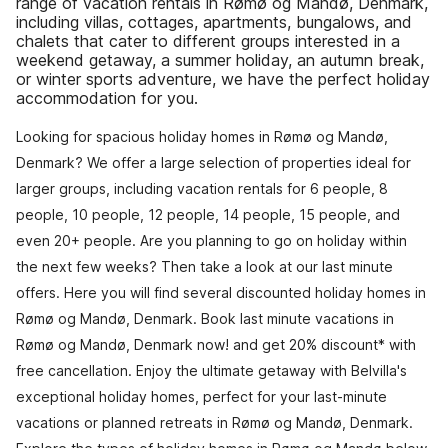
range of vacation rentals in Rømø og Mandø, Denmark,
including villas, cottages, apartments, bungalows, and
chalets that cater to different groups interested in a
weekend getaway, a summer holiday, an autumn break,
or winter sports adventure, we have the perfect holiday
accommodation for you.
Looking for spacious holiday homes in Rømø og Mandø,
Denmark? We offer a large selection of properties ideal for
larger groups, including vacation rentals for 6 people, 8
people, 10 people, 12 people, 14 people, 15 people, and
even 20+ people. Are you planning to go on holiday within
the next few weeks? Then take a look at our last minute
offers. Here you will find several discounted holiday homes in
Rømø og Mandø, Denmark. Book last minute vacations in
Rømø og Mandø, Denmark now! and get 20% discount* with
free cancellation. Enjoy the ultimate getaway with Belvilla's
exceptional holiday homes, perfect for your last-minute
vacations or planned retreats in Rømø og Mandø, Denmark.