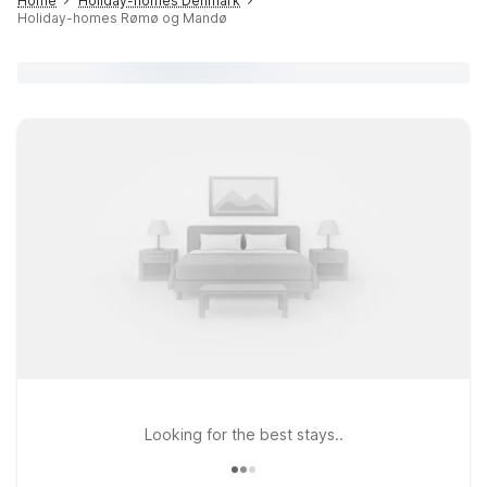
Home
Holiday-homes Denmark
Holiday-homes Rømø og Mandø
Looking for the best stays..