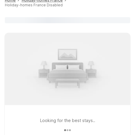
Home
Holiday-homes France
Holiday-homes France Disabled
Looking for the best stays..