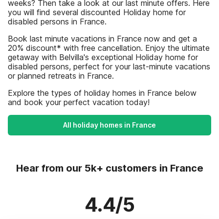
weeks? Then take a look at our last minute offers. Here
you will find several discounted Holiday home for
disabled persons in France.
Book last minute vacations in France now and get a
20% discount* with free cancellation. Enjoy the ultimate
getaway with Belvilla's exceptional Holiday home for
disabled persons, perfect for your last-minute vacations
or planned retreats in France.
Explore the types of holiday homes in France below
and book your perfect vacation today!
All holiday homes in France
Hear from our 5k+ customers in France
4.4/5