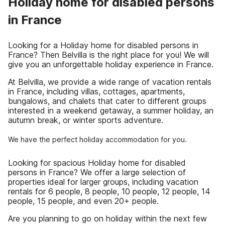
Holiday home for disabled persons
in France
Looking for a Holiday home for disabled persons in
France? Then Belvilla is the right place for you! We will
give you an unforgettable holiday experience in France.
At Belvilla, we provide a wide range of vacation rentals
in France, including villas, cottages, apartments,
bungalows, and chalets that cater to different groups
interested in a weekend getaway, a summer holiday, an
autumn break, or winter sports adventure.
We have the perfect holiday accommodation for you.
Looking for spacious Holiday home for disabled
persons in France? We offer a large selection of
properties ideal for larger groups, including vacation
rentals for 6 people, 8 people, 10 people, 12 people, 14
people, 15 people, and even 20+ people.
Are you planning to go on holiday within the next few