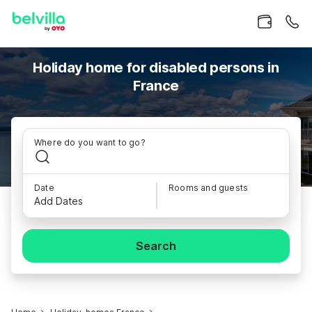
Holiday home for disabled persons in
France
Where do you want to go?
Date
Rooms and guests
Add Dates
Search