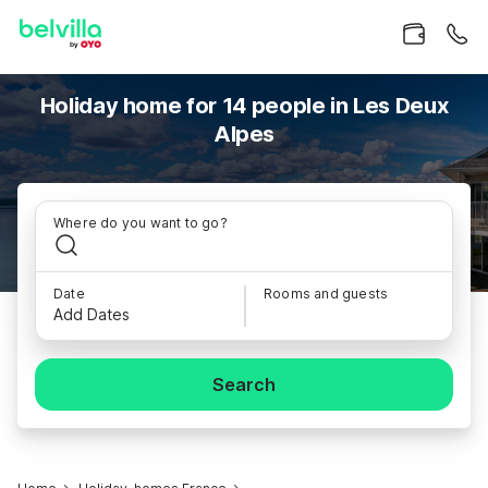
Holiday home for 14 people in Les Deux
Alpes
Where do you want to go?
Date
Rooms and guests
Add Dates
Search