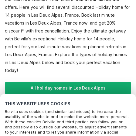
offers. Here you will find several discounted Holiday home for
14 people in Les Deux Alpes, France. Book last minute
vacations in Les Deux Alpes, France now! and get 20%
discount* with free cancellation. Enjoy the ultimate getaway
with Belvilla's exceptional Holiday home for 14 people,
perfect for your last-minute vacations or planned retreats in
Les Deux Alpes, France. Explore the types of holiday homes
in Les Deux Alpes below and book your perfect vacation
today!
All holiday homes in Les Deux Alpes
THIS WEBSITE USES COOKIES
Most Popular Destinations For Vacation
Belvilla uses cookies (and similar techniques) to increase the
usability of the website and to make the website more personal.
With these cookies Belvilla and third parties can follow you on
Popular Amenities for Holidays in Les deux alpes
and possibly also outside our website, to adjust advertisements
to your interests and to let you share information via social
Holiday home in ski area
Top Regions with Top Amenities for Holidays