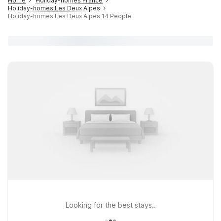
Home
Holiday-homes France
Holiday-homes Les Deux Alpes
Holiday-homes Les Deux Alpes 14 People
Looking for the best stays..