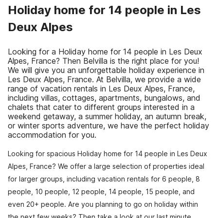
Holiday home for 14 people in Les
Deux Alpes
Looking for a Holiday home for 14 people in Les Deux
Alpes, France? Then Belvilla is the right place for you!
We will give you an unforgettable holiday experience in
Les Deux Alpes, France. At Belvilla, we provide a wide
range of vacation rentals in Les Deux Alpes, France,
including villas, cottages, apartments, bungalows, and
chalets that cater to different groups interested in a
weekend getaway, a summer holiday, an autumn break,
or winter sports adventure, we have the perfect holiday
accommodation for you.
Looking for spacious Holiday home for 14 people in Les Deux
Alpes, France? We offer a large selection of properties ideal
for larger groups, including vacation rentals for 6 people, 8
people, 10 people, 12 people, 14 people, 15 people, and
even 20+ people. Are you planning to go on holiday within
the next few weeks? Then take a look at our last minute