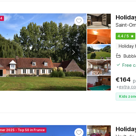
Holida
24
Saint-Om
4.4 / 5
Holiday
Bubbl
Free c
€
164
p
+
extra co
Kids zon
Holida
nner 2025 - Top 50 in France