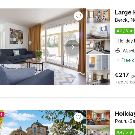
Large 
Berck, N
4.3 / 5
Holiday
Washb
Free c
€
217
p
+
extra co
Holida
24
Pouru-Sa
4.4 / 5