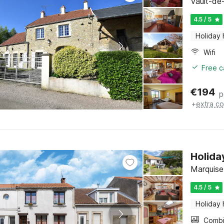
Vault-de
4.5 / 5
Holiday
Wifi
Free c
€
194
p
+
extra co
Holida
Marquise
4.5 / 5
Holiday