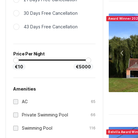
30 Days Free Cancellation
Award Winner 20
43 Days Free Cancellation
Price Per Night
€10
€5000
Amenities
AC
65
Private Swimming Pool
66
Swimming Pool
116
Belvilla Award Wi