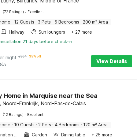
-Lugny, Burgundy, Middle of France
·
(72 Ratings)
Excellent
 home
·
12 Guests
·
3 Pets
·
5 Bedrooms
·
200 m² Area
Hallway
Sun loungers
+ 27 more
ancellation 21 days before check-in
er night
€
304
35% off
View Details
sts
y Home in Marquise near the Sea
, Noord-Frankrijk, Nord-Pas-de-Calais
·
(12 Ratings)
Excellent
 home
·
10 Guests
·
2 Pets
·
4 Bedrooms
·
120 m² Area
Combination microwave
Garden
Dining table
+ 25 more