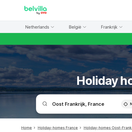
WIZARD MEMBER
Netherlands
België
Frankrijk
Holiday ho
Home
Holiday-homes France
Holiday-homes Oost-Frankr