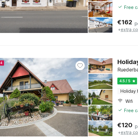
Free c
€
162
p
+
extra co
Holida
24
Ruederba
4.5 / 5
Holiday
Wifi
Free c
€
120
p
+
extra co