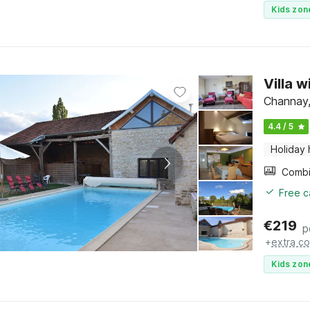
Kids zon
Villa 
Channay,
4.4 / 5
Holiday
Free c
€
219
p
+
extra co
Kids zon