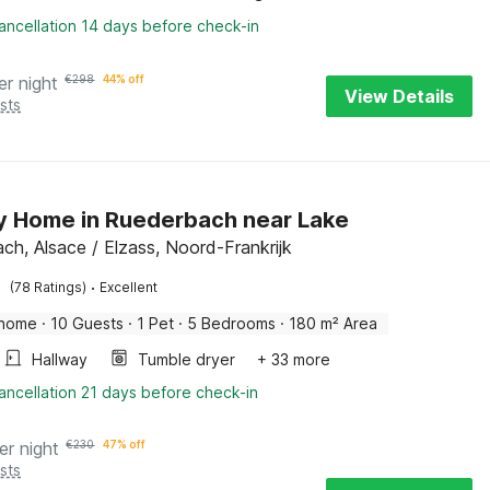
ancellation 14 days before check-in
er night
€
298
44% off
View Details
sts
y Home in Ruederbach near Lake
ch, Alsace / Elzass, Noord-Frankrijk
·
(78 Ratings)
Excellent
 home
·
10 Guests
·
1 Pet
·
5 Bedrooms
·
180 m² Area
Hallway
Tumble dryer
+ 33 more
ancellation 21 days before check-in
er night
€
230
47% off
sts