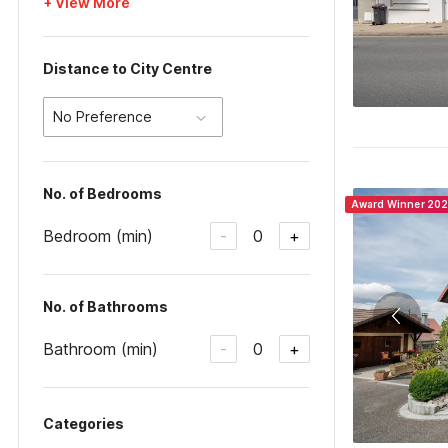
+ View More
Distance to City Centre
No Preference
No. of Bedrooms
Award Winner 20
Bedroom (min)
0
-
+
No. of Bathrooms
Bathroom (min)
0
-
+
Categories