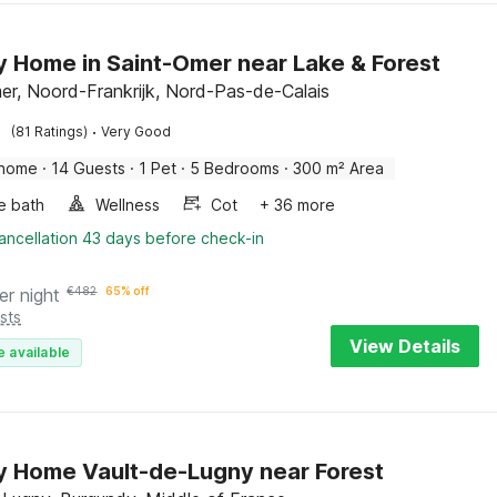
y Home in Saint-Omer near Lake & Forest
er, Noord-Frankrijk, Nord-Pas-de-Calais
·
(81 Ratings)
Very Good
 home
·
14 Guests
·
1 Pet
·
5 Bedrooms
·
300 m² Area
e bath
Wellness
Cot
+ 36 more
ancellation 43 days before check-in
er night
€
482
65% off
sts
View Details
e available
y Home Vault-de-Lugny near Forest