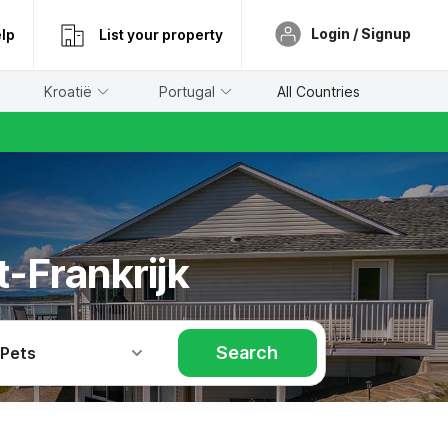
Login / Signup
lp
List your property
Kroatië
Portugal
All Countries
t-Frankrijk
Search
 Pets