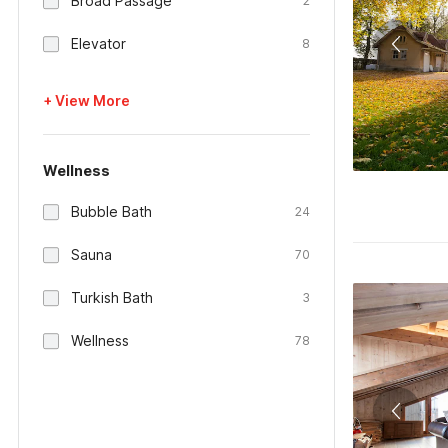
Broad Passage
2
Elevator
8
+ View More
Wellness
Bubble Bath
24
Sauna
70
Turkish Bath
3
Wellness
78