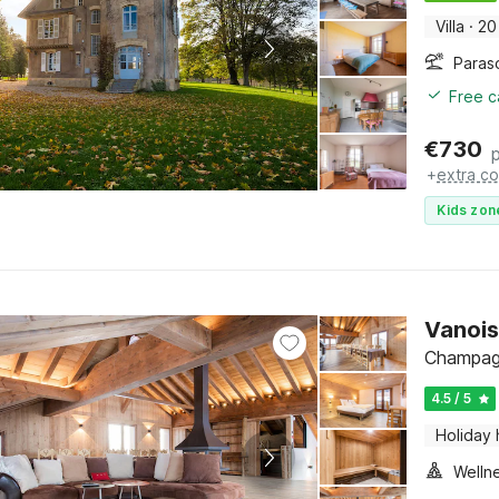
Villa
·
20
Paras
Free c
€
730
+
extra co
Kids zon
Vanois
Champagn
4.5 / 5
Holiday
Welln