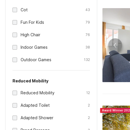
Cot
43
Fun For Kids
79
High Chair
76
Indoor Games
38
Outdoor Games
132
Reduced Mobility
Reduced Mobility
12
Adapted Toilet
2
Award Winner 20
Adapted Shower
2