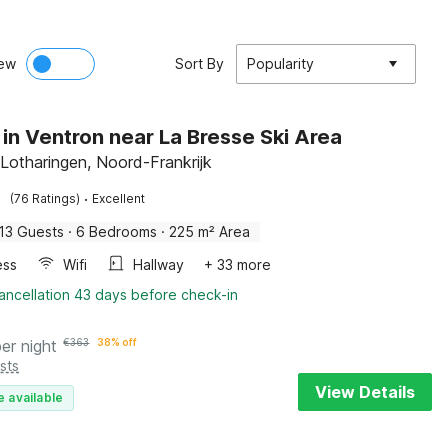
ew
Sort By
Popularity
 in Ventron near La Bresse Ski Area
 Lotharingen, Noord-Frankrijk
·
(76 Ratings)
Excellent
13 Guests
·
6 Bedrooms
·
225 m² Area
ess
Wifi
Hallway
+ 33 more
ancellation 43 days before check-in
per night
€
363
38% off
sts
View Details
e available