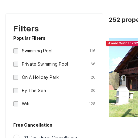
252 prope
Filters
Popular Filters
Award Winner 20
Swimming Pool
116
Private Swimming Pool
66
On A Holiday Park
26
By The Sea
30
Wifi
128
Free Cancellation
21 Days Free Cancellation