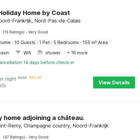
Holiday Home by Coast
oord-Frankrijk, Nord-Pas-de-Calais
·
(15 Ratings)
Very Good
 home
·
10 Guests
·
1 Pet
·
5 Bedrooms
·
155 m² Area
asin
Wifi
shower
+ 16 more
ancellation 14 days before check-in
er night
€
346
36% off
View Details
sts
y home adjoining a château.
int-Remy, Champagne country, Noord-Frankrijk
·
(47 Ratings)
Very Good