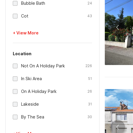
Bubble Bath
24
Cot
43
+ View More
Location
Not On A Holiday Park
226
In Ski Area
51
On A Holiday Park
26
Lakeside
31
By The Sea
30