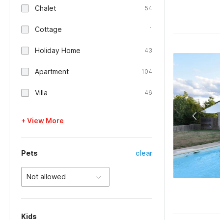
Chalet
54
Cottage
1
Holiday Home
43
Apartment
104
Villa
46
+ View More
Pets
clear
Not allowed
Kids