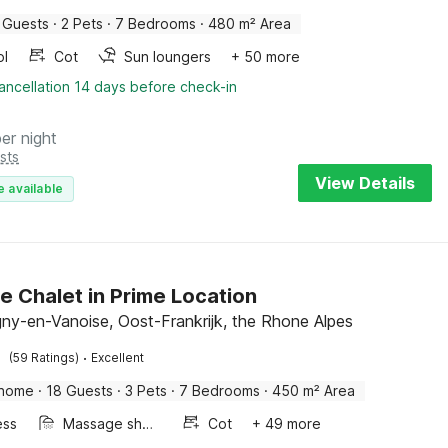
 Guests
·
2 Pets
·
7 Bedrooms
·
480 m² Area
ol
Cot
Sun loungers
+ 50 more
ancellation 14 days before check-in
per night
sts
View Details
e available
e Chalet in Prime Location
y-en-Vanoise, Oost-Frankrijk, the Rhone Alpes
·
(59 Ratings)
Excellent
 home
·
18 Guests
·
3 Pets
·
7 Bedrooms
·
450 m² Area
ess
Massage shower
Cot
+ 49 more