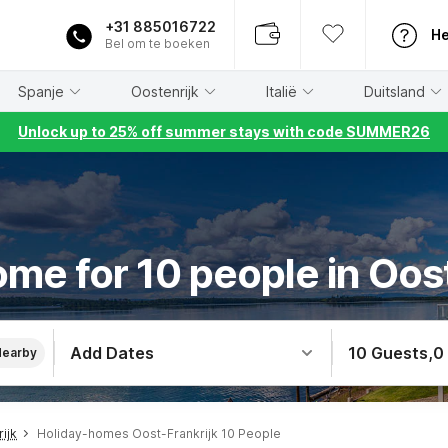
+31 885016722
He
Bel om te boeken
Spanje
Oostenrijk
Italië
Duitsland
Unlock up to 25% off summer stays with code SUMMER26
me for 10 people in Oos
Add Dates
10 Guests
,
0
Nearby
ijk
Holiday-homes Oost-Frankrijk 10 People