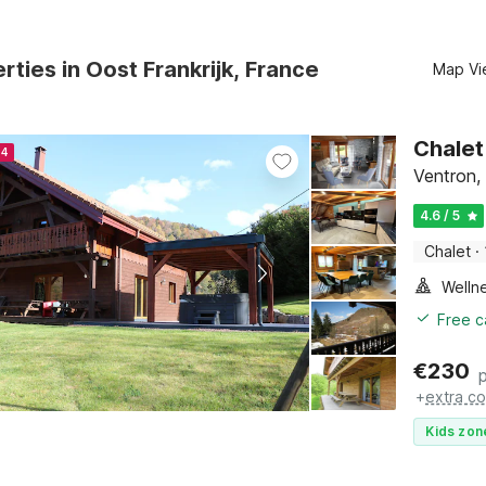
rties in Oost Frankrijk, France
Map Vi
Chalet
24
Ventron,
4.6 / 5
Chalet
·
Welln
Free c
€
230
+
extra co
Kids zon