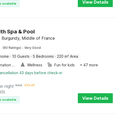
View Details
e available
with Spa & Pool
 Burgundy, Middle of France
·
(60 Ratings)
Very Good
 home
·
10 Guests
·
5 Bedrooms
·
220 m² Area
Combination microwave
Wellness
Fun for kids
+ 47 more
ancellation 43 days before check-in
er night
€
303
25% off
sts
View Details
e available