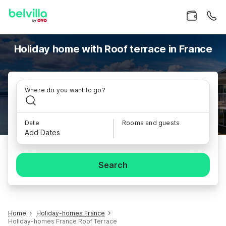
Holiday home with Roof terrace in France
Where do you want to go?
Date
Rooms and guests
Add Dates
Search
Home
Holiday-homes France
Holiday-homes France Roof Terrace