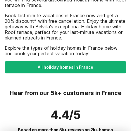
terrace in France.
Book last minute vacations in France now and get a
20% discount* with free cancellation. Enjoy the ultimate
getaway with Belvilla's exceptional Holiday home with
Roof terrace, perfect for your last-minute vacations or
planned retreats in France.
Explore the types of holiday homes in France below
and book your perfect vacation today!
All holiday homes in France
Hear from our 5k+ customers in France
4.4/5
Based on more than 5k+ reviews on 2k+ homes