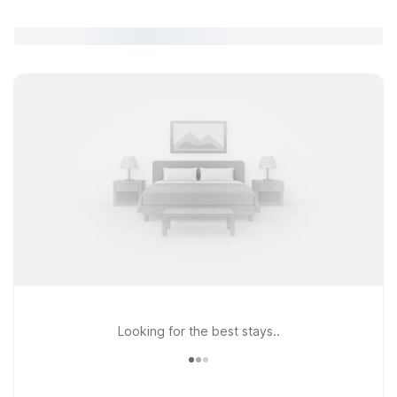
Looking for the best stays..