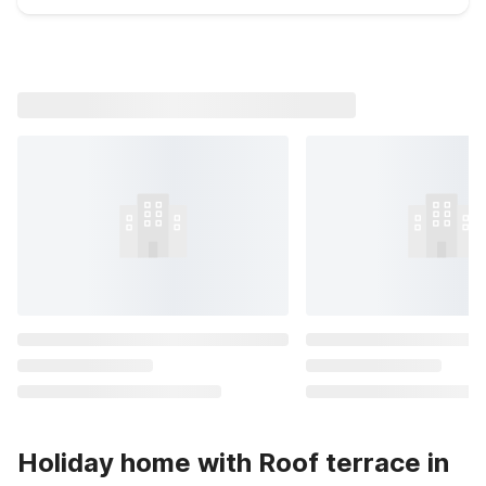
Holiday home with Roof terrace in