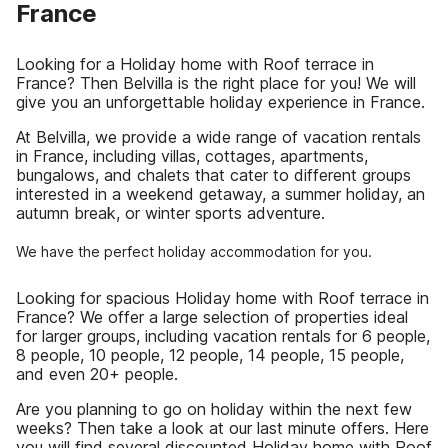
France
Looking for a Holiday home with Roof terrace in
France? Then Belvilla is the right place for you! We will
give you an unforgettable holiday experience in France.
At Belvilla, we provide a wide range of vacation rentals
in France, including villas, cottages, apartments,
bungalows, and chalets that cater to different groups
interested in a weekend getaway, a summer holiday, an
autumn break, or winter sports adventure.
We have the perfect holiday accommodation for you.
Looking for spacious Holiday home with Roof terrace in
France? We offer a large selection of properties ideal
for larger groups, including vacation rentals for 6 people,
8 people, 10 people, 12 people, 14 people, 15 people,
and even 20+ people.
Are you planning to go on holiday within the next few
weeks? Then take a look at our last minute offers. Here
you will find several discounted Holiday home with Roof