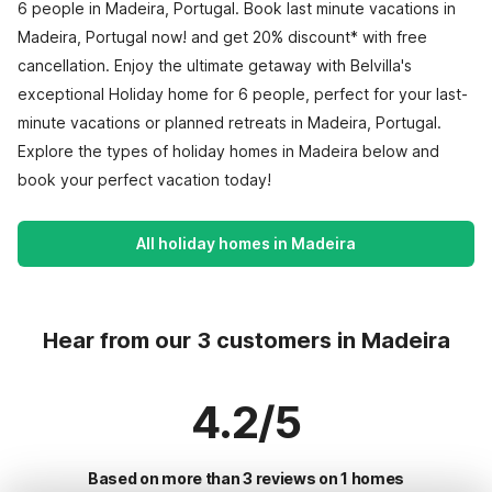
6 people in Madeira, Portugal. Book last minute vacations in
Madeira, Portugal now! and get 20% discount* with free
cancellation. Enjoy the ultimate getaway with Belvilla's
exceptional Holiday home for 6 people, perfect for your last-
minute vacations or planned retreats in Madeira, Portugal.
Explore the types of holiday homes in Madeira below and
book your perfect vacation today!
All holiday homes in Madeira
Hear from our 3 customers in Madeira
4.2/5
Based on more than 3 reviews on 1 homes