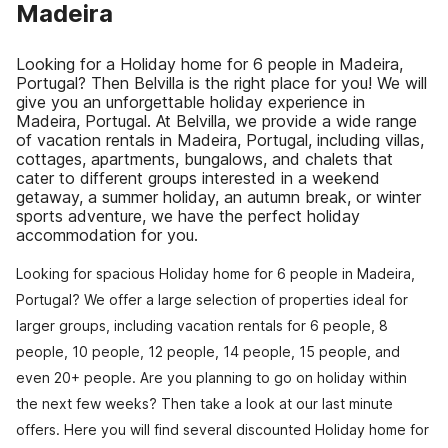
Madeira
Looking for a Holiday home for 6 people in Madeira,
Portugal? Then Belvilla is the right place for you! We will
give you an unforgettable holiday experience in
Madeira, Portugal. At Belvilla, we provide a wide range
of vacation rentals in Madeira, Portugal, including villas,
cottages, apartments, bungalows, and chalets that
cater to different groups interested in a weekend
getaway, a summer holiday, an autumn break, or winter
sports adventure, we have the perfect holiday
accommodation for you.
Looking for spacious Holiday home for 6 people in Madeira,
Portugal? We offer a large selection of properties ideal for
larger groups, including vacation rentals for 6 people, 8
people, 10 people, 12 people, 14 people, 15 people, and
even 20+ people. Are you planning to go on holiday within
the next few weeks? Then take a look at our last minute
offers. Here you will find several discounted Holiday home for