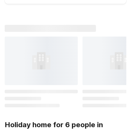
Holiday home for 6 people in