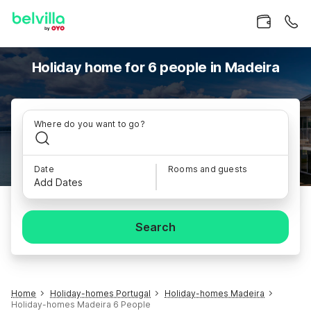
Holiday home for 6 people in Madeira
Where do you want to go?
Date
Rooms and guests
Add Dates
Search
Home
Holiday-homes Portugal
Holiday-homes Madeira
Holiday-homes Madeira 6 People