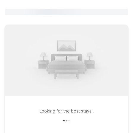
Looking for the best stays..