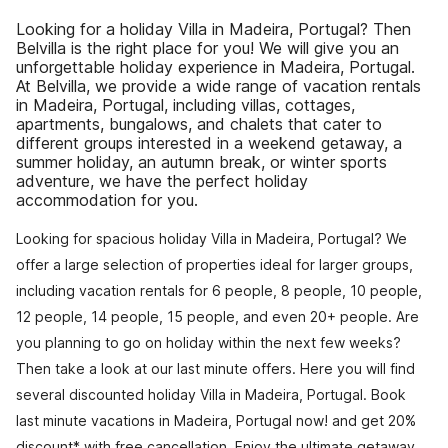
Looking for a holiday Villa in Madeira, Portugal? Then
Belvilla is the right place for you! We will give you an
unforgettable holiday experience in Madeira, Portugal.
At Belvilla, we provide a wide range of vacation rentals
in Madeira, Portugal, including villas, cottages,
apartments, bungalows, and chalets that cater to
different groups interested in a weekend getaway, a
summer holiday, an autumn break, or winter sports
adventure, we have the perfect holiday
accommodation for you.
Looking for spacious holiday Villa in Madeira, Portugal? We
offer a large selection of properties ideal for larger groups,
including vacation rentals for 6 people, 8 people, 10 people,
12 people, 14 people, 15 people, and even 20+ people. Are
you planning to go on holiday within the next few weeks?
Then take a look at our last minute offers. Here you will find
several discounted holiday Villa in Madeira, Portugal. Book
last minute vacations in Madeira, Portugal now! and get 20%
discount* with free cancellation. Enjoy the ultimate getaway