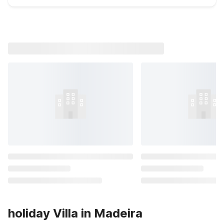
holiday Villa in Madeira