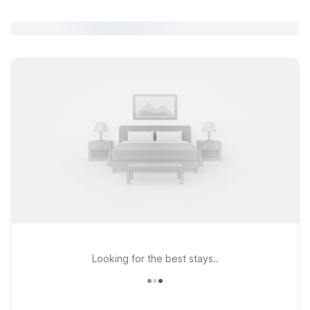
Looking for the best stays..