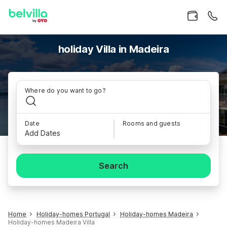
holiday Villa in Madeira
Where do you want to go?
Date
Rooms and guests
Add Dates
Search
Home
Holiday-homes Portugal
Holiday-homes Madeira
Holiday-homes Madeira Villa