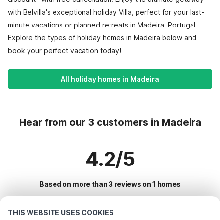
with Belvilla's exceptional holiday Villa, perfect for your last-
minute vacations or planned retreats in Madeira, Portugal.
Explore the types of holiday homes in Madeira below and
book your perfect vacation today!
All holiday homes in Madeira
Hear from our 3 customers in Madeira
4.2/5
Based on more than 3 reviews on 1 homes
THIS WEBSITE USES COOKIES