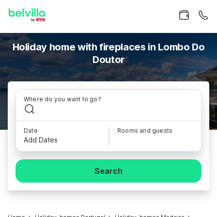
Holiday home with fireplaces in Lombo Do
Doutor
Where do you want to go?
Date
Rooms and guests
Add Dates
Search