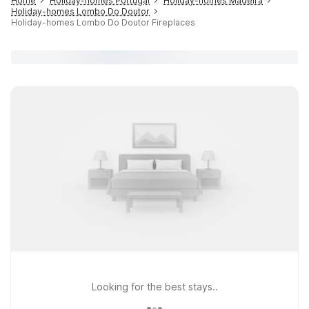
Home
Holiday-homes Portugal
Holiday-homes Madeira
Holiday-homes Lombo Do Doutor
Holiday-homes Lombo Do Doutor Fireplaces
Looking for the best stays..