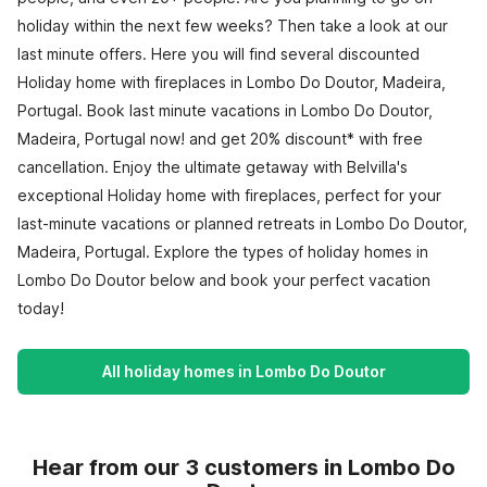
holiday within the next few weeks? Then take a look at our
last minute offers. Here you will find several discounted
Holiday home with fireplaces in Lombo Do Doutor, Madeira,
Portugal. Book last minute vacations in Lombo Do Doutor,
Madeira, Portugal now! and get 20% discount* with free
cancellation. Enjoy the ultimate getaway with Belvilla's
exceptional Holiday home with fireplaces, perfect for your
last-minute vacations or planned retreats in Lombo Do Doutor,
Madeira, Portugal. Explore the types of holiday homes in
Lombo Do Doutor below and book your perfect vacation
today!
All holiday homes in Lombo Do Doutor
Hear from our 3 customers in Lombo Do