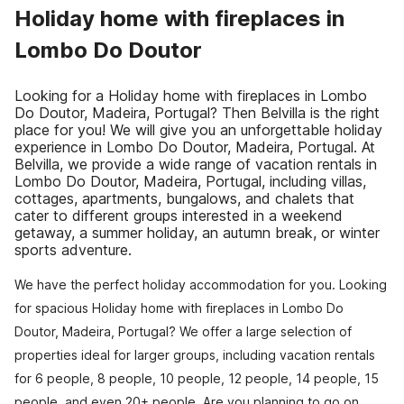
Holiday home with fireplaces in
Lombo Do Doutor
Looking for a Holiday home with fireplaces in Lombo
Do Doutor, Madeira, Portugal? Then Belvilla is the right
place for you! We will give you an unforgettable holiday
experience in Lombo Do Doutor, Madeira, Portugal. At
Belvilla, we provide a wide range of vacation rentals in
Lombo Do Doutor, Madeira, Portugal, including villas,
cottages, apartments, bungalows, and chalets that
cater to different groups interested in a weekend
getaway, a summer holiday, an autumn break, or winter
sports adventure.
We have the perfect holiday accommodation for you. Looking
for spacious Holiday home with fireplaces in Lombo Do
Doutor, Madeira, Portugal? We offer a large selection of
properties ideal for larger groups, including vacation rentals
for 6 people, 8 people, 10 people, 12 people, 14 people, 15
people, and even 20+ people. Are you planning to go on