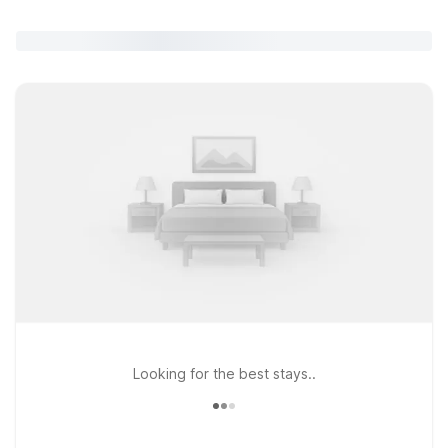
Looking for the best stays..