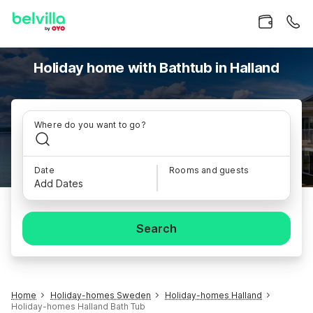
Holiday home with Bathtub in Halland
Where do you want to go?
Date
Rooms and guests
Add Dates
Search
Home
Holiday-homes Sweden
Holiday-homes Halland
Holiday-homes Halland Bath Tub