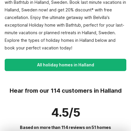
with Bathtub in Halland, Sweden. Book last minute vacations in
Halland, Sweden now! and get 20% discount* with free
cancellation. Enjoy the ultimate getaway with Belvilla's
exceptional Holiday home with Bathtub, perfect for your last-
minute vacations or planned retreats in Halland, Sweden.
Explore the types of holiday homes in Halland below and
book your perfect vacation today!
All holiday homes in Halland
Hear from our 114 customers in Halland
4.5/5
Based on more than 114 reviews on 51 homes