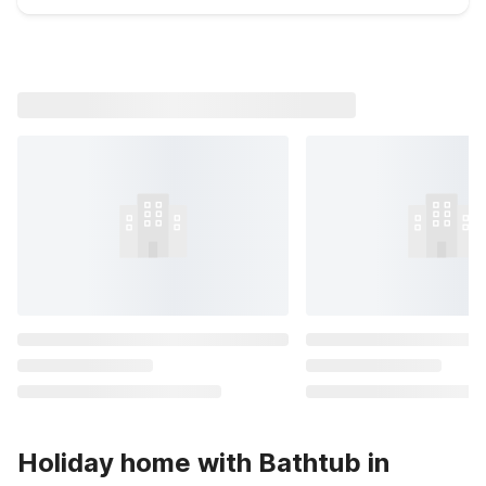
Holiday home with Bathtub in