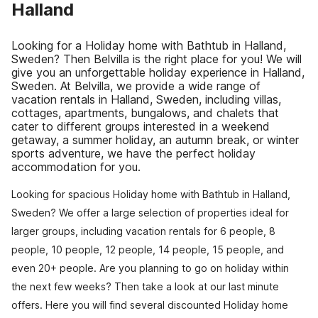
Halland
Looking for a Holiday home with Bathtub in Halland,
Sweden? Then Belvilla is the right place for you! We will
give you an unforgettable holiday experience in Halland,
Sweden. At Belvilla, we provide a wide range of
vacation rentals in Halland, Sweden, including villas,
cottages, apartments, bungalows, and chalets that
cater to different groups interested in a weekend
getaway, a summer holiday, an autumn break, or winter
sports adventure, we have the perfect holiday
accommodation for you.
Looking for spacious Holiday home with Bathtub in Halland,
Sweden? We offer a large selection of properties ideal for
larger groups, including vacation rentals for 6 people, 8
people, 10 people, 12 people, 14 people, 15 people, and
even 20+ people. Are you planning to go on holiday within
the next few weeks? Then take a look at our last minute
offers. Here you will find several discounted Holiday home