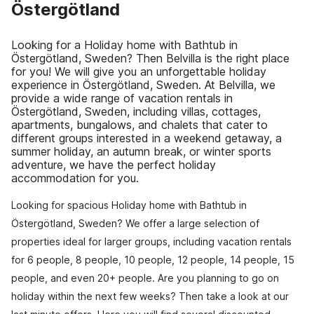
Östergötland
Looking for a Holiday home with Bathtub in
Östergötland, Sweden? Then Belvilla is the right place
for you! We will give you an unforgettable holiday
experience in Östergötland, Sweden. At Belvilla, we
provide a wide range of vacation rentals in
Östergötland, Sweden, including villas, cottages,
apartments, bungalows, and chalets that cater to
different groups interested in a weekend getaway, a
summer holiday, an autumn break, or winter sports
adventure, we have the perfect holiday
accommodation for you.
Looking for spacious Holiday home with Bathtub in
Östergötland, Sweden? We offer a large selection of
properties ideal for larger groups, including vacation rentals
for 6 people, 8 people, 10 people, 12 people, 14 people, 15
people, and even 20+ people. Are you planning to go on
holiday within the next few weeks? Then take a look at our