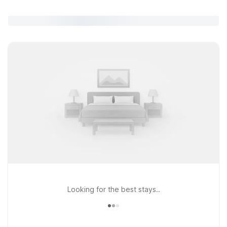
Looking for the best stays..