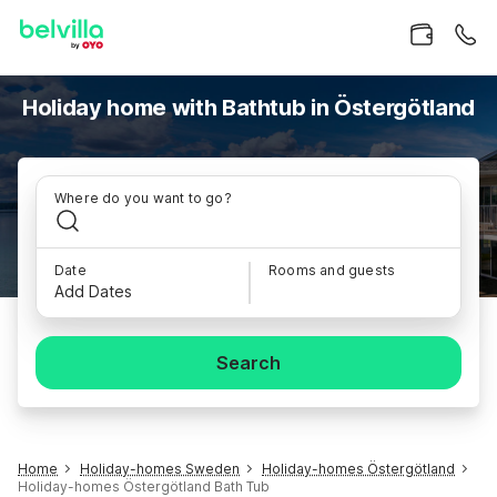
Holiday home with Bathtub in Östergötland
Where do you want to go?
Date
Rooms and guests
Add Dates
Search
Home
Holiday-homes Sweden
Holiday-homes Östergötland
Holiday-homes Östergötland Bath Tub