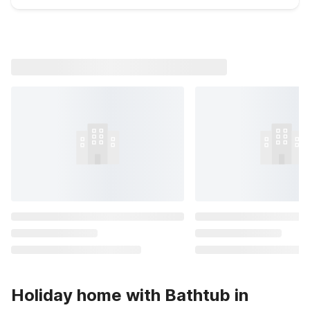
Holiday home with Bathtub in