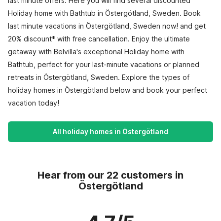
last minute offers. Here you will find several discounted
Holiday home with Bathtub in Östergötland, Sweden. Book
last minute vacations in Östergötland, Sweden now! and get
20% discount* with free cancellation. Enjoy the ultimate
getaway with Belvilla's exceptional Holiday home with
Bathtub, perfect for your last-minute vacations or planned
retreats in Östergötland, Sweden. Explore the types of
holiday homes in Östergötland below and book your perfect
vacation today!
All holiday homes in Östergötland
Hear from our 22 customers in
Östergötland