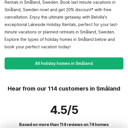
Rentals in Småland, Sweden. Book last minute vacations in
Småland, Sweden now! and get 20% discount* with free
cancellation. Enjoy the ultimate getaway with Belvilla's
exceptional Lakeside Holiday Rentals, perfect for your last-
minute vacations or planned retreats in Småland, Sweden.
Explore the types of holiday homes in Småland below and
book your perfect vacation today!
All holiday homes in Småland
Hear from our 114 customers in Småland
4.5/5
Based on more than 114 reviews on 74 homes