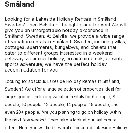
Småland
Looking for a Lakeside Holiday Rentals in Småland,
Sweden? Then Belvilla is the right place for you! We will
give you an unforgettable holiday experience in
Småland, Sweden. At Belvilla, we provide a wide range
of vacation rentals in Småland, Sweden, including villas,
cottages, apartments, bungalows, and chalets that
cater to different groups interested in a weekend
getaway, a summer holiday, an autumn break, or winter
sports adventure, we have the perfect holiday
accommodation for you.
Looking for spacious Lakeside Holiday Rentals in Småland,
Sweden? We offer a large selection of properties ideal for
larger groups, including vacation rentals for 6 people, 8
people, 10 people, 12 people, 14 people, 15 people, and
even 20+ people. Are you planning to go on holiday within
the next few weeks? Then take a look at our last minute
offers. Here you will find several discounted Lakeside Holiday