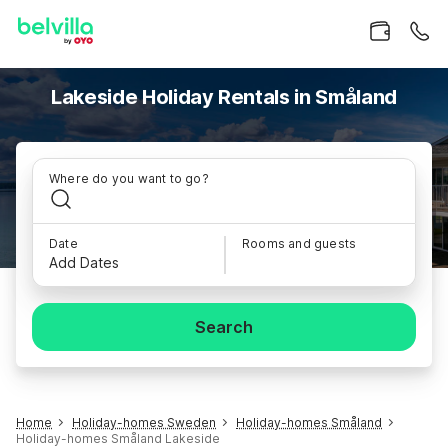
Lakeside Holiday Rentals in Småland
Where do you want to go?
Date
Rooms and guests
Add Dates
Search
Home
Holiday-homes Sweden
Holiday-homes Småland
Holiday-homes Småland Lakeside