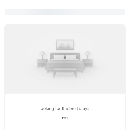
Looking for the best stays..