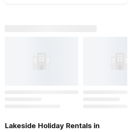
Lakeside Holiday Rentals in