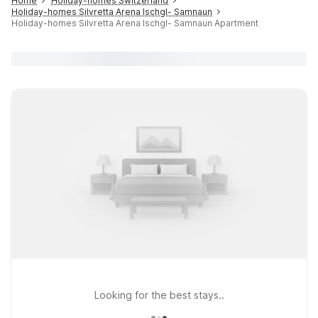
Home
Holiday-homes Switzerland
Holiday-homes Silvretta Arena Ischgl- Samnaun
Holiday-homes Silvretta Arena Ischgl- Samnaun Apartment
Looking for the best stays..