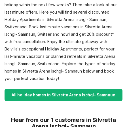
holiday within the next few weeks? Then take a look at our
last minute offers. Here you will find several discounted
Holiday Apartments in Silvretta Arena Ischgl- Samnaun,
Switzerland. Book last minute vacations in Silvretta Arena
Ischgl- Samnaun, Switzerland now! and get 20% discount*
with free cancellation. Enjoy the ultimate getaway with
Belvilla's exceptional Holiday Apartments, perfect for your
last-minute vacations or planned retreats in Silvretta Arena
Ischgl- Samnaun, Switzerland. Explore the types of holiday
homes in Silvretta Arena Ischgl- Samnaun below and book
your perfect vacation today!
All holiday homes in Silvretta Arena Ischgl- Samnaun
Hear from our 1 customers in Silvretta
Arena Ischgl- Samnaun