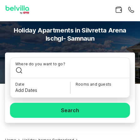
Holiday Apartments in Silvretta Arena
Ischgl- Samnaun
Where do you want to go?
Date
Rooms and guests
Add Dates
Search