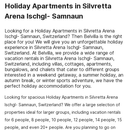
Holiday Apartments in Silvretta
Arena Ischgl- Samnaun
Looking for a Holiday Apartments in Silvretta Arena
Ischgl- Samnaun, Switzerland? Then Belvilla is the right
place for you! We will give you an unforgettable holiday
experience in Silvretta Arena Ischgl- Samnaun,
Switzerland. At Belvilla, we provide a wide range of
vacation rentals in Silvretta Arena Ischgl- Samnaun,
Switzerland, including villas, cottages, apartments,
bungalows, and chalets that cater to different groups
interested in a weekend getaway, a summer holiday, an
autumn break, or winter sports adventure, we have the
perfect holiday accommodation for you.
Looking for spacious Holiday Apartments in Silvretta Arena
Ischgl- Samnaun, Switzerland? We offer a large selection of
properties ideal for larger groups, including vacation rentals
for 6 people, 8 people, 10 people, 12 people, 14 people, 15
people, and even 20+ people. Are you planning to go on