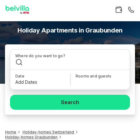
Holiday Apartments in Graubunden
Where do you want to go?
Date
Rooms and guests
Add Dates
Search
Home
Holiday-homes Switzerland
Holiday-homes Graubunden