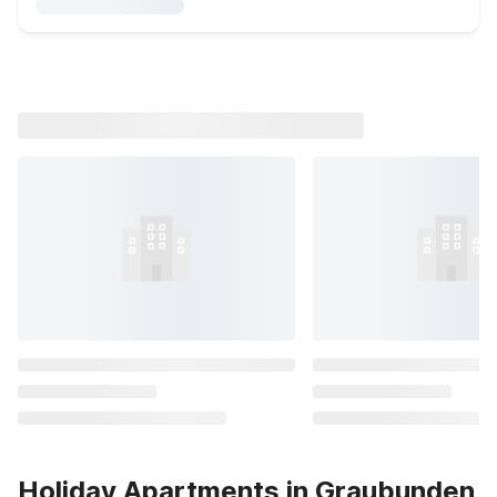
Holiday Apartments in Graubunden