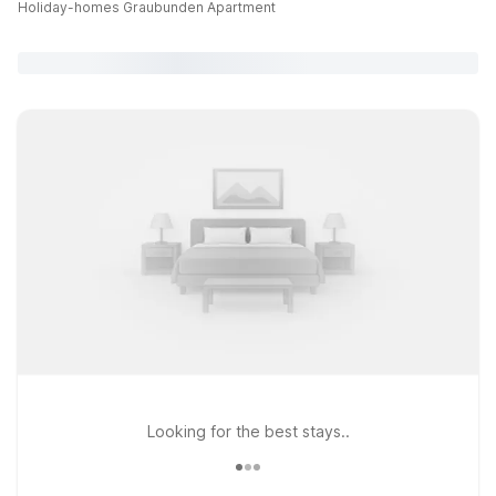
Holiday-homes Graubunden Apartment
Looking for the best stays..