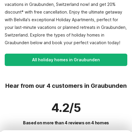
vacations in Graubunden, Switzerland now! and get 20%
discount* with free cancellation. Enjoy the ultimate getaway
with Belvilla's exceptional Holiday Apartments, perfect for
your last-minute vacations or planned retreats in Graubunden,
Switzerland. Explore the types of holiday homes in
Graubunden below and book your perfect vacation today!
All holiday homes in Graubunden
Hear from our 4 customers in Graubunden
4.2/5
Based on more than 4 reviews on 4 homes