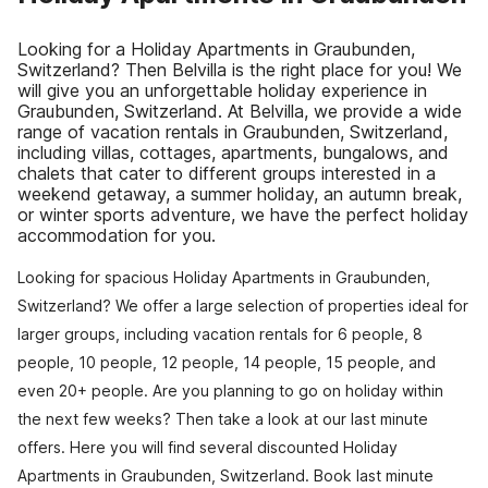
Looking for a Holiday Apartments in Graubunden,
Switzerland? Then Belvilla is the right place for you! We
will give you an unforgettable holiday experience in
Graubunden, Switzerland. At Belvilla, we provide a wide
range of vacation rentals in Graubunden, Switzerland,
including villas, cottages, apartments, bungalows, and
chalets that cater to different groups interested in a
weekend getaway, a summer holiday, an autumn break,
or winter sports adventure, we have the perfect holiday
accommodation for you.
Looking for spacious Holiday Apartments in Graubunden,
Switzerland? We offer a large selection of properties ideal for
larger groups, including vacation rentals for 6 people, 8
people, 10 people, 12 people, 14 people, 15 people, and
even 20+ people. Are you planning to go on holiday within
the next few weeks? Then take a look at our last minute
offers. Here you will find several discounted Holiday
Apartments in Graubunden, Switzerland. Book last minute