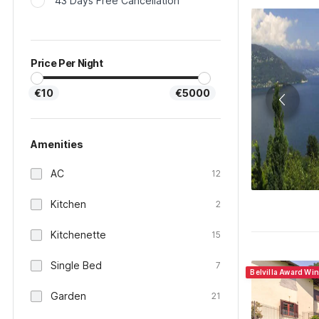
43 Days Free Cancellation
Price Per Night
€10
€5000
Amenities
AC
12
Kitchen
2
Kitchenette
15
Single Bed
7
Belvilla Award Win
Garden
21