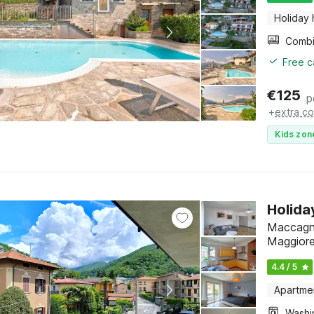
Holiday
Free c
€
125
p
+
extra co
Kids zon
Holida
Maccagno
Maggior
4.4 / 5
Apartme