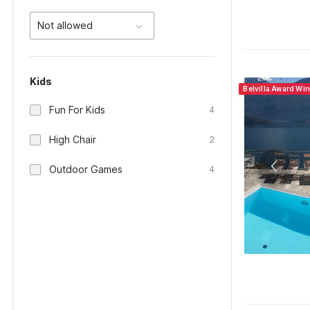
Not allowed
Kids
Belvilla Award Win
Fun For Kids
4
High Chair
2
Outdoor Games
4