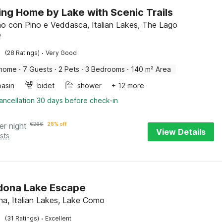
ng Home by Lake with Scenic Trails
 con Pino e Veddasca, Italian Lakes, The Lago
e
·
(28 Ratings)
Very Good
 home
·
7 Guests
·
2 Pets
·
3 Bedrooms
·
140 m² Area
asin
bidet
shower
+ 12 more
ancellation 30 days before check-in
er night
€
266
28% off
View Details
sts
dona Lake Escape
a, Italian Lakes, Lake Como
·
(31 Ratings)
Excellent