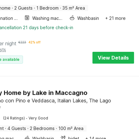
 home
·
2 Guests
·
1 Bedroom
·
35 m² Area
Combination microwave
Washing machine
Washbasin
+ 21 more
ancellation 21 days before check-in
er night
€
223
42% off
sts
View Details
e available
y Home by Lake in Maccagno
 con Pino e Veddasca, Italian Lakes, The Lago
e
·
(24 Ratings)
Very Good
nt
·
4 Guests
·
2 Bedrooms
·
100 m² Area
Washing machine
Washbasin
bidet
+ 14 more