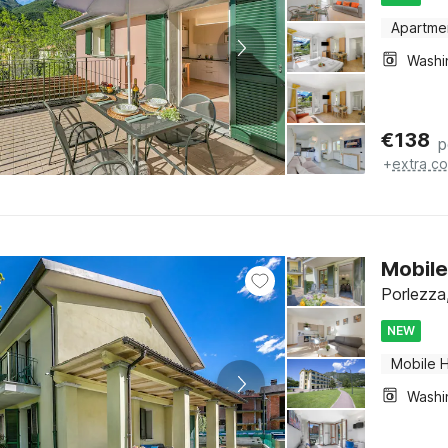
Apartme
€
138
p
+
extra co
Mobile
Porlezza,
NEW
Mobile 