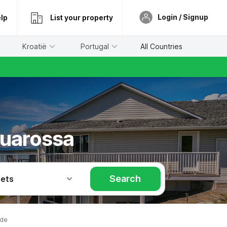
Login / Signup
lp
List your property
Kroatië
Portugal
All Countries
quarossa
Search
Pets
ide