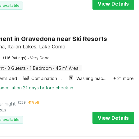
View Details
e available
ent in Gravedona near Ski Resorts
a, Italian Lakes, Lake Como
·
(116 Ratings)
Very Good
nt
·
3 Guests
·
1 Bedroom
·
45 m² Area
ren's bed
Combination microwave
Washing machine
+ 21 more
ancellation 21 days before check-in
er night
€
229
41% off
sts
View Details
e available