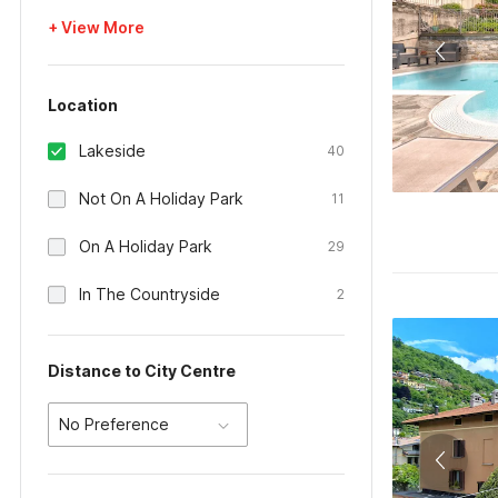
+ View More
Location
Lakeside
40
Not On A Holiday Park
11
On A Holiday Park
29
In The Countryside
2
Distance to City Centre
No Preference