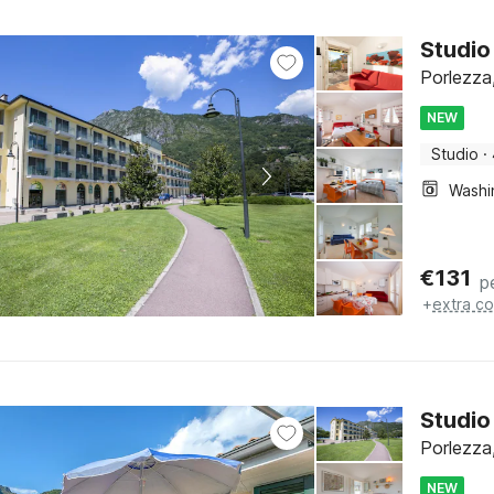
Studio
Porlezza,
NEW
Studio
·
€
131
p
+
extra co
Studio
Porlezza,
NEW