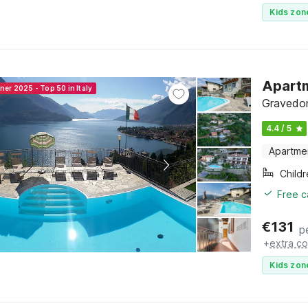
Kids zon
Apartm
ner 2025 - Top 50 in Italy
Gravedon
4.4 / 5
Apartme
Child
Free c
€
131
p
+
extra co
Kids zon