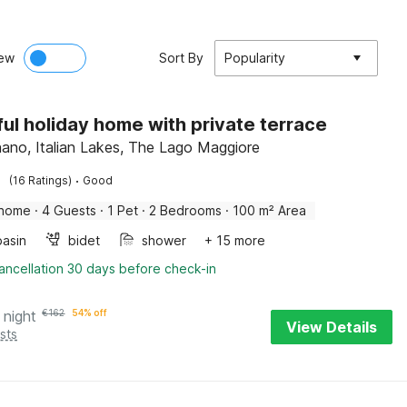
ew
Sort By
Popularity
ful holiday home with private terrace
no, Italian Lakes, The Lago Maggiore
·
(16 Ratings)
Good
 home
·
4 Guests
·
1 Pet
·
2 Bedrooms
·
100 m² Area
asin
bidet
shower
+ 15 more
ancellation 30 days before check-in
 night
€
162
54% off
View Details
sts