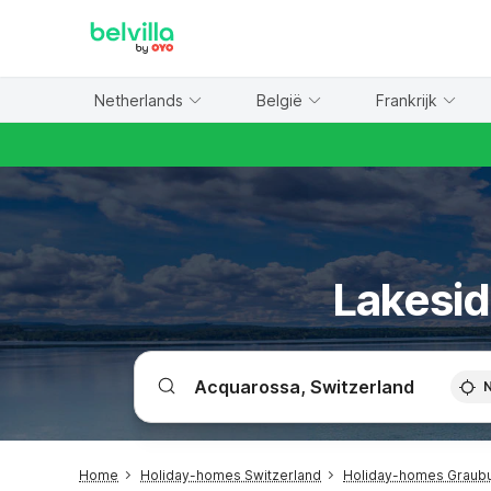
WIZARD MEMBER
Netherlands
België
Frankrijk
Lakesid
Home
Holiday-homes Switzerland
Holiday-homes Graub