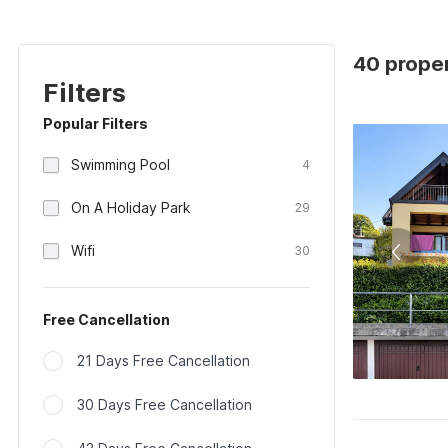
40 proper
Filters
Popular Filters
Swimming Pool
4
On A Holiday Park
29
Wifi
30
Free Cancellation
21 Days Free Cancellation
30 Days Free Cancellation