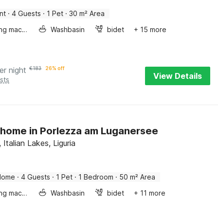
nt
·
4 Guests
·
1 Pet
·
30 m² Area
Washing machine
Washbasin
bidet
+ 15 more
er night
€
183
26% off
View Details
sts
home in Porlezza am Luganersee
 Italian Lakes, Liguria
Home
·
4 Guests
·
1 Pet
·
1 Bedroom
·
50 m² Area
Washing machine
Washbasin
bidet
+ 11 more