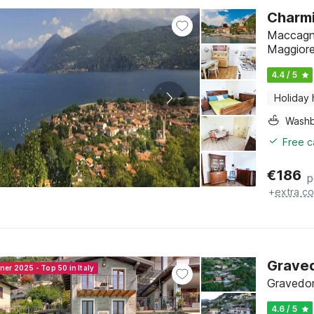
Charmi
Maccagno
Maggior
4.4 / 5
Holiday
Washb
Free c
€
186
p
+
extra co
Grave
ner 2025 - Top 50 in Italy
Gravedon
4.6 / 5