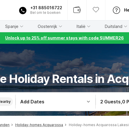
+31 885016722
He
Bel om te boeken
Spanje
Oostenrijk
Italië
Duitsland
Unlock up to 25% off summer stays with code SUMMER26
e Holiday Rentals in Ac
Add Dates
2 Guests
,
0 
Nearby
unden
Holiday-homes Acquarossa
Holiday-homes Acquarossa Lakes