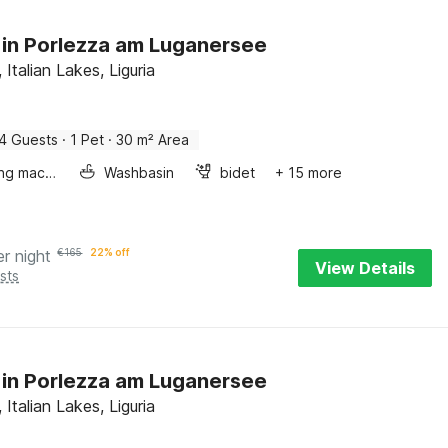
 in Porlezza am Luganersee
 Italian Lakes, Liguria
4 Guests
·
1 Pet
·
30 m² Area
Washing machine
Washbasin
bidet
+ 15 more
er night
€
165
22% off
View Details
sts
 in Porlezza am Luganersee
 Italian Lakes, Liguria