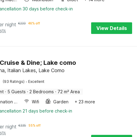
ancellation 30 days before check-in
er night
€
233
46% off
View Details
sts
 Cruise & Dine; Lake como
a, Italian Lakes, Lake Como
·
(93 Ratings)
Excellent
nt
·
5 Guests
·
2 Bedrooms
·
72 m² Area
Combination microwave
Wifi
Garden
+ 23 more
ancellation 21 days before check-in
er night
€
335
55% off
sts