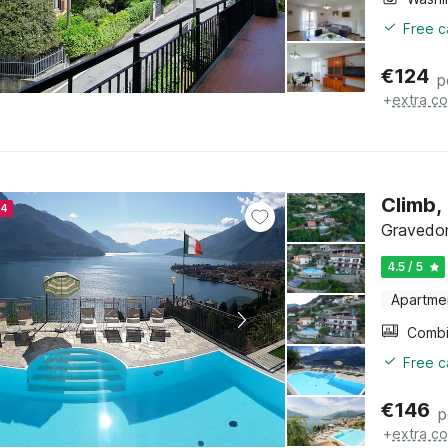
Free c
€
124
p
+
extra co
Climb,
24
Gravedon
4.5 / 5
Apartme
Free c
€
146
p
+
extra co