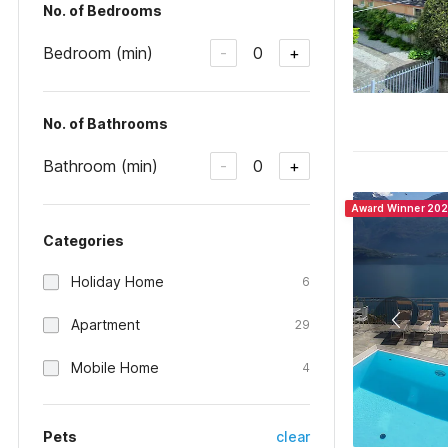
No. of Bedrooms
Bedroom (min)
0
-
+
No. of Bathrooms
Bathroom (min)
0
-
+
Award Winner 20
Categories
Holiday Home
6
Apartment
29
Mobile Home
4
Pets
clear