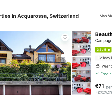
ties in Acquarossa, Switzerland
Map Vi
Beauti
Campagna
3.6 / 5
Holiday
Washb
Free c
€
71
per
+
extra co