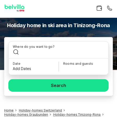
Holiday home in ski area in Tinizong-Rona
Where do you want to go?
Date
Rooms and guests
Add Dates
Search
Home
Holiday-homes Switzerland
Holiday-homes Graubunden
Holiday-homes Tinizong-Rona