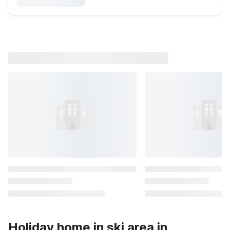
Holiday home in ski area in