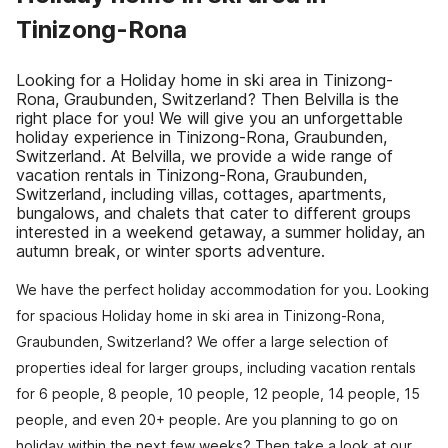
Tinizong-Rona
Looking for a Holiday home in ski area in Tinizong-
Rona, Graubunden, Switzerland? Then Belvilla is the
right place for you! We will give you an unforgettable
holiday experience in Tinizong-Rona, Graubunden,
Switzerland. At Belvilla, we provide a wide range of
vacation rentals in Tinizong-Rona, Graubunden,
Switzerland, including villas, cottages, apartments,
bungalows, and chalets that cater to different groups
interested in a weekend getaway, a summer holiday, an
autumn break, or winter sports adventure.
We have the perfect holiday accommodation for you. Looking
for spacious Holiday home in ski area in Tinizong-Rona,
Graubunden, Switzerland? We offer a large selection of
properties ideal for larger groups, including vacation rentals
for 6 people, 8 people, 10 people, 12 people, 14 people, 15
people, and even 20+ people. Are you planning to go on
holiday within the next few weeks? Then take a look at our