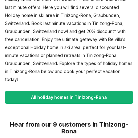
last minute offers. Here you will find several discounted
Holiday home in ski area in Tinizong-Rona, Graubunden,
Switzerland. Book last minute vacations in Tinizong-Rona,
Graubunden, Switzerland now! and get 20% discount* with
free cancellation. Enjoy the ultimate getaway with Belvilla's
exceptional Holiday home in ski area, perfect for your last-
minute vacations or planned retreats in Tinizong-Rona,
Graubunden, Switzerland. Explore the types of holiday homes
in Tinizong-Rona below and book your perfect vacation
today!
All holiday homes in Tinizong-Rona
Hear from our 9 customers in Tinizong-
Rona