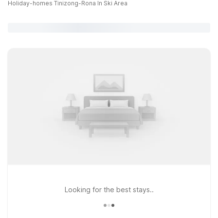
Holiday-homes Tinizong-Rona In Ski Area
Looking for the best stays..