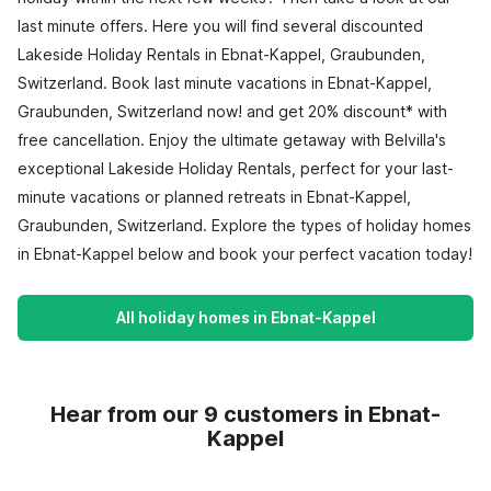
last minute offers. Here you will find several discounted
Lakeside Holiday Rentals in Ebnat-Kappel, Graubunden,
Switzerland. Book last minute vacations in Ebnat-Kappel,
Graubunden, Switzerland now! and get 20% discount* with
free cancellation. Enjoy the ultimate getaway with Belvilla's
exceptional Lakeside Holiday Rentals, perfect for your last-
minute vacations or planned retreats in Ebnat-Kappel,
Graubunden, Switzerland. Explore the types of holiday homes
in Ebnat-Kappel below and book your perfect vacation today!
All holiday homes in Ebnat-Kappel
Hear from our 9 customers in Ebnat-
Kappel