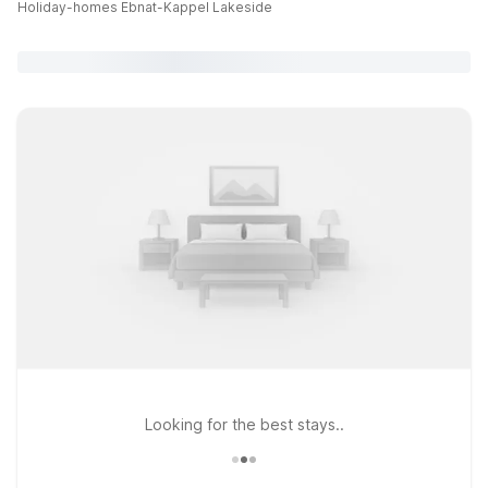
Holiday-homes Ebnat-Kappel Lakeside
Looking for the best stays..