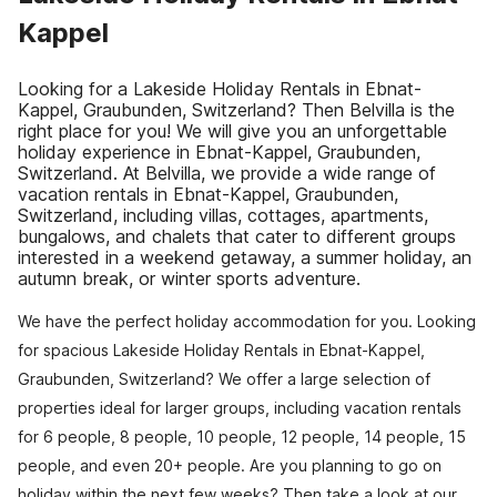
Kappel
Looking for a Lakeside Holiday Rentals in Ebnat-
Kappel, Graubunden, Switzerland? Then Belvilla is the
right place for you! We will give you an unforgettable
holiday experience in Ebnat-Kappel, Graubunden,
Switzerland. At Belvilla, we provide a wide range of
vacation rentals in Ebnat-Kappel, Graubunden,
Switzerland, including villas, cottages, apartments,
bungalows, and chalets that cater to different groups
interested in a weekend getaway, a summer holiday, an
autumn break, or winter sports adventure.
We have the perfect holiday accommodation for you. Looking
for spacious Lakeside Holiday Rentals in Ebnat-Kappel,
Graubunden, Switzerland? We offer a large selection of
properties ideal for larger groups, including vacation rentals
for 6 people, 8 people, 10 people, 12 people, 14 people, 15
people, and even 20+ people. Are you planning to go on
holiday within the next few weeks? Then take a look at our