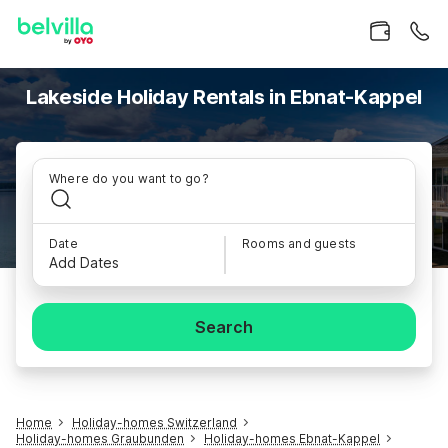
Lakeside Holiday Rentals in Ebnat-Kappel
Where do you want to go?
Date
Rooms and guests
Add Dates
Search
Home
Holiday-homes Switzerland
Holiday-homes Graubunden
Holiday-homes Ebnat-Kappel