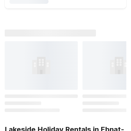
Lakeside Holiday Rentals in Ebnat-