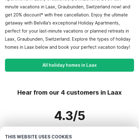
minute vacations in Laax, Graubunden, Switzerland now! and
get 20% discount* with free cancellation. Enjoy the ultimate
getaway with Belvilla's exceptional Holiday Apartments,
perfect for your last-minute vacations or planned retreats in
Laax, Graubunden, Switzerland. Explore the types of holiday
homes in Laax below and book your perfect vacation today!
All holiday homes in Laax
Hear from our 4 customers in Laax
4.3/5
Based on more than 4 reviews on 4 homes
THIS WEBSITE USES COOKIES