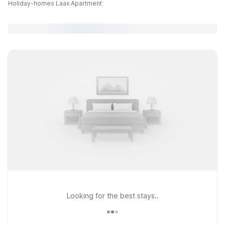
Holiday-homes Laax Apartment
Looking for the best stays..