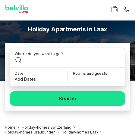
Holiday Apartments in Laax
Where do you want to go?
Date
Rooms and guests
Add Dates
Search
Home
Holiday-homes Switzerland
Holiday-homes Graubunden
Holiday-homes Laax