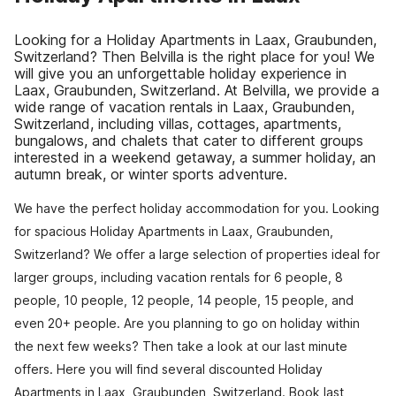
Looking for a Holiday Apartments in Laax, Graubunden,
Switzerland? Then Belvilla is the right place for you! We
will give you an unforgettable holiday experience in
Laax, Graubunden, Switzerland. At Belvilla, we provide a
wide range of vacation rentals in Laax, Graubunden,
Switzerland, including villas, cottages, apartments,
bungalows, and chalets that cater to different groups
interested in a weekend getaway, a summer holiday, an
autumn break, or winter sports adventure.
We have the perfect holiday accommodation for you. Looking
for spacious Holiday Apartments in Laax, Graubunden,
Switzerland? We offer a large selection of properties ideal for
larger groups, including vacation rentals for 6 people, 8
people, 10 people, 12 people, 14 people, 15 people, and
even 20+ people. Are you planning to go on holiday within
the next few weeks? Then take a look at our last minute
offers. Here you will find several discounted Holiday
Apartments in Laax, Graubunden, Switzerland. Book last