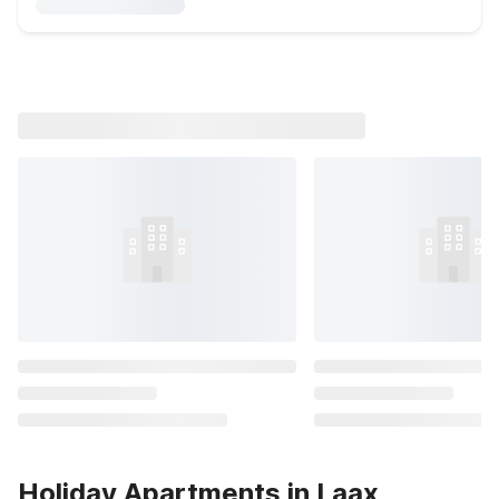
Holiday Apartments in Laax