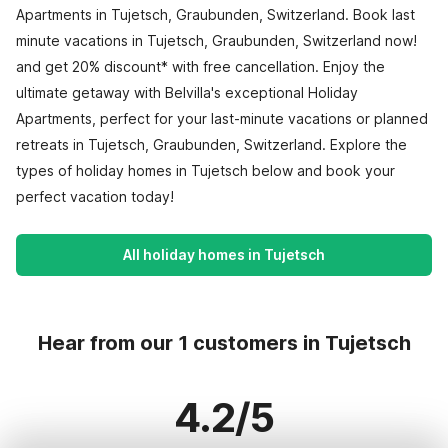
Apartments in Tujetsch, Graubunden, Switzerland. Book last
minute vacations in Tujetsch, Graubunden, Switzerland now!
and get 20% discount* with free cancellation. Enjoy the
ultimate getaway with Belvilla's exceptional Holiday
Apartments, perfect for your last-minute vacations or planned
retreats in Tujetsch, Graubunden, Switzerland. Explore the
types of holiday homes in Tujetsch below and book your
perfect vacation today!
All holiday homes in Tujetsch
Hear from our 1 customers in Tujetsch
4.2/5