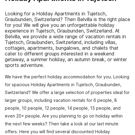
Looking for a Holiday Apartments in Tujetsch,
Graubunden, Switzerland? Then Belvilla is the right place
for you! We will give you an unforgettable holiday
experience in Tujetsch, Graubunden, Switzerland. At
Belvilla, we provide a wide range of vacation rentals in
Tujetsch, Graubunden, Switzerland, including villas,
cottages, apartments, bungalows, and chalets that
cater to different groups interested in a weekend
getaway, a summer holiday, an autumn break, or winter
sports adventure.
We have the perfect holiday accommodation for you. Looking
for spacious Holiday Apartments in Tujetsch, Graubunden,
Switzerland? We offer a large selection of properties ideal for
larger groups, including vacation rentals for 6 people, 8
people, 10 people, 12 people, 14 people, 15 people, and
even 20+ people. Are you planning to go on holiday within
the next few weeks? Then take a look at our last minute
offers. Here you will find several discounted Holiday