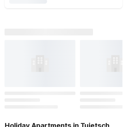
Holiday Apartments in Tujetsch