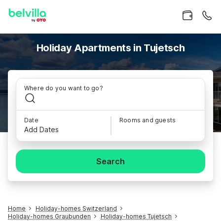
Holiday Apartments in Tujetsch
Where do you want to go?
Date
Rooms and guests
Add Dates
Search
Home
Holiday-homes Switzerland
Holiday-homes Graubunden
Holiday-homes Tujetsch