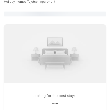
Holiday-homes Tujetsch Apartment
Looking for the best stays..