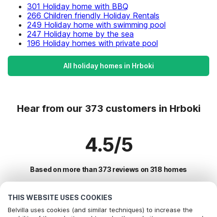
301 Holiday home with BBQ
266 Children friendly Holiday Rentals
249 Holiday home with swimming pool
247 Holiday home by the sea
196 Holiday homes with private pool
All holiday homes in Hrboki
Hear from our 373 customers in Hrboki
4.5/5
Based on more than 373 reviews on 318 homes
THIS WEBSITE USES COOKIES
Most Popular Destinations For Vacation
Belvilla uses cookies (and similar techniques) to increase the