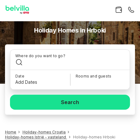
Holiday Homes in Hrboki
Where do you want to go?
Date
Rooms and guests
Add Dates
Search
Home
Holiday-homes Croatia
Holiday-homes Istrië - vasteland
Holiday-homes Hrboki