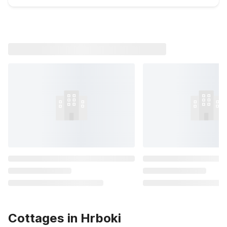
Cottages in Hrboki