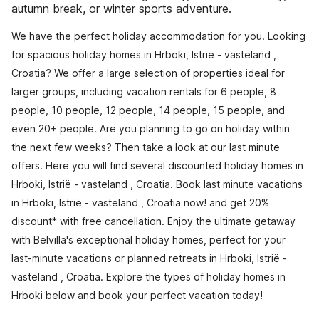
autumn break, or winter sports adventure.
We have the perfect holiday accommodation for you. Looking
for spacious holiday homes in Hrboki, Istrië - vasteland ,
Croatia? We offer a large selection of properties ideal for
larger groups, including vacation rentals for 6 people, 8
people, 10 people, 12 people, 14 people, 15 people, and
even 20+ people. Are you planning to go on holiday within
the next few weeks? Then take a look at our last minute
offers. Here you will find several discounted holiday homes in
Hrboki, Istrië - vasteland , Croatia. Book last minute vacations
in Hrboki, Istrië - vasteland , Croatia now! and get 20%
discount* with free cancellation. Enjoy the ultimate getaway
with Belvilla's exceptional holiday homes, perfect for your
last-minute vacations or planned retreats in Hrboki, Istrië -
vasteland , Croatia. Explore the types of holiday homes in
Hrboki below and book your perfect vacation today!