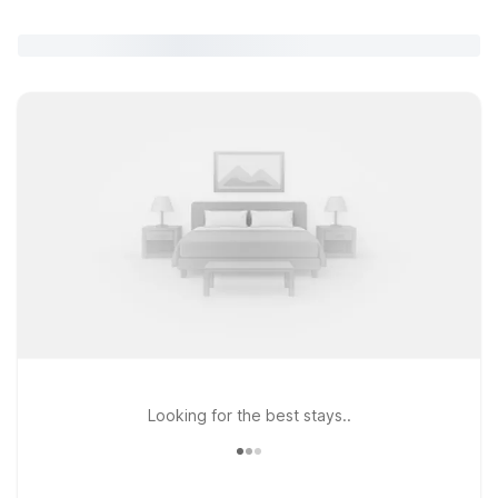
Looking for the best stays..