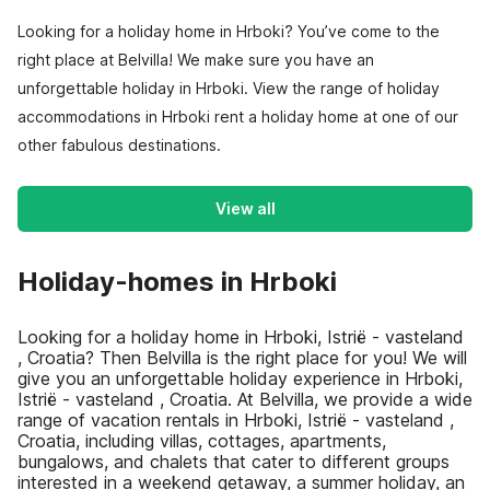
Looking for a holiday home in Hrboki? You’ve come to the
right place at Belvilla! We make sure you have an
unforgettable holiday in Hrboki. View the range of holiday
accommodations in Hrboki rent a holiday home at one of our
other fabulous destinations.
View all
Holiday-homes in Hrboki
Looking for a holiday home in Hrboki, Istrië - vasteland
, Croatia? Then Belvilla is the right place for you! We will
give you an unforgettable holiday experience in Hrboki,
Istrië - vasteland , Croatia. At Belvilla, we provide a wide
range of vacation rentals in Hrboki, Istrië - vasteland ,
Croatia, including villas, cottages, apartments,
bungalows, and chalets that cater to different groups
interested in a weekend getaway, a summer holiday, an