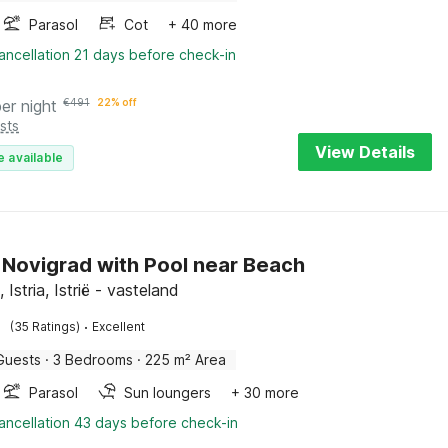
Parasol
Cot
+ 40 more
ancellation 21 days before check-in
per night
€
491
22% off
sts
View Details
e available
in Novigrad with Pool near Beach
 Istria, Istrië - vasteland
·
(35 Ratings)
Excellent
Guests
·
3 Bedrooms
·
225 m² Area
Parasol
Sun loungers
+ 30 more
ancellation 43 days before check-in