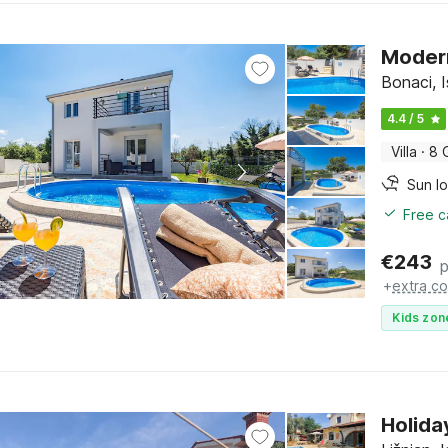
Modern
Bonaci, I
4.4 / 5
Villa
·
8 
Sun l
Free c
€
243
p
+
extra co
Kids zon
Holida