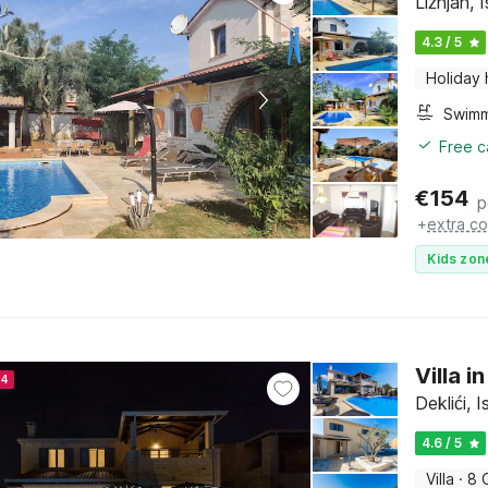
Ližnjan, I
4.3 / 5
Holiday
Free c
€
154
p
+
extra co
Kids zon
Villa i
24
Deklići, I
4.6 / 5
Villa
·
8 