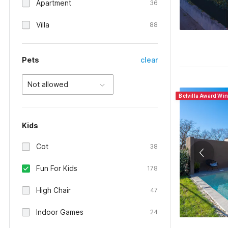
Apartment
36
Villa
88
Pets
clear
Not allowed
Belvilla Award Wi
Kids
Cot
38
Fun For Kids
178
High Chair
47
Indoor Games
24