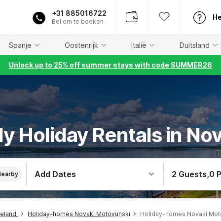
+31 885016722
He
Bel om te boeken
Spanje
Oostenrijk
Italië
Duitsland
Unlock up to 25% off summer stays with code SUMMER26
ly Holiday Rentals in N
Add Dates
2 Guests
,
0 
Nearby
teland
Holiday-homes Novaki Motovunski
Holiday-homes Novaki Moto