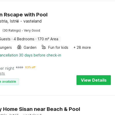
 Rscape with Pool
stria, Istrië - vasteland
·
(30 Ratings)
Very Good
Guests
·
4 Bedrooms
·
170 m² Area
oungers
Garden
Fun for kids
+ 28 more
ancellation 30 days before check-in
er night
€
669
63% off
sts
View Details
e available
y Home Sisan near Beach & Pool