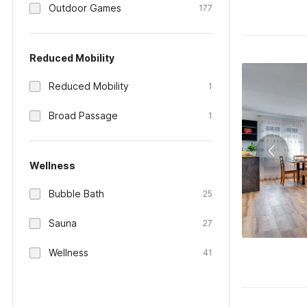
Outdoor Games
177
Reduced Mobility
Reduced Mobility
1
Broad Passage
1
Wellness
Bubble Bath
25
Sauna
27
Wellness
41