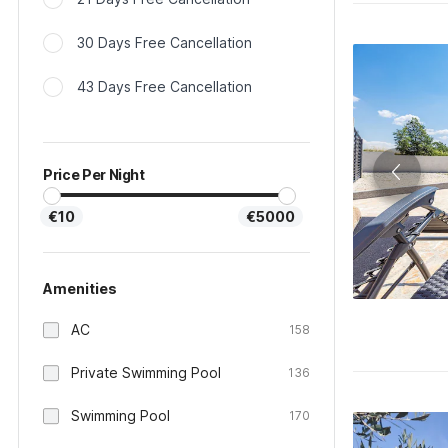
30 Days Free Cancellation
43 Days Free Cancellation
Price Per Night
€10
€5000
Amenities
AC
158
Private Swimming Pool
136
Swimming Pool
170