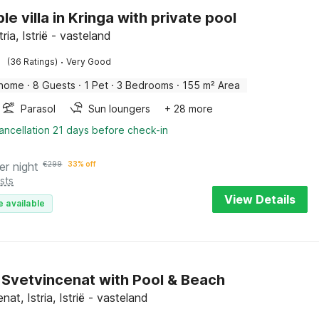
e villa in Kringa with private pool
tria, Istrië - vasteland
·
(36 Ratings)
Very Good
 home
·
8 Guests
·
1 Pet
·
3 Bedrooms
·
155 m² Area
Parasol
Sun loungers
+ 28 more
ancellation 21 days before check-in
er night
€
299
33% off
sts
View Details
e available
in Svetvincenat with Pool & Beach
nat, Istria, Istrië - vasteland