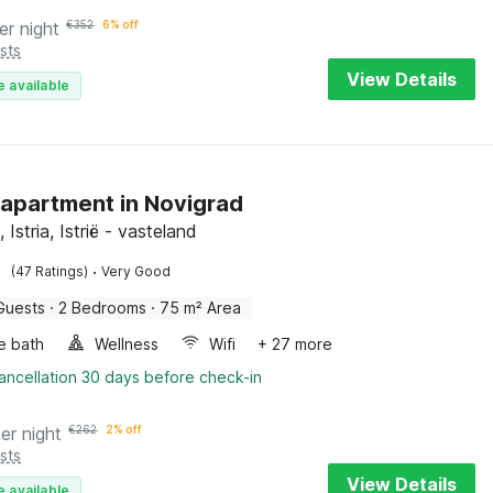
er night
€
352
6% off
sts
View Details
e available
 apartment in Novigrad
 Istria, Istrië - vasteland
·
(47 Ratings)
Very Good
Guests
·
2 Bedrooms
·
75 m² Area
e bath
Wellness
Wifi
+ 27 more
ancellation 30 days before check-in
er night
€
262
2% off
sts
View Details
e available