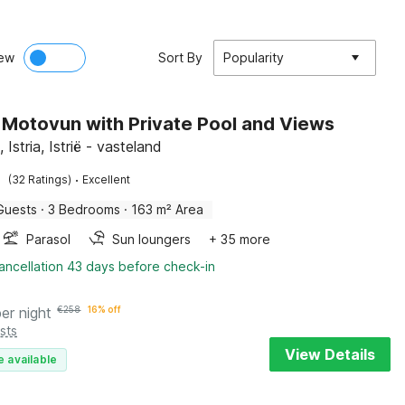
ew
Sort By
Popularity
in Motovun with Private Pool and Views
Istria, Istrië - vasteland
·
(32 Ratings)
Excellent
Guests
·
3 Bedrooms
·
163 m² Area
Parasol
Sun loungers
+ 35 more
ancellation 43 days before check-in
per night
€
258
16% off
sts
View Details
e available