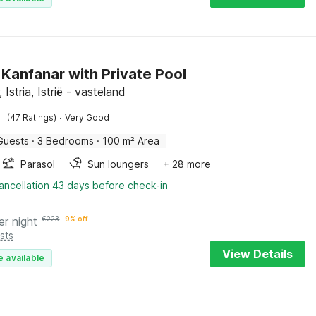
n Kanfanar with Private Pool
 Istria, Istrië - vasteland
·
(47 Ratings)
Very Good
Guests
·
3 Bedrooms
·
100 m² Area
Parasol
Sun loungers
+ 28 more
ancellation 43 days before check-in
er night
€
223
9% off
sts
View Details
e available