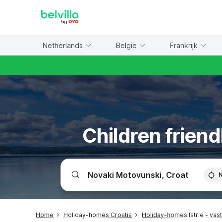
WIZARD MEMBER
Netherlands
België
Frankrijk
Children friend
Home
Holiday-homes Croatia
Holiday-homes Istrië - vas