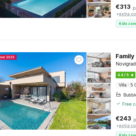
€
313
p
+
extra co
Kids zon
Family
nner 2025
Novigrad,
4.4 / 5
Villa
·
5 
Bubbl
Free c
€
243
p
+
extra co
Kids zon