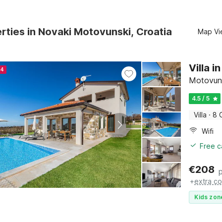
rties in Novaki Motovunski, Croatia
Map Vi
Villa 
24
Motovun, 
4.5 / 5
Villa
·
8 
Wifi
Free c
€
208
+
extra co
Kids zon