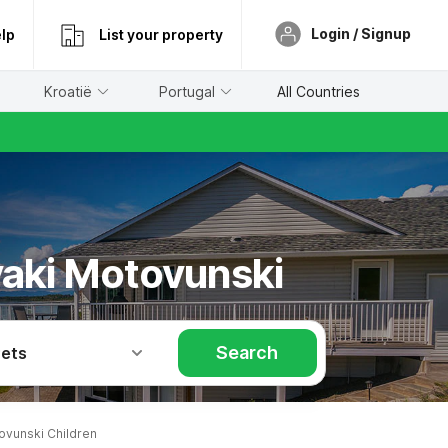
Login / Signup
lp
List your property
Kroatië
Portugal
All Countries
ovaki Motovunski
Search
Pets
vunski Children