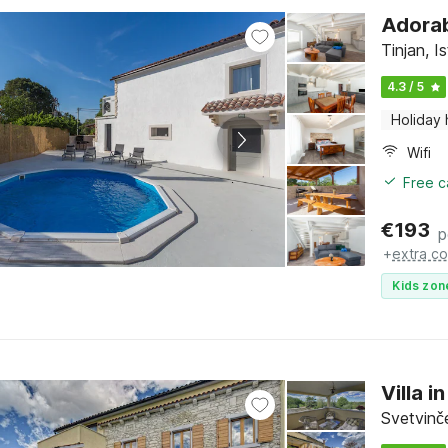
Adorabl
Tinjan, Is
4.3 / 5
Holiday
Wifi
Free c
€
193
p
+
extra co
Kids zon
Villa 
Svetvinče