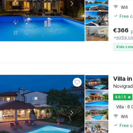
Wifi
Free c
€
366
+
extra co
Kids zon
Villa 
Novigrad,
4.6 / 5
Villa
·
6 
Wifi
Free c