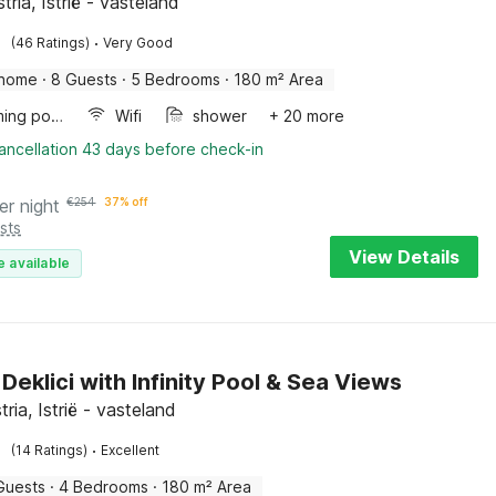
stria, Istrië - vasteland
·
(46 Ratings)
Very Good
 home
·
8 Guests
·
5 Bedrooms
·
180 m² Area
Swimming pool
Wifi
shower
+ 20 more
ancellation 43 days before check-in
er night
€
254
37% off
sts
View Details
e available
n Deklici with Infinity Pool & Sea Views
stria, Istrië - vasteland
·
(14 Ratings)
Excellent
Guests
·
4 Bedrooms
·
180 m² Area