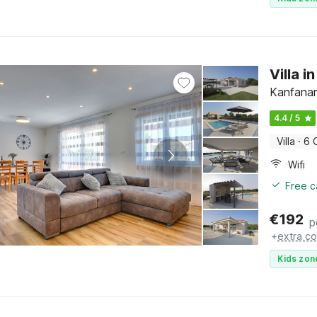
Villa i
Kanfanar,
4.4 / 5
Villa
·
6 
Wifi
Free c
€
192
p
+
extra co
Kids zon