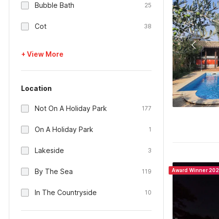
Bubble Bath
25
Cot
38
+ View More
Location
Not On A Holiday Park
177
On A Holiday Park
1
Lakeside
3
By The Sea
Award Winner 20
119
In The Countryside
10