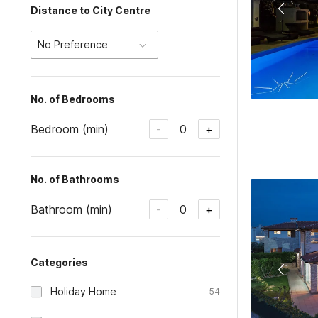
Distance to City Centre
No Preference
No. of Bedrooms
Bedroom (min)
0
-
+
No. of Bathrooms
Bathroom (min)
0
-
+
Categories
Holiday Home
54