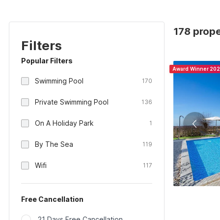
178 prope
Filters
Popular Filters
Award Winner 20
Swimming Pool
170
Private Swimming Pool
136
On A Holiday Park
1
By The Sea
119
Wifi
117
Free Cancellation
21 Days Free Cancellation