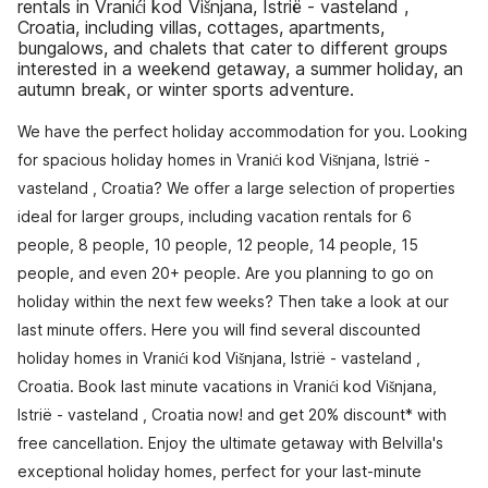
rentals in Vranići kod Višnjana, Istrië - vasteland ,
Croatia, including villas, cottages, apartments,
bungalows, and chalets that cater to different groups
interested in a weekend getaway, a summer holiday, an
autumn break, or winter sports adventure.
We have the perfect holiday accommodation for you. Looking
for spacious holiday homes in Vranići kod Višnjana, Istrië -
vasteland , Croatia? We offer a large selection of properties
ideal for larger groups, including vacation rentals for 6
people, 8 people, 10 people, 12 people, 14 people, 15
people, and even 20+ people. Are you planning to go on
holiday within the next few weeks? Then take a look at our
last minute offers. Here you will find several discounted
holiday homes in Vranići kod Višnjana, Istrië - vasteland ,
Croatia. Book last minute vacations in Vranići kod Višnjana,
Istrië - vasteland , Croatia now! and get 20% discount* with
free cancellation. Enjoy the ultimate getaway with Belvilla's
exceptional holiday homes, perfect for your last-minute