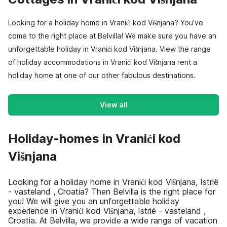
Looking for a holiday home in Vranići kod Višnjana? You’ve
come to the right place at Belvilla! We make sure you have an
unforgettable holiday in Vranići kod Višnjana. View the range
of holiday accommodations in Vranići kod Višnjana rent a
holiday home at one of our other fabulous destinations.
View all
Holiday-homes in Vranići kod
Višnjana
Looking for a holiday home in Vranići kod Višnjana, Istrië
- vasteland , Croatia? Then Belvilla is the right place for
you! We will give you an unforgettable holiday
experience in Vranići kod Višnjana, Istrië - vasteland ,
Croatia. At Belvilla, we provide a wide range of vacation