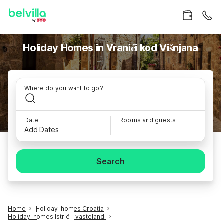
Holiday Homes in Vranići kod Višnjana
Where do you want to go?
Date
Rooms and guests
Add Dates
Search
Home
Holiday-homes Croatia
Holiday-homes Istrië - vasteland