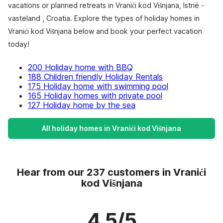
vacations or planned retreats in Vranići kod Višnjana, Istrië -
vasteland , Croatia. Explore the types of holiday homes in
Vranići kod Višnjana below and book your perfect vacation
today!
200 Holiday home with BBQ
188 Children friendly Holiday Rentals
175 Holiday home with swimming pool
165 Holiday homes with private pool
127 Holiday home by the sea
All holiday homes in Vranići kod Višnjana
Hear from our 237 customers in Vranići
kod Višnjana
4.5/5