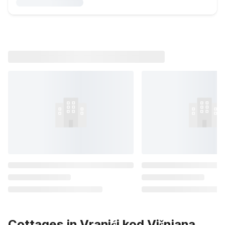
Cottages in Vranići kod Višnjana