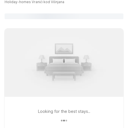
Holiday-homes Vranići kod Višnjana
Looking for the best stays..