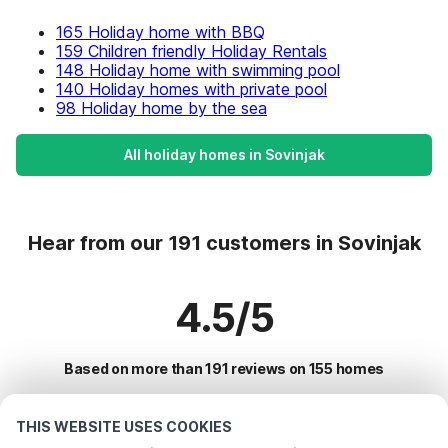
165 Holiday home with BBQ
159 Children friendly Holiday Rentals
148 Holiday home with swimming pool
140 Holiday homes with private pool
98 Holiday home by the sea
All holiday homes in Sovinjak
Hear from our 191 customers in Sovinjak
4.5/5
Based on more than 191 reviews on 155 homes
THIS WEBSITE USES COOKIES