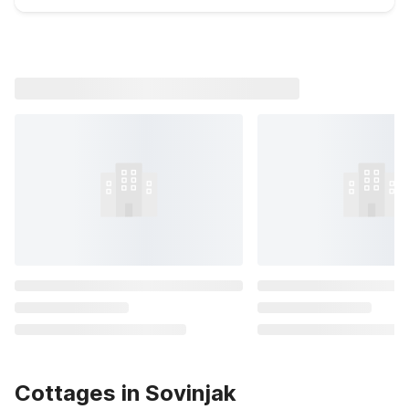
Cottages in Sovinjak