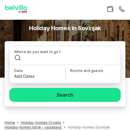
Holiday Homes in Sovinjak
Where do you want to go?
Date
Rooms and guests
Add Dates
Search
Home
Holiday-homes Croatia
Holiday-homes Istrië - vasteland
Holiday-homes Sovinjak