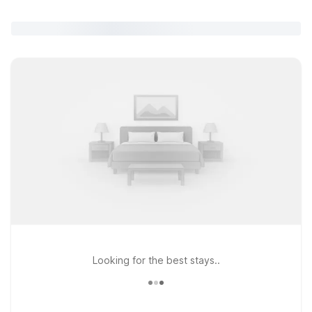
Looking for the best stays..