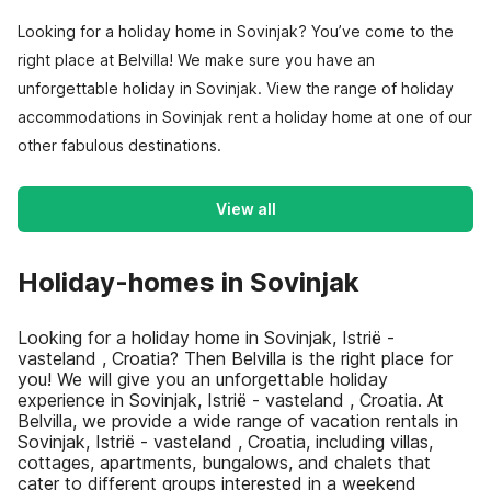
Looking for a holiday home in Sovinjak? You’ve come to the
right place at Belvilla! We make sure you have an
unforgettable holiday in Sovinjak. View the range of holiday
accommodations in Sovinjak rent a holiday home at one of our
other fabulous destinations.
View all
Holiday-homes in Sovinjak
Looking for a holiday home in Sovinjak, Istrië -
vasteland , Croatia? Then Belvilla is the right place for
you! We will give you an unforgettable holiday
experience in Sovinjak, Istrië - vasteland , Croatia. At
Belvilla, we provide a wide range of vacation rentals in
Sovinjak, Istrië - vasteland , Croatia, including villas,
cottages, apartments, bungalows, and chalets that
cater to different groups interested in a weekend