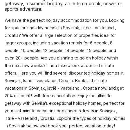
getaway, a summer holiday, an autumn break, or winter
sports adventure.
We have the perfect holiday accommodation for you. Looking
for spacious holiday homes in Sovinjak, Istrië - vasteland ,
Croatia? We offer a large selection of properties ideal for
larger groups, including vacation rentals for 6 people, 8
people, 10 people, 12 people, 14 people, 15 people, and
even 20+ people. Are you planning to go on holiday within
the next few weeks? Then take a look at our last minute
offers. Here you will find several discounted holiday homes in
Sovinjak, Istrië - vasteland , Croatia. Book last minute
vacations in Sovinjak, Istrië - vasteland , Croatia now! and get
20% discount* with free cancellation. Enjoy the ultimate
getaway with Belvilla's exceptional holiday homes, perfect for
your last-minute vacations or planned retreats in Sovinjak,
Istrië - vasteland , Croatia. Explore the types of holiday homes
in Sovinjak below and book your perfect vacation today!