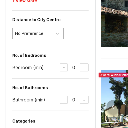
+ View More
Distance to City Centre
No Preference
No. of Bedrooms
Bedroom (min)
0
-
+
Award Winner 20
No. of Bathrooms
Bathroom (min)
0
-
+
Categories