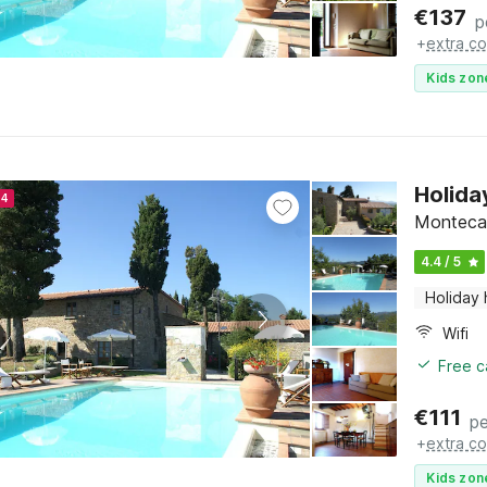
€
137
p
+
extra co
Kids zon
Holida
24
Montecare
4.4 / 5
Holiday
Wifi
Free c
€
111
pe
+
extra co
Kids zon