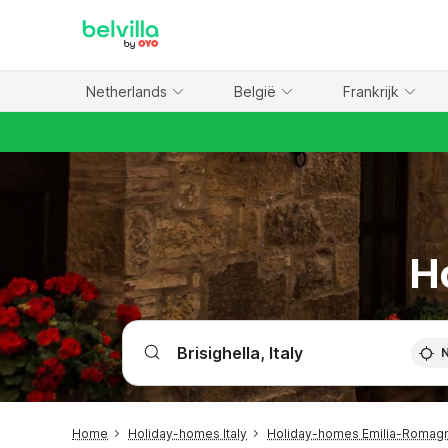
WIZARD MEMBER
Netherlands
België
Frankrijk
Ho
Home
Holiday-homes Italy
Holiday-homes Emilia-Romag