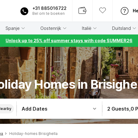
+31 885016722
He
Bel om te boeken
Spanje
Oostenrijk
Italië
Duitsland
Unlock up to 25% off summer stays with code SUMMER26
liday Homes in Brisighe
Add Dates
2 Guests
,
0 
Nearby
na
Holiday-homes Brisighella