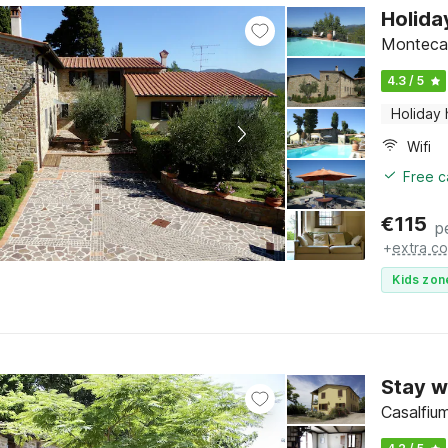
Holida
Montecare
4.3 / 5
Holiday
Wifi
Free c
€
115
p
+
extra co
Kids zon
Stay w
Casalfiu