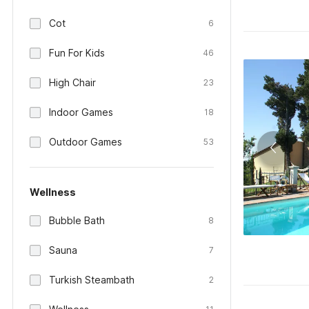
Cot
6
Fun For Kids
46
High Chair
23
Indoor Games
18
Outdoor Games
53
Wellness
Bubble Bath
8
Sauna
7
Turkish Steambath
2