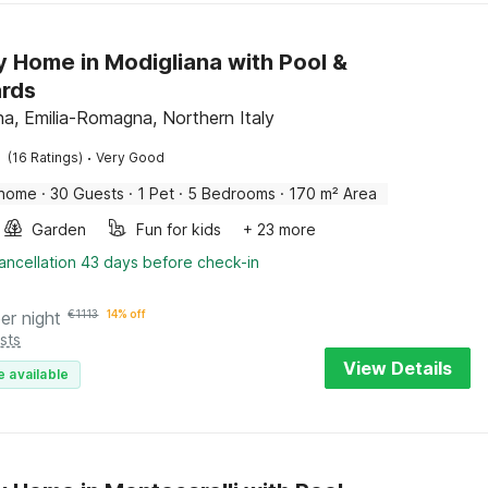
y Home in Modigliana with Pool &
ards
na, Emilia-Romagna, Northern Italy
·
(16 Ratings)
Very Good
 home
·
30 Guests
·
1 Pet
·
5 Bedrooms
·
170 m² Area
Garden
Fun for kids
+ 23 more
ancellation 43 days before check-in
er night
€
1113
14% off
sts
View Details
e available