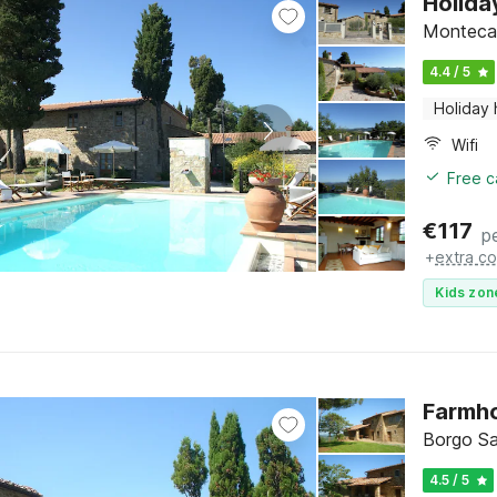
Holida
Montecare
4.4 / 5
Holiday
Wifi
Free c
€
117
p
+
extra co
Kids zon
Farmho
Borgo Sa
4.5 / 5