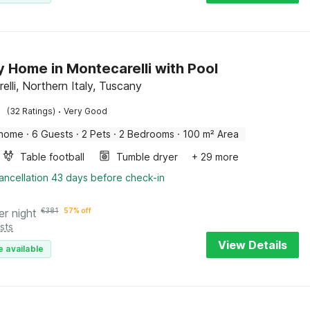
y Home in Montecarelli with Pool
lli, Northern Italy, Tuscany
·
(32 Ratings)
Very Good
 home
·
6 Guests
·
2 Pets
·
2 Bedrooms
·
100 m² Area
Table football
Tumble dryer
+ 29 more
ancellation 43 days before check-in
er night
€
381
57% off
sts
View Details
e available