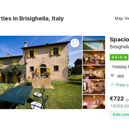
ies in Brisighella, Italy
Map Vi
Spacio
Brisighel
4.4 / 5
Holiday
Wifi
Free c
€
722
p
+
extra co
Kids zon