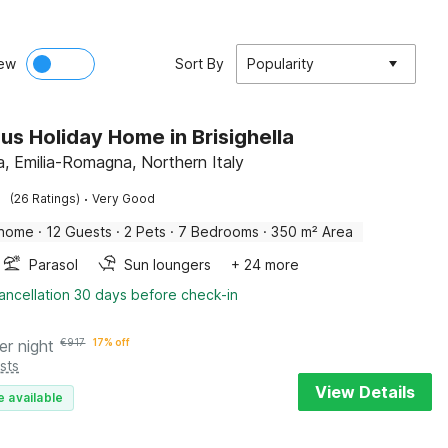
ew
Sort By
Popularity
us Holiday Home in Brisighella
la, Emilia-Romagna, Northern Italy
·
(26 Ratings)
Very Good
 home
·
12 Guests
·
2 Pets
·
7 Bedrooms
·
350 m² Area
Parasol
Sun loungers
+ 24 more
ancellation 30 days before check-in
er night
€
917
17% off
sts
View Details
e available