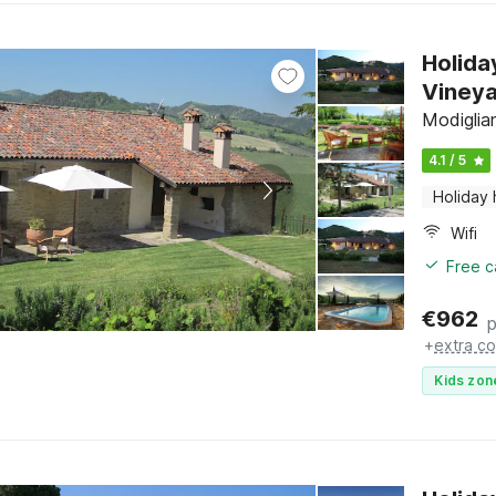
Holida
Viney
Modiglia
4.1 / 5
Holiday
Wifi
Free c
€
962
p
+
extra co
Kids zon