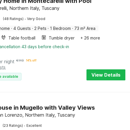
y Home in Montecarelli with Pool
lli, Northern Italy, Tuscany
·
(48 Ratings)
Very Good
 home
·
4 Guests
·
2 Pets
·
1 Bedroom
·
73 m² Area
Table football
Tumble dryer
+ 26 more
ancellation 43 days before check-in
er night
€
140
14% off
sts
View Details
e available
use in Mugello with Valley Views
n Lorenzo, Northern Italy, Tuscany
·
(23 Ratings)
Excellent