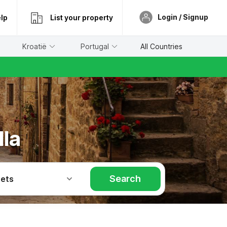
Login / Signup
lp
List your property
Kroatië
Portugal
All Countries
lla
Search
Pets