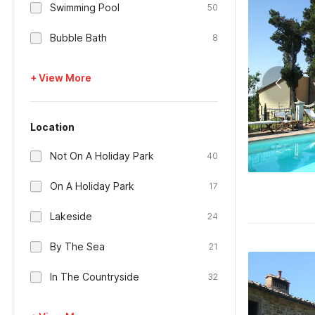
Swimming Pool
50
Bubble Bath
8
+ View More
Location
Not On A Holiday Park
40
On A Holiday Park
17
Lakeside
24
By The Sea
21
In The Countryside
32