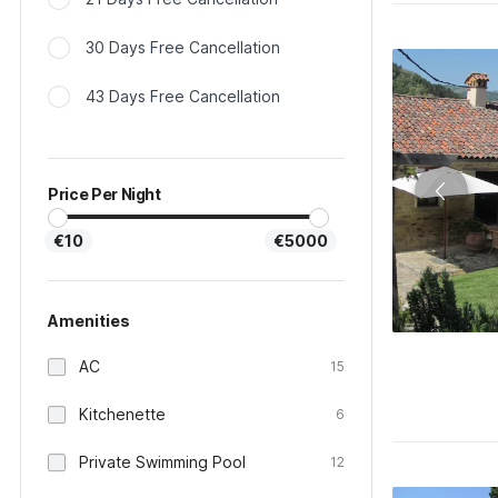
30 Days Free Cancellation
43 Days Free Cancellation
Price Per Night
€10
€5000
Amenities
AC
15
Kitchenette
6
Private Swimming Pool
12