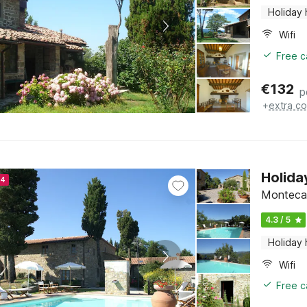
Holiday
Wifi
Free c
€
132
p
+
extra co
Holida
24
Montecare
4.3 / 5
Holiday
Wifi
Free c