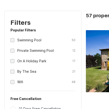
57 propert
Filters
Popular Filters
Swimming Pool
50
Private Swimming Pool
12
On A Holiday Park
17
By The Sea
21
Wifi
48
Free Cancellation
21 Days Free Cancellation