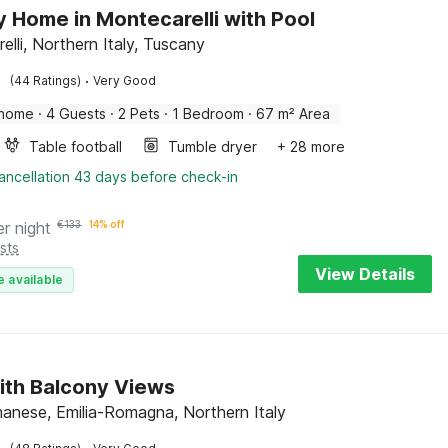
y Home in Montecarelli with Pool
lli, Northern Italy, Tuscany
·
(44 Ratings)
Very Good
 home
·
4 Guests
·
2 Pets
·
1 Bedroom
·
67 m² Area
Table football
Tumble dryer
+ 28 more
ancellation 43 days before check-in
er night
€
133
14% off
sts
View Details
e available
ith Balcony Views
manese, Emilia-Romagna, Northern Italy