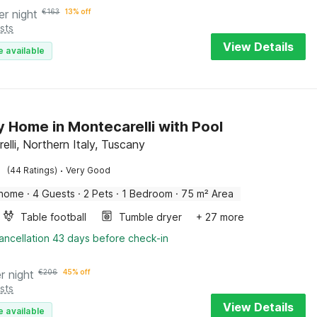
er night
€
163
13% off
sts
View Details
e available
y Home in Montecarelli with Pool
lli, Northern Italy, Tuscany
·
(44 Ratings)
Very Good
 home
·
4 Guests
·
2 Pets
·
1 Bedroom
·
75 m² Area
Table football
Tumble dryer
+ 27 more
ancellation 43 days before check-in
r night
€
206
45% off
sts
View Details
e available