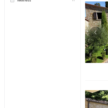
Wellness
11