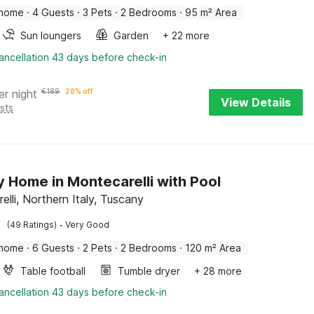
 home
·
4 Guests
·
3 Pets
·
2 Bedrooms
·
95 m² Area
Sun loungers
Garden
+ 22 more
ancellation 43 days before check-in
er night
€
189
28% off
View Details
sts
y Home in Montecarelli with Pool
lli, Northern Italy, Tuscany
·
(49 Ratings)
Very Good
 home
·
6 Guests
·
2 Pets
·
2 Bedrooms
·
120 m² Area
Table football
Tumble dryer
+ 28 more
ancellation 43 days before check-in