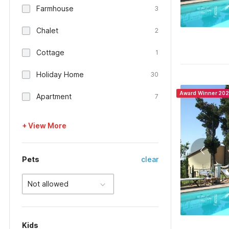
Farmhouse
3
Chalet
2
Cottage
1
Holiday Home
30
Award Winner 20
Apartment
7
+ View More
Pets
clear
Not allowed
Kids