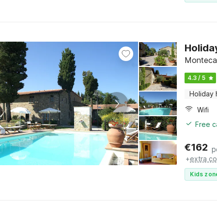
Holida
Montecare
4.3 / 5
Holiday
Wifi
Free c
€
162
p
+
extra co
Kids zon