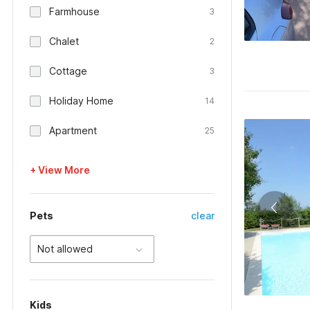
Farmhouse
3
Chalet
2
Cottage
3
Holiday Home
14
Apartment
25
+ View More
Pets
clear
Not allowed
Kids