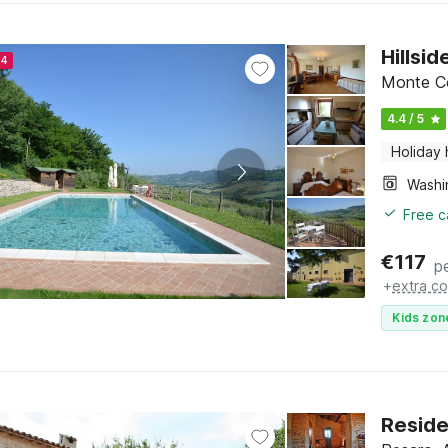
Hillsi
24
Monte Co
4.4 / 5
Holiday
Free c
€
117
p
+
extra co
Kids zon
Reside