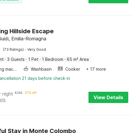
ng Hillside Escape
 Guidi, Emilia-Romagna
·
(73 Ratings)
Very Good
nt
·
3 Guests
·
1 Pet
·
1 Bedroom
·
65 m² Area
Washing machine
Washbasin
Cooker
+ 17 more
ancellation 21 days before check-in
r night
€
139
37% off
View Details
sts
ul Stay in Monte Colombo