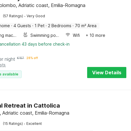
lombo, Adriatic coast, Emilia-Romagna
·
(57 Ratings)
Very Good
 home
·
4 Guests
·
1 Pet
·
2 Bedrooms
·
70 m² Area
Washing machine
Swimming pool
Wifi
+ 10 more
ancellation 43 days before check-in
er night
€
157
28% off
sts
View Details
e available
l Retreat in Cattolica
a, Adriatic coast, Emilia-Romagna
·
(15 Ratings)
Excellent