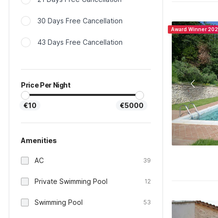
30 Days Free Cancellation
Award Winner 20
43 Days Free Cancellation
Price Per Night
€10
€5000
Amenities
AC
39
Private Swimming Pool
12
Swimming Pool
53