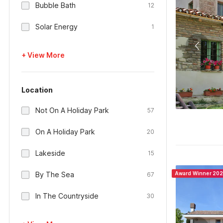
Bubble Bath
12
Solar Energy
1
+ View More
Location
Not On A Holiday Park
57
On A Holiday Park
20
Lakeside
15
By The Sea
Award Winner 20
67
In The Countryside
30