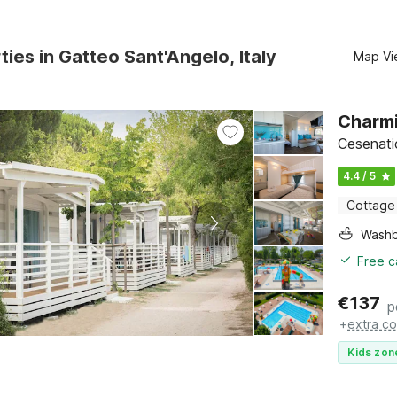
ties in Gatteo Sant'Angelo, Italy
Map Vi
Charmi
Cesenati
4.4 / 5
Cottage
Washb
Free c
€
137
p
+
extra co
Kids zon