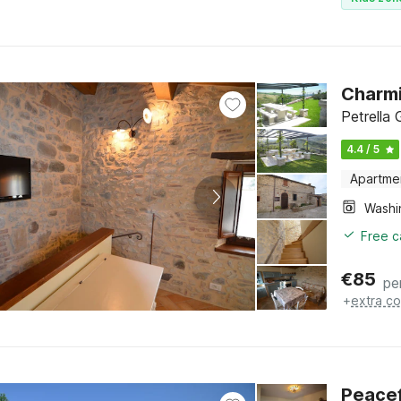
Charmi
Petrella
4.4 / 5
Apartme
Free c
€
85
pe
+
extra co
Peacef