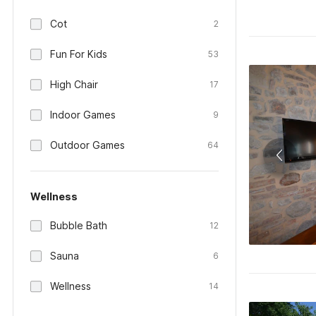
Cot
2
Fun For Kids
53
High Chair
17
Indoor Games
9
Outdoor Games
64
Wellness
Bubble Bath
12
Sauna
6
Wellness
14