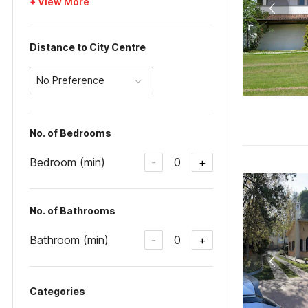
+ View More
Distance to City Centre
No Preference
No. of Bedrooms
Bedroom (min)
0
-
+
No. of Bathrooms
Bathroom (min)
0
-
+
Categories