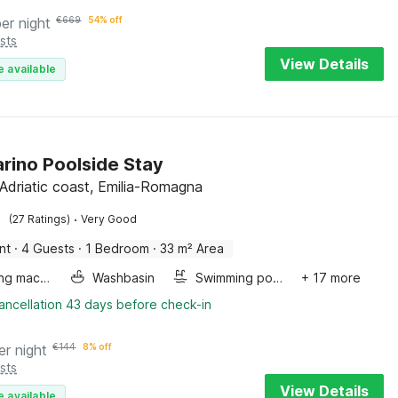
per night
€
669
54% off
sts
View Details
e available
rino Poolside Stay
 Adriatic coast, Emilia-Romagna
·
(27 Ratings)
Very Good
nt
·
4 Guests
·
1 Bedroom
·
33 m² Area
Washing machine
Washbasin
Swimming pool
+ 17 more
ancellation 43 days before check-in
er night
€
144
8% off
sts
View Details
e available