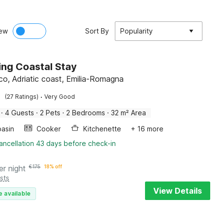
ew
Sort By
Popularity
ng Coastal Stay
co, Adriatic coast, Emilia-Romagna
·
(27 Ratings)
Very Good
·
4 Guests
·
2 Pets
·
2 Bedrooms
·
32 m² Area
asin
Cooker
Kitchenette
+ 16 more
ancellation 43 days before check-in
er night
€
175
18% off
sts
View Details
e available