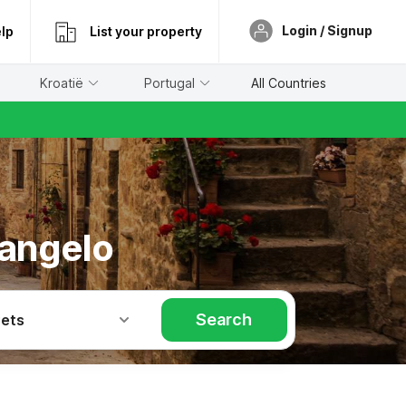
Login / Signup
lp
List your property
Kroatië
Portugal
All Countries
'angelo
Search
Pets