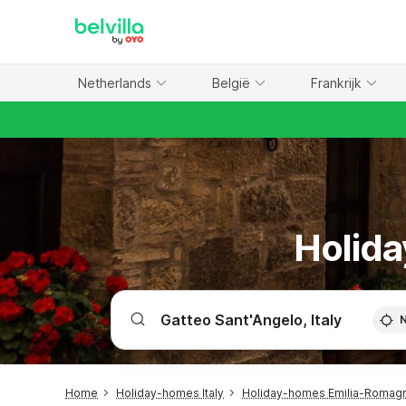
WIZARD MEMBER
Netherlands
België
Frankrijk
Holida
Home
Holiday-homes Italy
Holiday-homes Emilia-Romag