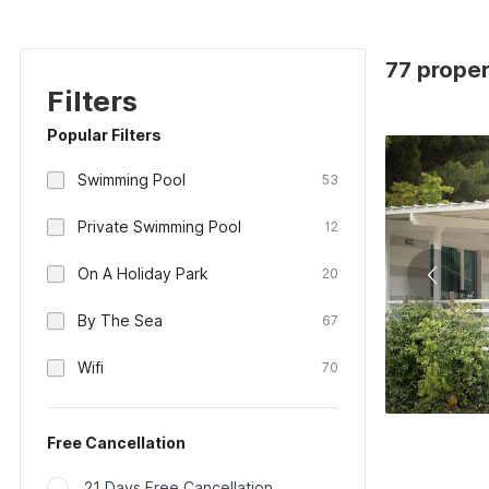
77 proper
Filters
Popular Filters
Swimming Pool
53
Private Swimming Pool
12
On A Holiday Park
20
By The Sea
67
Wifi
70
Free Cancellation
21 Days Free Cancellation