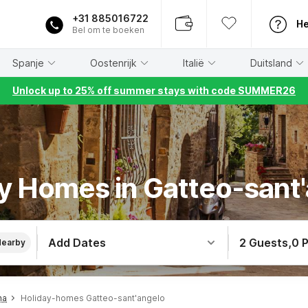
+31 885016722
He
Bel om te boeken
Spanje
Oostenrijk
Italië
Duitsland
Unlock up to 25% off summer stays with code SUMMER26
y Homes in Gatteo-sant
Add Dates
2 Guests
,
0 
Nearby
na
Holiday-homes Gatteo-sant'angelo