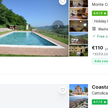
Monte Co
4.4 / 5
Holiday
Free c
€
110
p
+
extra co
Kids zon
Coasta
Cattolic
4.7 / 5