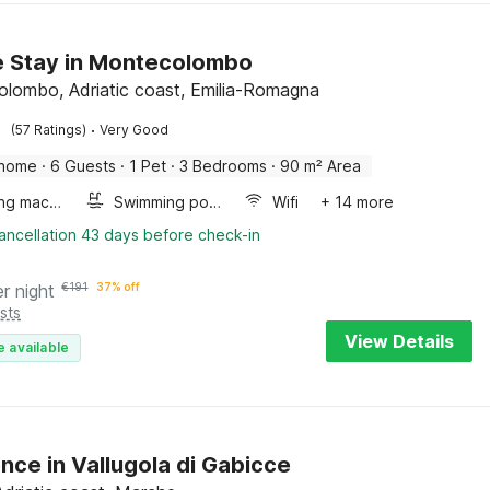
de Stay in Montecolombo
lombo, Adriatic coast, Emilia-Romagna
·
(57 Ratings)
Very Good
 home
·
6 Guests
·
1 Pet
·
3 Bedrooms
·
90 m² Area
Washing machine
Swimming pool
Wifi
+ 14 more
ancellation 43 days before check-in
er night
€
191
37% off
sts
View Details
e available
nce in Vallugola di Gabicce