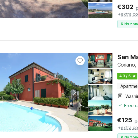
€
302
+
extra co
Kids zon
San Ma
Coriano,
4.3 / 5
Apartme
Free c
€
125
p
+
extra co
Kids zon