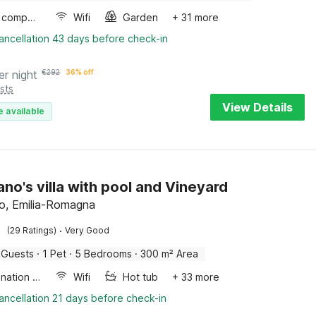
Game computer
Wifi
Garden
+ 31 more
ancellation 43 days before check-in
er night
€
292
36% off
sts
View Details
e available
o's villa with pool and Vineyard
, Emilia-Romagna
·
(29 Ratings)
Very Good
 Guests
·
1 Pet
·
5 Bedrooms
·
300 m² Area
Combination microwave
Wifi
Hot tub
+ 33 more
ancellation 21 days before check-in