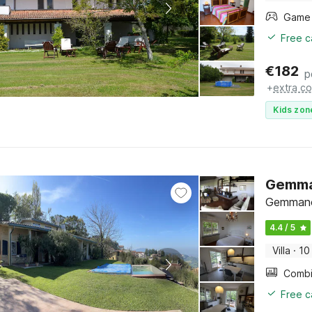
Free c
€
182
p
+
extra co
Kids zon
Gemman
Gemmano
4.4 / 5
Villa
·
10
Free c