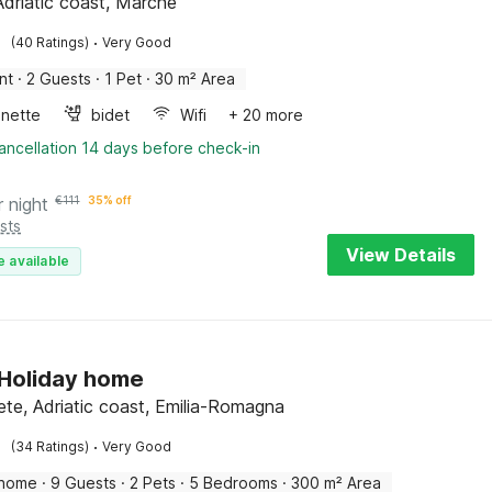
Adriatic coast, Marche
·
(40 Ratings)
Very Good
nt
·
2 Guests
·
1 Pet
·
30 m² Area
enette
bidet
Wifi
+ 20 more
ancellation 14 days before check-in
r night
€
111
35% off
sts
View Details
e available
n Holiday home
ete, Adriatic coast, Emilia-Romagna
·
(34 Ratings)
Very Good
 home
·
9 Guests
·
2 Pets
·
5 Bedrooms
·
300 m² Area