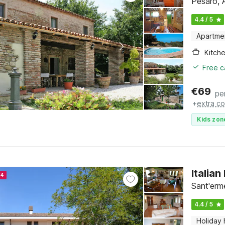
Pesaro, 
4.4 / 5
Apartme
Kitch
Free c
€
69
pe
+
extra co
Kids zon
Italia
24
Sant'erm
4.4 / 5
Holiday