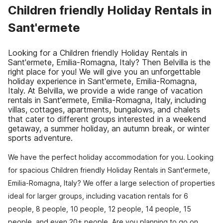
Children friendly Holiday Rentals in
Sant'ermete
Looking for a Children friendly Holiday Rentals in
Sant'ermete, Emilia-Romagna, Italy? Then Belvilla is the
right place for you! We will give you an unforgettable
holiday experience in Sant'ermete, Emilia-Romagna,
Italy. At Belvilla, we provide a wide range of vacation
rentals in Sant'ermete, Emilia-Romagna, Italy, including
villas, cottages, apartments, bungalows, and chalets
that cater to different groups interested in a weekend
getaway, a summer holiday, an autumn break, or winter
sports adventure.
We have the perfect holiday accommodation for you. Looking
for spacious Children friendly Holiday Rentals in Sant'ermete,
Emilia-Romagna, Italy? We offer a large selection of properties
ideal for larger groups, including vacation rentals for 6
people, 8 people, 10 people, 12 people, 14 people, 15
people, and even 20+ people. Are you planning to go on