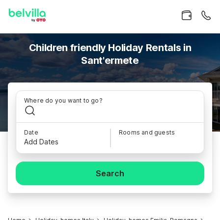
Children friendly Holiday Rentals in
Sant'ermete
Where do you want to go?
Date
Rooms and guests
Add Dates
Search