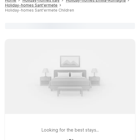
Home
Holiday-homes Italy
Holiday-homes Emilia-Romagna
Holiday-homes Sant'ermete
Holiday-homes Sant'ermete Children
Looking for the best stays..