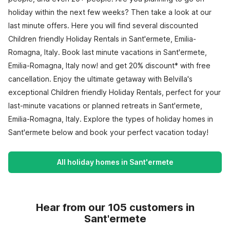
holiday within the next few weeks? Then take a look at our
last minute offers. Here you will find several discounted
Children friendly Holiday Rentals in Sant'ermete, Emilia-
Romagna, Italy. Book last minute vacations in Sant'ermete,
Emilia-Romagna, Italy now! and get 20% discount* with free
cancellation. Enjoy the ultimate getaway with Belvilla's
exceptional Children friendly Holiday Rentals, perfect for your
last-minute vacations or planned retreats in Sant'ermete,
Emilia-Romagna, Italy. Explore the types of holiday homes in
Sant'ermete below and book your perfect vacation today!
All holiday homes in Sant'ermete
Hear from our 105 customers in
Sant'ermete