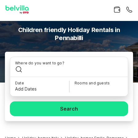
Children friendly Holiday Rentals in
Pennabilli
Where do you want to go?
Date
Rooms and guests
Add Dates
Search