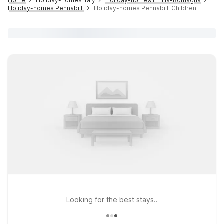
Home
Holiday-homes Italy
Holiday-homes Emilia-Romagna
Holiday-homes Pennabilli
Holiday-homes Pennabilli Children
Looking for the best stays..