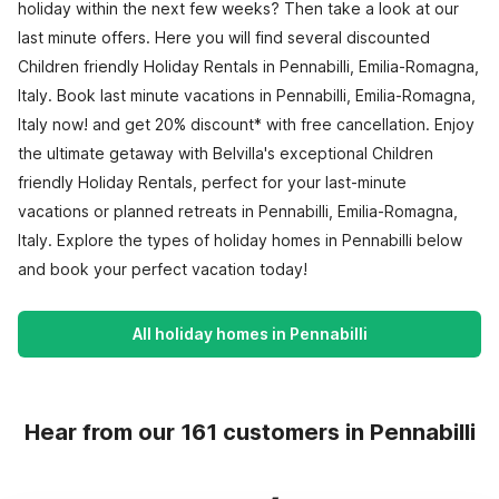
holiday within the next few weeks? Then take a look at our
last minute offers. Here you will find several discounted
Children friendly Holiday Rentals in Pennabilli, Emilia-Romagna,
Italy. Book last minute vacations in Pennabilli, Emilia-Romagna,
Italy now! and get 20% discount* with free cancellation. Enjoy
the ultimate getaway with Belvilla's exceptional Children
friendly Holiday Rentals, perfect for your last-minute
vacations or planned retreats in Pennabilli, Emilia-Romagna,
Italy. Explore the types of holiday homes in Pennabilli below
and book your perfect vacation today!
All holiday homes in Pennabilli
Hear from our 161 customers in Pennabilli