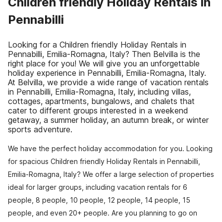
Children friendly Holiday Rentals in
Pennabilli
Looking for a Children friendly Holiday Rentals in
Pennabilli, Emilia-Romagna, Italy? Then Belvilla is the
right place for you! We will give you an unforgettable
holiday experience in Pennabilli, Emilia-Romagna, Italy.
At Belvilla, we provide a wide range of vacation rentals
in Pennabilli, Emilia-Romagna, Italy, including villas,
cottages, apartments, bungalows, and chalets that
cater to different groups interested in a weekend
getaway, a summer holiday, an autumn break, or winter
sports adventure.
We have the perfect holiday accommodation for you. Looking
for spacious Children friendly Holiday Rentals in Pennabilli,
Emilia-Romagna, Italy? We offer a large selection of properties
ideal for larger groups, including vacation rentals for 6
people, 8 people, 10 people, 12 people, 14 people, 15
people, and even 20+ people. Are you planning to go on