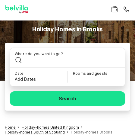
Holiday Homes in Brooks
Where do you want to go?
Date
Rooms and guests
Add Dates
Search
Home
Holiday-homes United Kingdom
Holiday-homes South of Scotland
Holiday-homes Brooks