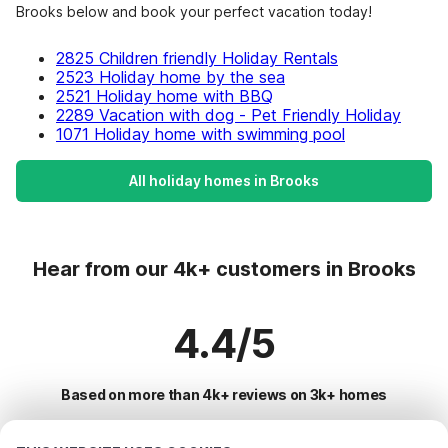
Brooks below and book your perfect vacation today!
2825 Children friendly Holiday Rentals
2523 Holiday home by the sea
2521 Holiday home with BBQ
2289 Vacation with dog - Pet Friendly Holiday
1071 Holiday home with swimming pool
All holiday homes in Brooks
Hear from our 4k+ customers in Brooks
4.4/5
Based on more than 4k+ reviews on 3k+ homes