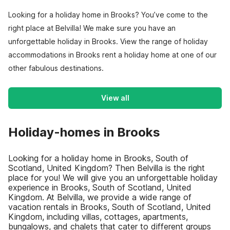
Looking for a holiday home in Brooks? You’ve come to the
right place at Belvilla! We make sure you have an
unforgettable holiday in Brooks. View the range of holiday
accommodations in Brooks rent a holiday home at one of our
other fabulous destinations.
View all
Holiday-homes in Brooks
Looking for a holiday home in Brooks, South of
Scotland, United Kingdom? Then Belvilla is the right
place for you! We will give you an unforgettable holiday
experience in Brooks, South of Scotland, United
Kingdom. At Belvilla, we provide a wide range of
vacation rentals in Brooks, South of Scotland, United
Kingdom, including villas, cottages, apartments,
bungalows, and chalets that cater to different groups