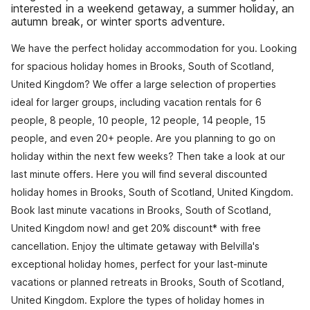
interested in a weekend getaway, a summer holiday, an
autumn break, or winter sports adventure.
We have the perfect holiday accommodation for you. Looking
for spacious holiday homes in Brooks, South of Scotland,
United Kingdom? We offer a large selection of properties
ideal for larger groups, including vacation rentals for 6
people, 8 people, 10 people, 12 people, 14 people, 15
people, and even 20+ people. Are you planning to go on
holiday within the next few weeks? Then take a look at our
last minute offers. Here you will find several discounted
holiday homes in Brooks, South of Scotland, United Kingdom.
Book last minute vacations in Brooks, South of Scotland,
United Kingdom now! and get 20% discount* with free
cancellation. Enjoy the ultimate getaway with Belvilla's
exceptional holiday homes, perfect for your last-minute
vacations or planned retreats in Brooks, South of Scotland,
United Kingdom. Explore the types of holiday homes in