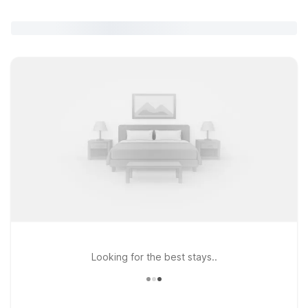
Looking for the best stays..