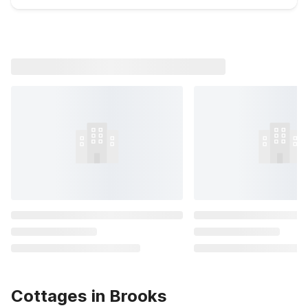
Cottages in Brooks