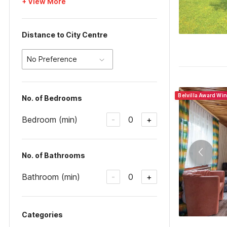
+ View More
Distance to City Centre
No Preference
Belvilla Award Wi
No. of Bedrooms
Bedroom (min)
0
-
+
No. of Bathrooms
Bathroom (min)
0
-
+
Categories