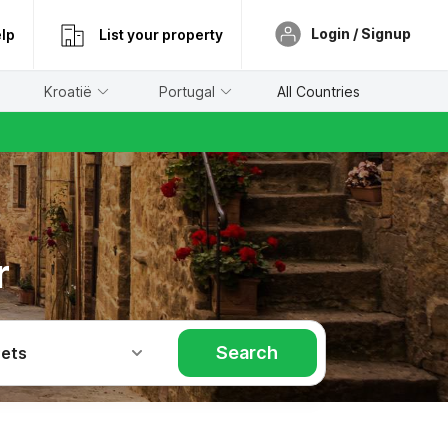
Login / Signup
lp
List your property
Kroatië
Portugal
All Countries
r
Search
Pets