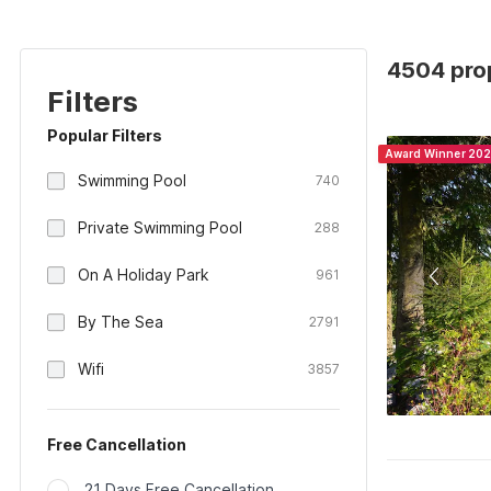
4504 prop
Filters
Popular Filters
Award Winner 20
Swimming Pool
740
Private Swimming Pool
288
On A Holiday Park
961
By The Sea
2791
Wifi
3857
Free Cancellation
21 Days Free Cancellation