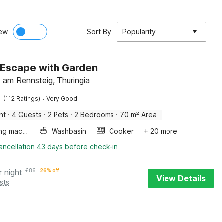
ew
Sort By
Popularity
 Escape with Garden
 am Rennsteig, Thuringia
·
(112 Ratings)
Very Good
nt
·
4 Guests
·
2 Pets
·
2 Bedrooms
·
70 m² Area
Washing machine
Washbasin
Cooker
+ 20 more
ancellation 43 days before check-in
r night
€
86
26% off
View Details
sts