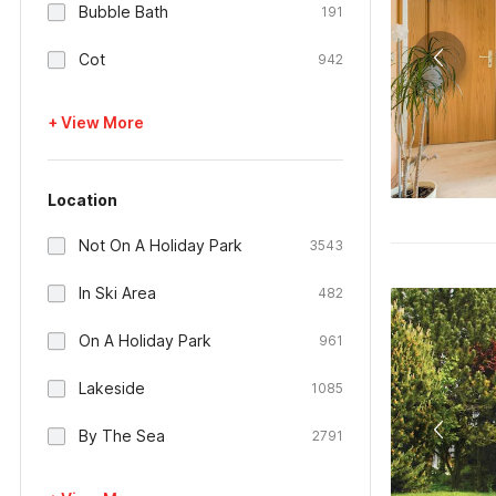
Bubble Bath
191
Cot
942
+ View More
Location
Not On A Holiday Park
3543
In Ski Area
482
On A Holiday Park
961
Lakeside
1085
By The Sea
2791