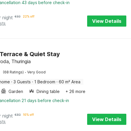
ancellation 43 days before check-in
r night
€
93
22% off
View Details
sts
Terrace & Quiet Stay
roda, Thuringia
·
(68 Ratings)
Very Good
 home
·
3 Guests
·
1 Bedroom
·
60 m² Area
Garden
Dining table
+ 26 more
ancellation 21 days before check-in
r night
€
80
10% off
View Details
sts