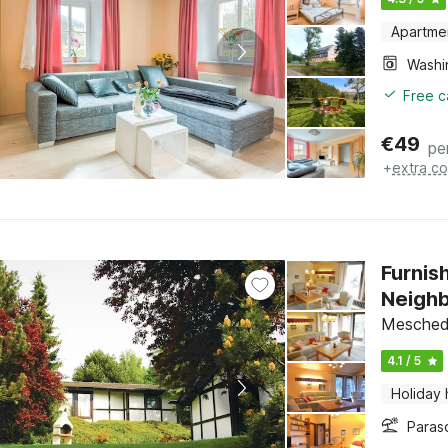
Apartme
Free c
€
49
pe
+
extra co
Furnis
Neigh
Meschede
4.1 / 5
Holiday
Paras