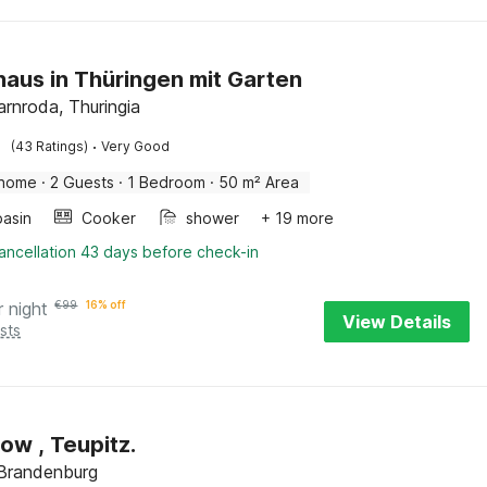
haus in Thüringen mit Garten
rnroda, Thuringia
·
(43 Ratings)
Very Good
 home
·
2 Guests
·
1 Bedroom
·
50 m² Area
asin
Cooker
shower
+ 19 more
ancellation 43 days before check-in
r night
€
99
16% off
View Details
sts
Bungalow , Teupitz.
 Brandenburg