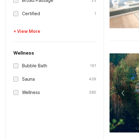
Broad Passage
23
Certified
1
+ View More
Wellness
Bubble Bath
191
Sauna
439
Wellness
585