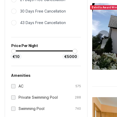
Belvilla Award Wi
30 Days Free Cancellation
43 Days Free Cancellation
Price Per Night
€10
€5000
Amenities
AC
575
Private Swimming Pool
288
Swimming Pool
740