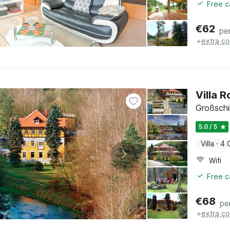
Free c
€
62
pe
+
extra co
Villa 
Großsch
5.0 / 5
Villa
·
4 
Wifi
Free c
€
68
pe
+
extra co