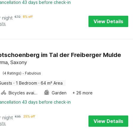
ancellation 43 days before check-in
r night
€
70
8% off
View Details
sts
Rotschoenberg im Tal der Freiberger Mulde
irma, Saxony
·
(4 Ratings)
Fabulous
Guests
·
1 Bedroom
·
64 m² Area
Bicycles available
Garden
+ 26 more
ancellation 43 days before check-in
r night
€
95
25% off
View Details
sts