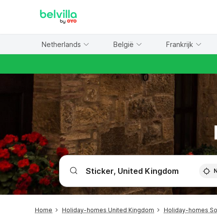
WIZARD MEMBER
Netherlands
België
Frankrijk
Home
Holiday-homes United Kingdom
Holiday-homes Sou