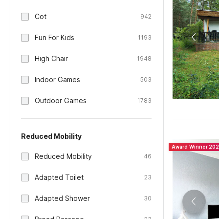
Cot
942
Fun For Kids
1193
High Chair
1948
Indoor Games
503
Outdoor Games
1783
Reduced Mobility
Award Winner 20
Reduced Mobility
46
Adapted Toilet
23
Adapted Shower
30