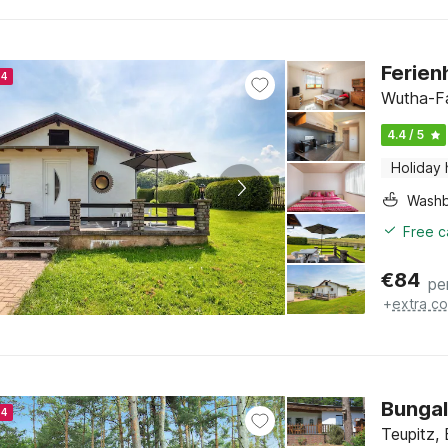
Ferien
24
Wutha-Fa
4.4 / 5
Holiday
Washb
Free c
€
84
pe
+
extra co
24
Teupitz,