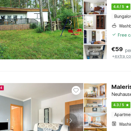
4.4 / 5
Bungal
Washb
Free c
€
59
pe
+
extra co
Maleri
24
Neuhaus
4.3 / 5
Apartme