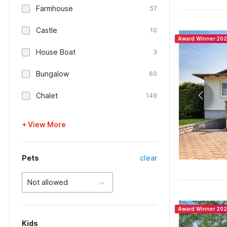
Farmhouse
57
Castle
10
Award Winner 20
House Boat
3
Bungalow
60
Chalet
149
+ View More
Pets
clear
Not allowed
Award Winner 20
Kids