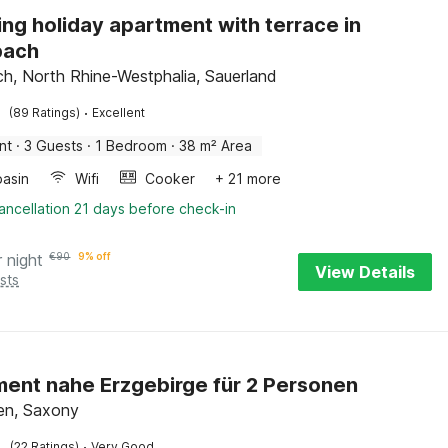
ng holiday apartment with terrace in
ach
, North Rhine-Westphalia, Sauerland
·
(89 Ratings)
Excellent
nt
·
3 Guests
·
1 Bedroom
·
38 m² Area
asin
Wifi
Cooker
+ 21 more
ancellation 21 days before check-in
r night
€
90
9% off
View Details
sts
ent nahe Erzgebirge für 2 Personen
en, Saxony
·
(22 Ratings)
Very Good