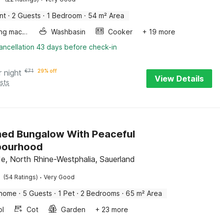
nt
·
2 Guests
·
1 Bedroom
·
54 m² Area
Washing machine
Washbasin
Cooker
+ 19 more
ancellation 43 days before check-in
r night
€
71
29% off
View Details
sts
hed Bungalow With Peaceful
bourhood
, North Rhine-Westphalia, Sauerland
·
(54 Ratings)
Very Good
 home
·
5 Guests
·
1 Pet
·
2 Bedrooms
·
65 m² Area
ol
Cot
Garden
+ 23 more