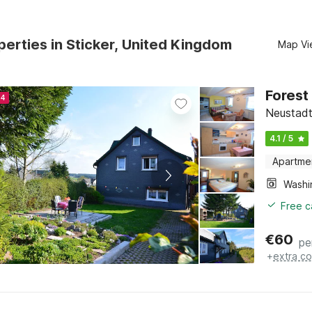
erties in Sticker, United Kingdom
Map Vi
Forest
24
Neustadt
4.1 / 5
Apartme
Free c
€
60
pe
+
extra co