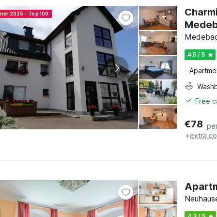
Charmi
nner 2025 - Top 100
Medeb
Medebach
4.5 / 5
Apartme
Washb
Free c
€
78
pe
+
extra co
Apartm
Neuhaus
4.3 / 5