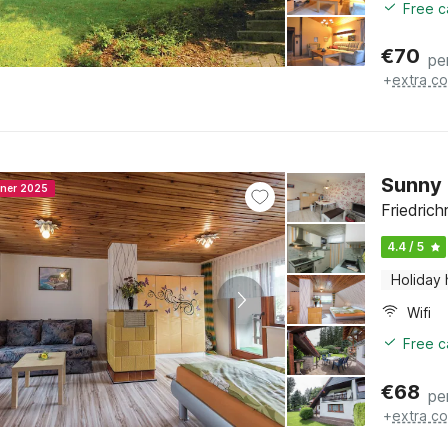
Free c
€
70
pe
+
extra co
Sunny 
nner 2025
Friedrich
4.4 / 5
Holiday
Wifi
Free c
€
68
pe
+
extra co