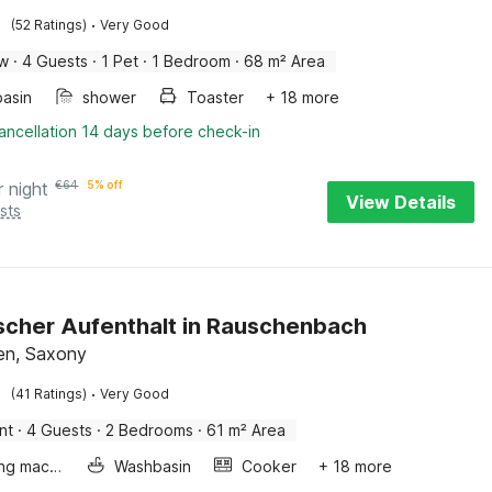
·
(52 Ratings)
Very Good
ow
·
4 Guests
·
1 Pet
·
1 Bedroom
·
68 m² Area
asin
shower
Toaster
+ 18 more
ancellation 14 days before check-in
r night
€
64
5% off
View Details
sts
scher Aufenthalt in Rauschenbach
en, Saxony
·
(41 Ratings)
Very Good
nt
·
4 Guests
·
2 Bedrooms
·
61 m² Area
Washing machine
Washbasin
Cooker
+ 18 more