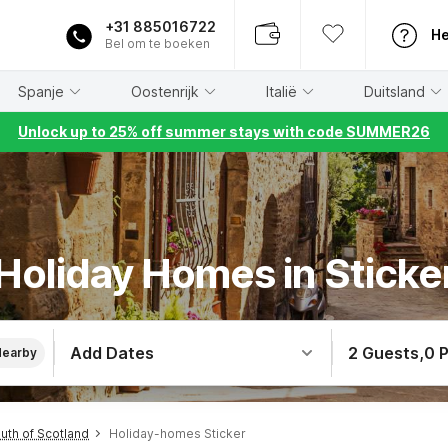
+31 885016722
He
Bel om te boeken
Spanje
Oostenrijk
Italië
Duitsland
Unlock up to 25% off summer stays with code SUMMER26
Holiday Homes in Sticke
Add Dates
2 Guests
,
0 
Nearby
th of Scotland
Holiday-homes Sticker