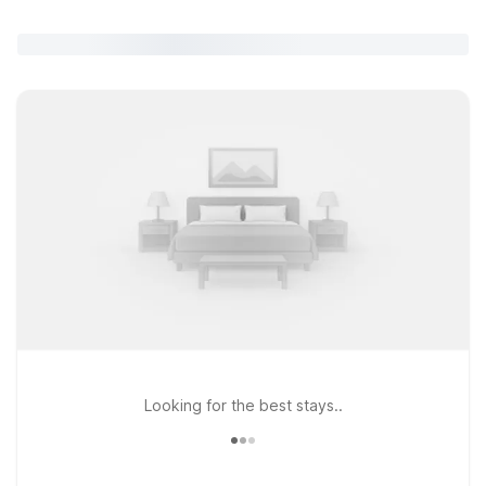
Looking for the best stays..