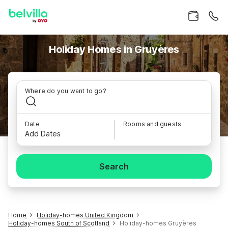
Holiday Homes in Gruyères
Where do you want to go?
Date
Rooms and guests
Add Dates
Search
Home
Holiday-homes United Kingdom
Holiday-homes South of Scotland
Holiday-homes Gruyères