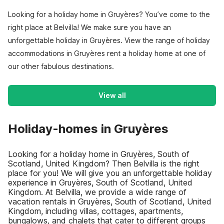
Looking for a holiday home in Gruyères? You’ve come to the
right place at Belvilla! We make sure you have an
unforgettable holiday in Gruyères. View the range of holiday
accommodations in Gruyères rent a holiday home at one of
our other fabulous destinations.
View all
Holiday-homes in Gruyères
Looking for a holiday home in Gruyères, South of
Scotland, United Kingdom? Then Belvilla is the right
place for you! We will give you an unforgettable holiday
experience in Gruyères, South of Scotland, United
Kingdom. At Belvilla, we provide a wide range of
vacation rentals in Gruyères, South of Scotland, United
Kingdom, including villas, cottages, apartments,
bungalows, and chalets that cater to different groups