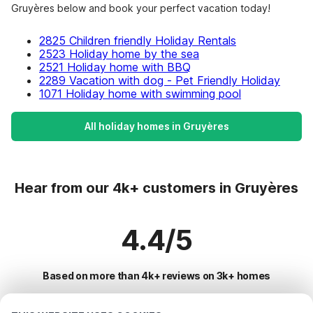
Gruyères below and book your perfect vacation today!
2825 Children friendly Holiday Rentals
2523 Holiday home by the sea
2521 Holiday home with BBQ
2289 Vacation with dog - Pet Friendly Holiday
1071 Holiday home with swimming pool
All holiday homes in Gruyères
Hear from our 4k+ customers in Gruyères
4.4/5
Based on more than 4k+ reviews on 3k+ homes