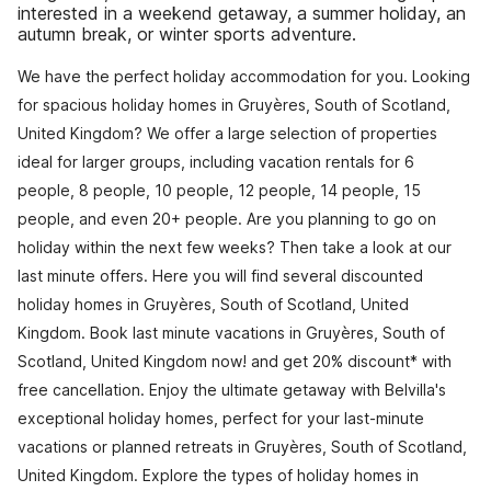
interested in a weekend getaway, a summer holiday, an
autumn break, or winter sports adventure.
We have the perfect holiday accommodation for you. Looking
for spacious holiday homes in Gruyères, South of Scotland,
United Kingdom? We offer a large selection of properties
ideal for larger groups, including vacation rentals for 6
people, 8 people, 10 people, 12 people, 14 people, 15
people, and even 20+ people. Are you planning to go on
holiday within the next few weeks? Then take a look at our
last minute offers. Here you will find several discounted
holiday homes in Gruyères, South of Scotland, United
Kingdom. Book last minute vacations in Gruyères, South of
Scotland, United Kingdom now! and get 20% discount* with
free cancellation. Enjoy the ultimate getaway with Belvilla's
exceptional holiday homes, perfect for your last-minute
vacations or planned retreats in Gruyères, South of Scotland,
United Kingdom. Explore the types of holiday homes in