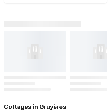
Cottages in Gruyères