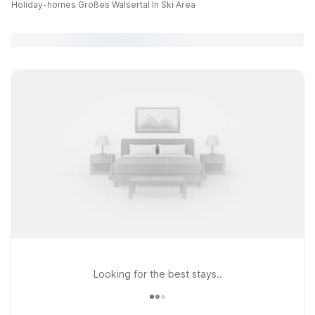
Holiday-homes Großes Walsertal In Ski Area
Looking for the best stays..