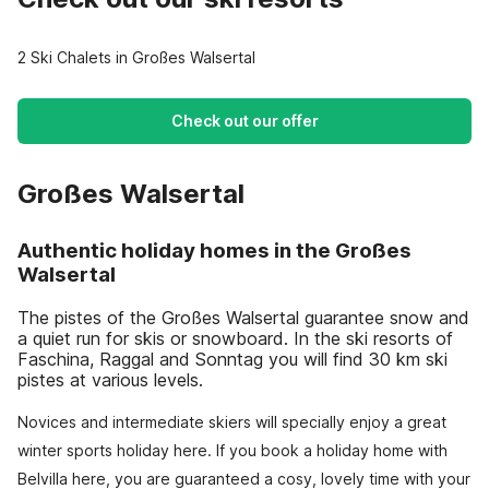
2 Ski Chalets in Großes Walsertal
Check out our offer
Großes Walsertal
Authentic holiday homes in the Großes
Walsertal
The pistes of the Großes Walsertal guarantee snow and
a quiet run for skis or snowboard. In the ski resorts of
Faschina, Raggal and Sonntag you will find 30 km ski
pistes at various levels.
Novices and intermediate skiers will specially enjoy a great
winter sports holiday here. If you book a holiday home with
Belvilla here, you are guaranteed a cosy, lovely time with your