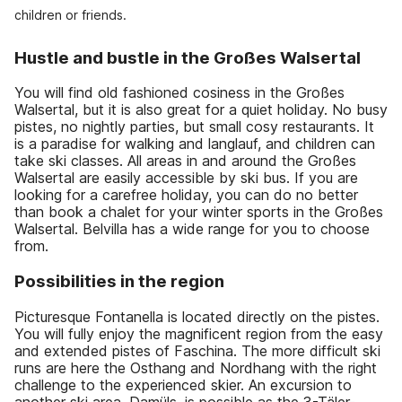
children or friends.
Hustle and bustle in the Großes Walsertal
You will find old fashioned cosiness in the Großes
Walsertal, but it is also great for a quiet holiday. No busy
pistes, no nightly parties, but small cosy restaurants. It
is a paradise for walking and langlauf, and children can
take ski classes. All areas in and around the Großes
Walsertal are easily accessible by ski bus. If you are
looking for a carefree holiday, you can do no better
than book a chalet for your winter sports in the Großes
Walsertal. Belvilla has a wide range for you to choose
from.
Possibilities in the region
Picturesque Fontanella is located directly on the pistes.
You will fully enjoy the magnificent region from the easy
and extended pistes of Faschina. The more difficult ski
runs are here the Osthang and Nordhang with the right
challenge to the experienced skier. An excursion to
another ski area, Damüls, is possible as the 3-Täler-