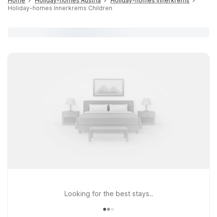
Home
Holiday-homes Austria
Holiday-homes Innerkrems
Holiday-homes Innerkrems Children
Looking for the best stays..