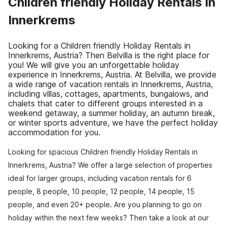
Children friendly Holiday Rentals in
Innerkrems
Looking for a Children friendly Holiday Rentals in
Innerkrems, Austria? Then Belvilla is the right place for
you! We will give you an unforgettable holiday
experience in Innerkrems, Austria. At Belvilla, we provide
a wide range of vacation rentals in Innerkrems, Austria,
including villas, cottages, apartments, bungalows, and
chalets that cater to different groups interested in a
weekend getaway, a summer holiday, an autumn break,
or winter sports adventure, we have the perfect holiday
accommodation for you.
Looking for spacious Children friendly Holiday Rentals in
Innerkrems, Austria? We offer a large selection of properties
ideal for larger groups, including vacation rentals for 6
people, 8 people, 10 people, 12 people, 14 people, 15
people, and even 20+ people. Are you planning to go on
holiday within the next few weeks? Then take a look at our