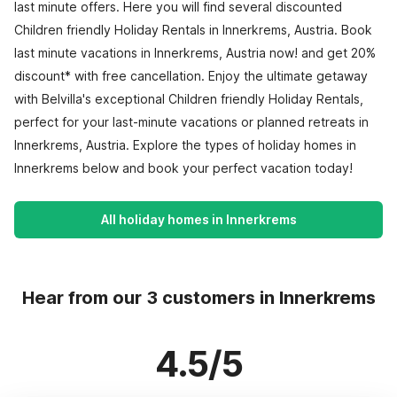
last minute offers. Here you will find several discounted
Children friendly Holiday Rentals in Innerkrems, Austria. Book
last minute vacations in Innerkrems, Austria now! and get 20%
discount* with free cancellation. Enjoy the ultimate getaway
with Belvilla's exceptional Children friendly Holiday Rentals,
perfect for your last-minute vacations or planned retreats in
Innerkrems, Austria. Explore the types of holiday homes in
Innerkrems below and book your perfect vacation today!
All holiday homes in Innerkrems
Hear from our 3 customers in Innerkrems
4.5/5