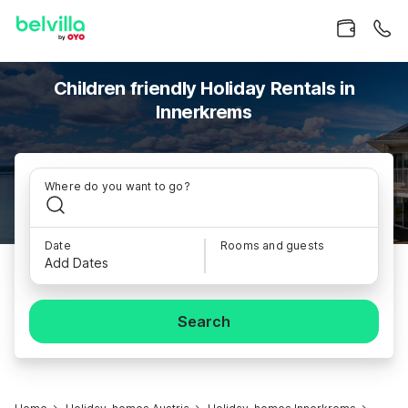
Children friendly Holiday Rentals in
Innerkrems
Where do you want to go?
Date
Rooms and guests
Add Dates
Search