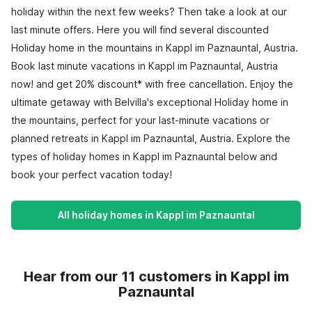
holiday within the next few weeks? Then take a look at our
last minute offers. Here you will find several discounted
Holiday home in the mountains in Kappl im Paznauntal, Austria.
Book last minute vacations in Kappl im Paznauntal, Austria
now! and get 20% discount* with free cancellation. Enjoy the
ultimate getaway with Belvilla's exceptional Holiday home in
the mountains, perfect for your last-minute vacations or
planned retreats in Kappl im Paznauntal, Austria. Explore the
types of holiday homes in Kappl im Paznauntal below and
book your perfect vacation today!
All holiday homes in Kappl im Paznauntal
Hear from our 11 customers in Kappl im
Paznauntal