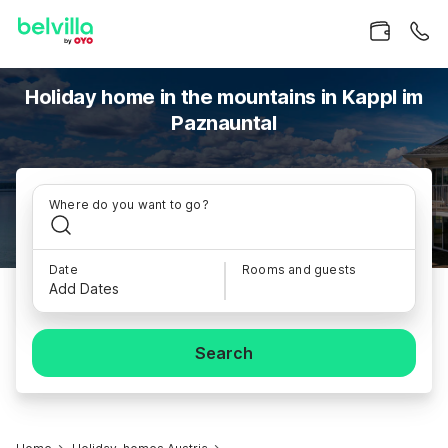
Holiday home in the mountains in Kappl im
Paznauntal
Where do you want to go?
Date
Rooms and guests
Add Dates
Search