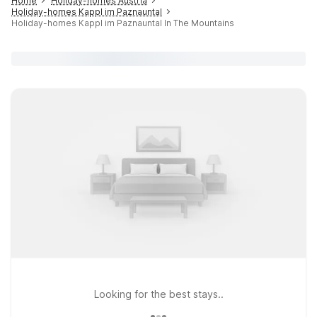
Home
Holiday-homes Austria
Holiday-homes Kappl im Paznauntal
Holiday-homes Kappl im Paznauntal In The Mountains
Looking for the best stays..