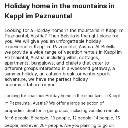
Holiday home in the mountains in
Kappl im Paznauntal
Looking for a Holiday home in the mountains in Kappl im
Paznauntal, Austria? Then Belvilla is the right place for
you! We will give you an unforgettable holiday
experience in Kappl im Paznauntal, Austria. At Belvilla,
we provide a wide range of vacation rentals in Kappl im
Paznauntal, Austria, including villas, cottages,
apartments, bungalows, and chalets that cater to
different groups interested in a weekend getaway, a
summer holiday, an autumn break, or winter sports
adventure, we have the perfect holiday
accommodation for you.
Looking for spacious Holiday home in the mountains in Kappl
im Paznauntal, Austria? We offer a large selection of
properties ideal for larger groups, including vacation rentals
for 6 people, 8 people, 10 people, 12 people, 14 people, 15
people, and even 20+ people. Are you planning to go on