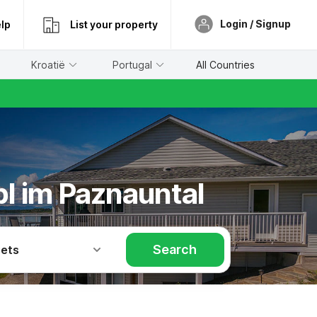
Login / Signup
lp
List your property
Kroatië
Portugal
All Countries
pl im Paznauntal
Search
Pets