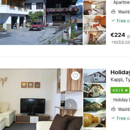
Apartme
Washb
Free c
€
224
p
+
extra co
Holida
Kappl, Ty
4.2 / 5
Holiday
Washb
Free c