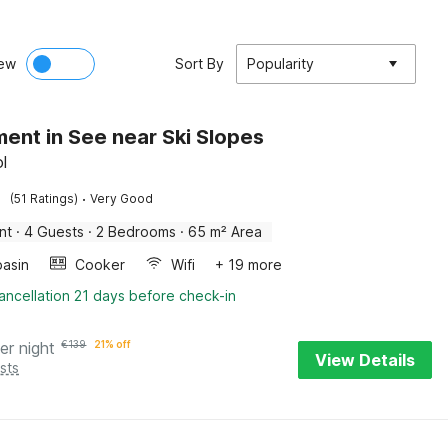
ew
Sort By
Popularity
ent in See near Ski Slopes
ol
·
(51 Ratings)
Very Good
nt
·
4 Guests
·
2 Bedrooms
·
65 m² Area
asin
Cooker
Wifi
+ 19 more
ancellation 21 days before check-in
er night
€
139
21% off
View Details
sts