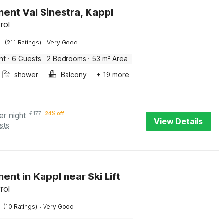
ent Val Sinestra, Kappl
rol
·
(211 Ratings)
Very Good
nt
·
6 Guests
·
2 Bedrooms
·
53 m² Area
shower
Balcony
+ 19 more
er night
€
177
24% off
View Details
sts
ent in Kappl near Ski Lift
rol
·
(10 Ratings)
Very Good