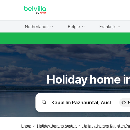
WIZARD MEMBER
Netherlands
België
Frankrijk
Holiday home in
Home
Holiday-homes Austria
Holiday-homes Kappl im Pa