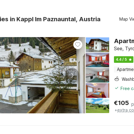
ies in Kappl Im Paznauntal, Austria
Map Vi
Apartm
See, Tyr
4.4 / 5
Apartme
Washb
Free c
€
105
p
+
extra co