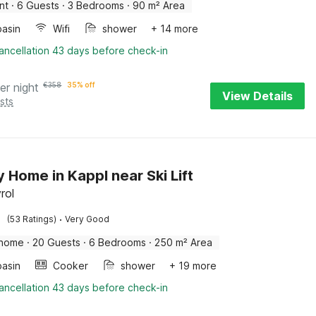
nt
·
6 Guests
·
3 Bedrooms
·
90 m² Area
asin
Wifi
shower
+ 14 more
ancellation 43 days before check-in
er night
€
358
35% off
View Details
sts
y Home in Kappl near Ski Lift
rol
·
(53 Ratings)
Very Good
 home
·
20 Guests
·
6 Bedrooms
·
250 m² Area
asin
Cooker
shower
+ 19 more
ancellation 43 days before check-in