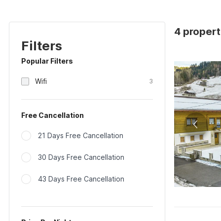
4 propert
Filters
Popular Filters
Wifi
3
Free Cancellation
21 Days Free Cancellation
30 Days Free Cancellation
43 Days Free Cancellation