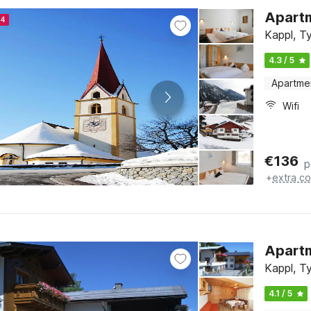
Apartm
24
Kappl, Ty
4.3 / 5
Apartme
Wifi
€
136
p
+
extra co
Apartm
Kappl, Ty
4.1 / 5