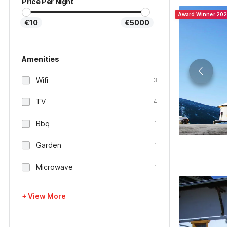
Price Per Night
Award Winner 20
€10
€5000
Amenities
Wifi
3
TV
4
Bbq
1
Garden
1
Microwave
1
+ View More