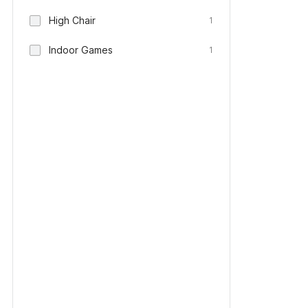
High Chair
1
Indoor Games
1