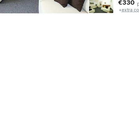
€
330
+
extra co