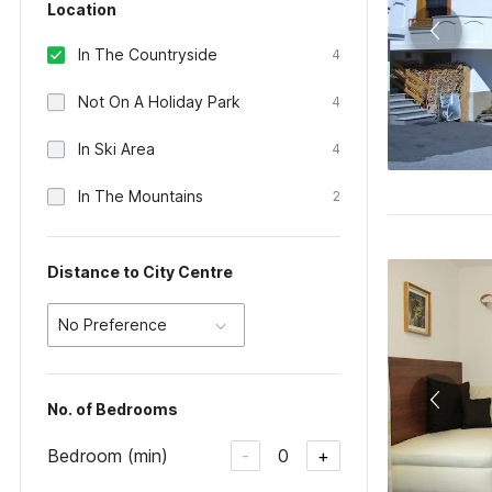
Location
In The Countryside
4
Not On A Holiday Park
4
In Ski Area
4
In The Mountains
2
Distance to City Centre
No Preference
No. of Bedrooms
Bedroom (min)
0
-
+