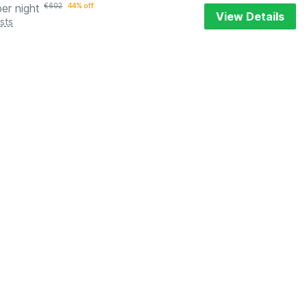
per night
€
602
44% off
View Details
sts