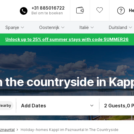
+31 885016722
He
Bel om te boeken
Spanje
Oostenrijk
Italië
Duitsland
Unlock up to 25% off summer stays with code SUMMER26
 the countryside in Kap
Add Dates
2 Guests
,
0 
Nearby
znauntal
Holiday-homes Kappl im Paznauntal In The Countryside