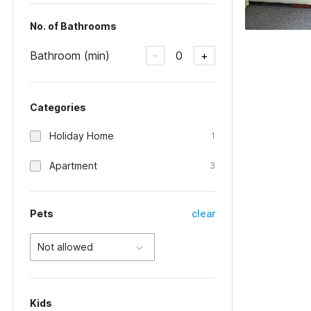
No. of Bathrooms
Bathroom (min)
0
-
+
Categories
Holiday Home
1
Apartment
3
Pets
clear
Not allowed
Kids