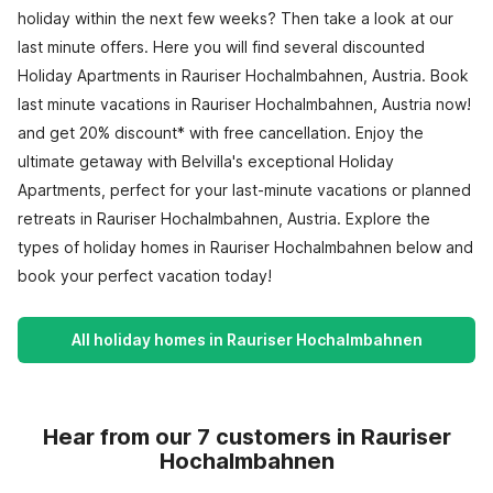
holiday within the next few weeks? Then take a look at our
last minute offers. Here you will find several discounted
Holiday Apartments in Rauriser Hochalmbahnen, Austria. Book
last minute vacations in Rauriser Hochalmbahnen, Austria now!
and get 20% discount* with free cancellation. Enjoy the
ultimate getaway with Belvilla's exceptional Holiday
Apartments, perfect for your last-minute vacations or planned
retreats in Rauriser Hochalmbahnen, Austria. Explore the
types of holiday homes in Rauriser Hochalmbahnen below and
book your perfect vacation today!
All holiday homes in Rauriser Hochalmbahnen
Hear from our 7 customers in Rauriser
Hochalmbahnen