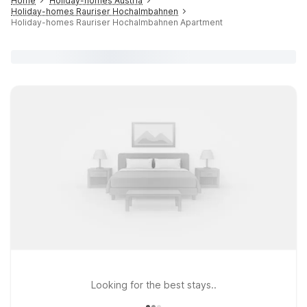
Home
Holiday-homes Austria
Holiday-homes Rauriser Hochalmbahnen
Holiday-homes Rauriser Hochalmbahnen Apartment
Looking for the best stays..