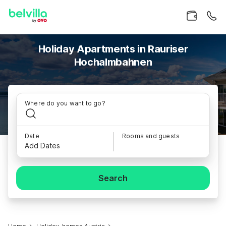
Holiday Apartments in Rauriser
Hochalmbahnen
Where do you want to go?
Date
Rooms and guests
Add Dates
Search