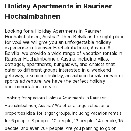
Holiday Apartments in Rauriser
Hochalmbahnen
Looking for a Holiday Apartments in Rauriser
Hochalmbahnen, Austria? Then Belvilla is the right place
for you! We will give you an unforgettable holiday
experience in Rauriser Hochalmbahnen, Austria. At
Belvilla, we provide a wide range of vacation rentals in
Rauriser Hochalmbahnen, Austria, including villas,
cottages, apartments, bungalows, and chalets that
cater to different groups interested in a weekend
getaway, a summer holiday, an autumn break, or winter
sports adventure, we have the perfect holiday
accommodation for you.
Looking for spacious Holiday Apartments in Rauriser
Hochalmbahnen, Austria? We offer a large selection of
properties ideal for larger groups, including vacation rentals
for 6 people, 8 people, 10 people, 12 people, 14 people, 15
people, and even 20+ people. Are you planning to go on