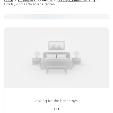
Home
Holiday-homes Austria
Holiday-homes Salzburg
Holiday-homes Salzburg Children
Looking for the best stays..