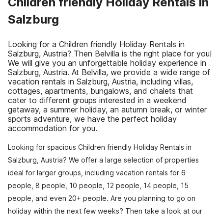
Children friendly Holiday Rentals in
Salzburg
Looking for a Children friendly Holiday Rentals in
Salzburg, Austria? Then Belvilla is the right place for you!
We will give you an unforgettable holiday experience in
Salzburg, Austria. At Belvilla, we provide a wide range of
vacation rentals in Salzburg, Austria, including villas,
cottages, apartments, bungalows, and chalets that
cater to different groups interested in a weekend
getaway, a summer holiday, an autumn break, or winter
sports adventure, we have the perfect holiday
accommodation for you.
Looking for spacious Children friendly Holiday Rentals in
Salzburg, Austria? We offer a large selection of properties
ideal for larger groups, including vacation rentals for 6
people, 8 people, 10 people, 12 people, 14 people, 15
people, and even 20+ people. Are you planning to go on
holiday within the next few weeks? Then take a look at our