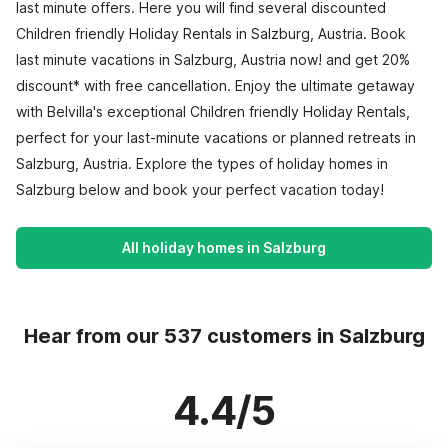
last minute offers. Here you will find several discounted
Children friendly Holiday Rentals in Salzburg, Austria. Book
last minute vacations in Salzburg, Austria now! and get 20%
discount* with free cancellation. Enjoy the ultimate getaway
with Belvilla's exceptional Children friendly Holiday Rentals,
perfect for your last-minute vacations or planned retreats in
Salzburg, Austria. Explore the types of holiday homes in
Salzburg below and book your perfect vacation today!
All holiday homes in Salzburg
Hear from our 537 customers in Salzburg
4.4/5