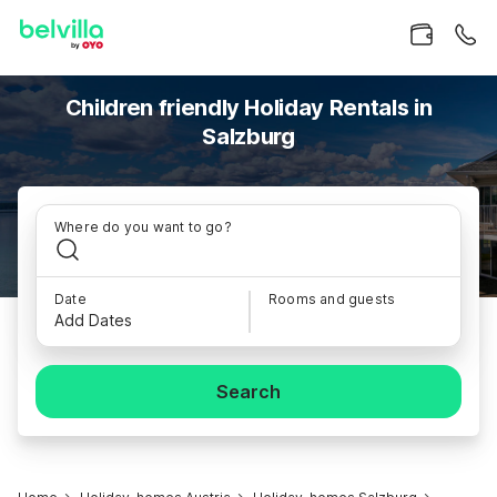
Children friendly Holiday Rentals in
Salzburg
Where do you want to go?
Date
Rooms and guests
Add Dates
Search