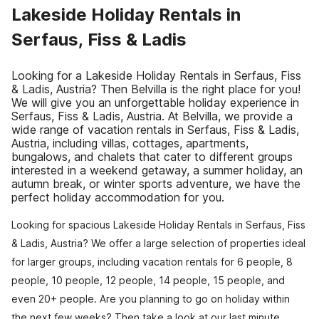
Lakeside Holiday Rentals in
Serfaus, Fiss & Ladis
Looking for a Lakeside Holiday Rentals in Serfaus, Fiss
& Ladis, Austria? Then Belvilla is the right place for you!
We will give you an unforgettable holiday experience in
Serfaus, Fiss & Ladis, Austria. At Belvilla, we provide a
wide range of vacation rentals in Serfaus, Fiss & Ladis,
Austria, including villas, cottages, apartments,
bungalows, and chalets that cater to different groups
interested in a weekend getaway, a summer holiday, an
autumn break, or winter sports adventure, we have the
perfect holiday accommodation for you.
Looking for spacious Lakeside Holiday Rentals in Serfaus, Fiss
& Ladis, Austria? We offer a large selection of properties ideal
for larger groups, including vacation rentals for 6 people, 8
people, 10 people, 12 people, 14 people, 15 people, and
even 20+ people. Are you planning to go on holiday within
the next few weeks? Then take a look at our last minute