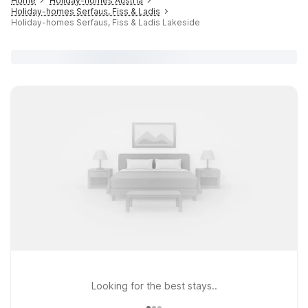
Home
Holiday-homes Austria
Holiday-homes Serfaus, Fiss & Ladis
Holiday-homes Serfaus, Fiss & Ladis Lakeside
Looking for the best stays..