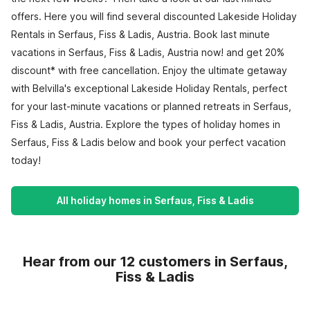
offers. Here you will find several discounted Lakeside Holiday
Rentals in Serfaus, Fiss & Ladis, Austria. Book last minute
vacations in Serfaus, Fiss & Ladis, Austria now! and get 20%
discount* with free cancellation. Enjoy the ultimate getaway
with Belvilla's exceptional Lakeside Holiday Rentals, perfect
for your last-minute vacations or planned retreats in Serfaus,
Fiss & Ladis, Austria. Explore the types of holiday homes in
Serfaus, Fiss & Ladis below and book your perfect vacation
today!
All holiday homes in Serfaus, Fiss & Ladis
Hear from our 12 customers in Serfaus,
Fiss & Ladis