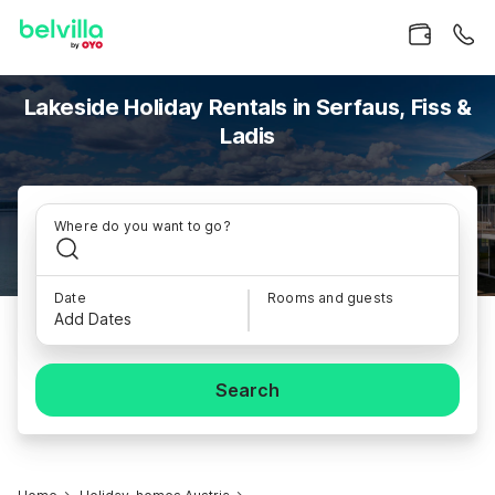
Lakeside Holiday Rentals in Serfaus, Fiss &
Ladis
Where do you want to go?
Date
Rooms and guests
Add Dates
Search