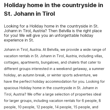
Holiday home in the countryside in
St. Johann in Tirol
Looking for a Holiday home in the countryside in St.
Johann in Tirol, Austria? Then Belvilla is the right place
for you! We will give you an unforgettable holiday
experience in St.
Johann in Tirol, Austria. At Belvilla, we provide a wide range of
vacation rentals in St. Johann in Tirol, Austria, including villas,
cottages, apartments, bungalows, and chalets that cater to
different groups interested in a weekend getaway, a summer
holiday, an autumn break, or winter sports adventure, we
have the perfect holiday accommodation for you. Looking for
spacious Holiday home in the countryside in St. Johann in
Tirol, Austria? We offer a large selection of properties ideal
for larger groups, including vacation rentals for 6 people, 8
people, 10 people, 12 people, 14 people, 15 people, and