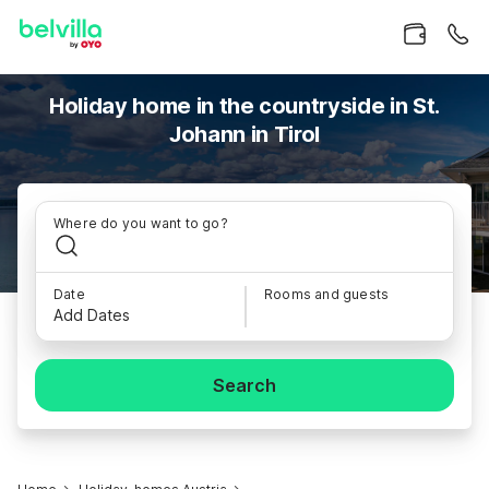
Holiday home in the countryside in St.
Johann in Tirol
Where do you want to go?
Date
Rooms and guests
Add Dates
Search