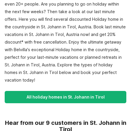
even 20+ people. Are you planning to go on holiday within
the next few weeks? Then take a look at our last minute
offers. Here you will find several discounted Holiday home in
the countryside in St. Johann in Tirol, Austria. Book last minute
vacations in St. Johann in Tirol, Austria now! and get 20%
discount* with free cancellation. Enjoy the ultimate getaway
with Belvilla's exceptional Holiday home in the countryside,
perfect for your last-minute vacations or planned retreats in
St. Johann in Tirol, Austria. Explore the types of holiday
homes in St. Johann in Tirol below and book your perfect
vacation today!
All holiday homes in St. Johann in Tirol
Hear from our 9 customers in St. Johann in
Tirol