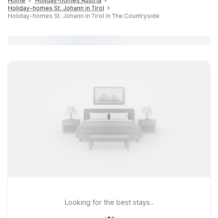
Home
Holiday-homes Austria
Holiday-homes St. Johann in Tirol
Holiday-homes St. Johann in Tirol In The Countryside
Looking for the best stays..